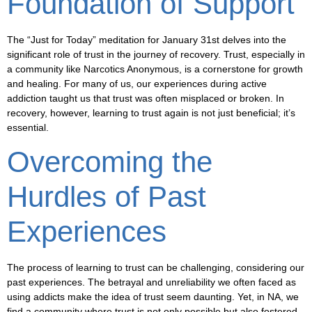
Foundation of Support
The “Just for Today” meditation for January 31st delves into the
significant role of trust in the journey of recovery. Trust, especially in
a community like Narcotics Anonymous, is a cornerstone for growth
and healing. For many of us, our experiences during active
addiction taught us that trust was often misplaced or broken. In
recovery, however, learning to trust again is not just beneficial; it’s
essential.
Overcoming the
Hurdles of Past
Experiences
The process of learning to trust can be challenging, considering our
past experiences. The betrayal and unreliability we often faced as
using addicts make the idea of trust seem daunting. Yet, in NA, we
find a community where trust is not only possible but also fostered.