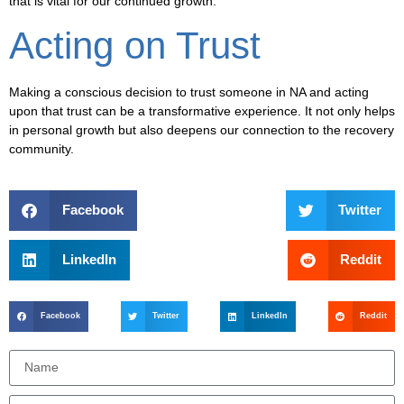
that is vital for our continued growth.
Acting on Trust
Making a conscious decision to trust someone in NA and acting
upon that trust can be a transformative experience. It not only helps
in personal growth but also deepens our connection to the recovery
community.
Facebook
Twitter
LinkedIn
Reddit
Facebook
Twitter
LinkedIn
Reddit