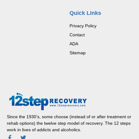
Quick Links
Privacy Policy
Contact
ADA
Sitemap
Since the 1930’s, some choose (instead of or after treatment or
rehab options) the twelve step model of recovery. The 12 steps
work in lives of addicts and alcoholics.