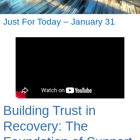
Just For Today – January 31
Building Trust in
Recovery: The