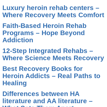
Luxury heroin rehab centers –
Where Recovery Meets Comfort
Faith-Based Heroin Rehab
Programs – Hope Beyond
Addiction
12-Step Integrated Rehabs –
Where Science Meets Recovery
Best Recovery Books for
Heroin Addicts – Real Paths to
Healing
Differences between HA
literature and AA literature –