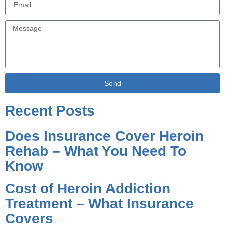
Send
Alternative:
Recent Posts
Does Insurance Cover Heroin
Rehab – What You Need To
Know
Cost of Heroin Addiction
Treatment – What Insurance
Covers