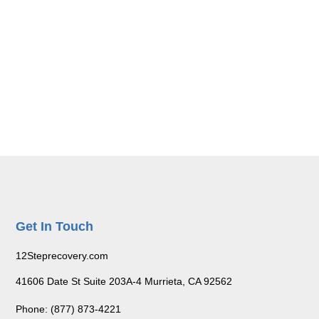
Get In Touch
12Steprecovery.com
41606 Date St Suite 203A-4 Murrieta, CA 92562
Phone: (877) 873-4221