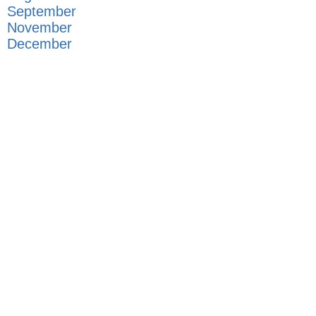
September
November
December