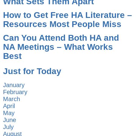
What Sets Them Apart
How to Get Free HA Literature –
Resources Most People Miss
Can You Attend Both HA and
NA Meetings – What Works
Best
Just for Today
January
February
March
April
May
June
July
August