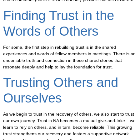
Finding Trust in the
Words of Others
For some, the first step in rebuilding trust is in the shared
experiences and words of fellow members in meetings. There is an
undeniable truth and connection in these shared stories that
resonate deeply and help to lay the foundation for trust.
Trusting Others and
Ourselves
As we begin to trust in the recovery of others, we also start to trust
our own journey. Trust in NA becomes a mutual give-and-take – we
learn to rely on others, and in turn, become reliable. This growing
trust strengthens our recovery and fosters a supportive network