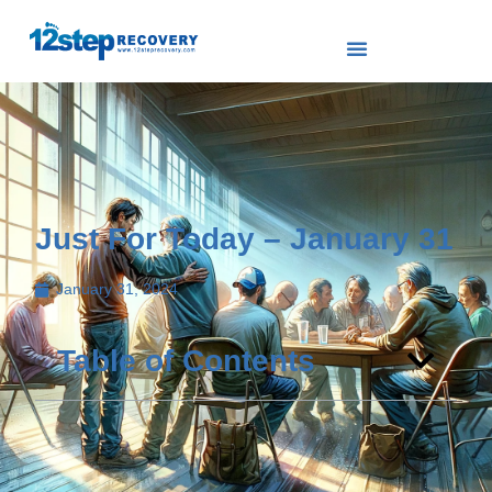
Just For Today – January 31
January 31, 2024
Table of Contents