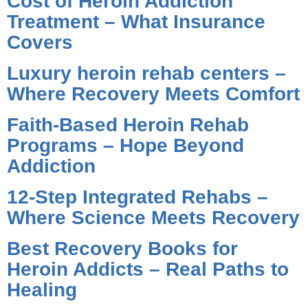
Cost of Heroin Addiction
Treatment – What Insurance
Covers
Luxury heroin rehab centers –
Where Recovery Meets Comfort
Faith-Based Heroin Rehab
Programs – Hope Beyond
Addiction
12-Step Integrated Rehabs –
Where Science Meets Recovery
Best Recovery Books for
Heroin Addicts – Real Paths to
Healing