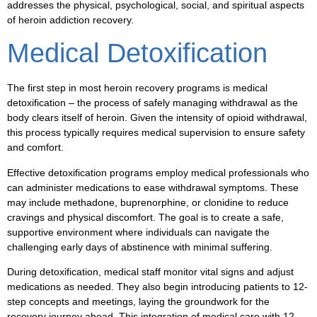
addresses the physical, psychological, social, and spiritual aspects
of heroin addiction recovery.
Medical Detoxification
The first step in most heroin recovery programs is medical
detoxification – the process of safely managing withdrawal as the
body clears itself of heroin. Given the intensity of opioid withdrawal,
this process typically requires medical supervision to ensure safety
and comfort.
Effective detoxification programs employ medical professionals who
can administer medications to ease withdrawal symptoms. These
may include methadone, buprenorphine, or clonidine to reduce
cravings and physical discomfort. The goal is to create a safe,
supportive environment where individuals can navigate the
challenging early days of abstinence with minimal suffering.
During detoxification, medical staff monitor vital signs and adjust
medications as needed. They also begin introducing patients to 12-
step concepts and meetings, laying the groundwork for the
recovery journey ahead. This integration of medical care with 12-