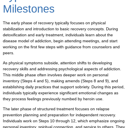
Milestones
The early phase of recovery typically focuses on physical
stabilization and introduction to basic recovery concepts. During
detoxification and early treatment, individuals learn about the
disease model of addiction, begin attending meetings, and start
working on the first few steps with guidance from counselors and
peers.
As physical symptoms subside, attention shifts to developing
recovery skills and addressing psychological aspects of addiction.
This middle phase often involves deeper work on personal
inventory (Steps 4 and 5), making amends (Steps 8 and 9), and
establishing daily practices that support sobriety. During this period,
individuals typically experience significant emotional changes as
they process feelings previously numbed by heroin use.
The later phase of structured treatment focuses on relapse
prevention planning and preparation for independent recovery.
Individuals work on Steps 10 through 12, which emphasize ongoing
personal inventory, spiritual connection, and service to others. They