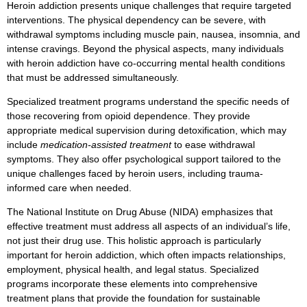
Heroin addiction presents unique challenges that require targeted
interventions. The physical dependency can be severe, with
withdrawal symptoms including muscle pain, nausea, insomnia, and
intense cravings. Beyond the physical aspects, many individuals
with heroin addiction have co-occurring mental health conditions
that must be addressed simultaneously.
Specialized treatment programs understand the specific needs of
those recovering from opioid dependence. They provide
appropriate medical supervision during detoxification, which may
include
medication-assisted treatment
to ease withdrawal
symptoms. They also offer psychological support tailored to the
unique challenges faced by heroin users, including trauma-
informed care when needed.
The National Institute on Drug Abuse (NIDA) emphasizes that
effective treatment must address all aspects of an individual’s life,
not just their drug use. This holistic approach is particularly
important for heroin addiction, which often impacts relationships,
employment, physical health, and legal status. Specialized
programs incorporate these elements into comprehensive
treatment plans that provide the foundation for sustainable