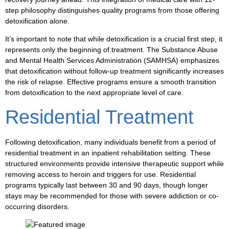
step philosophy distinguishes quality programs from those offering
detoxification alone.
It’s important to note that while detoxification is a crucial first step, it
represents only the beginning of treatment. The Substance Abuse
and Mental Health Services Administration (SAMHSA) emphasizes
that detoxification without follow-up treatment significantly increases
the risk of relapse. Effective programs ensure a smooth transition
from detoxification to the next appropriate level of care.
Residential Treatment
Following detoxification, many individuals benefit from a period of
residential treatment in an inpatient rehabilitation setting. These
structured environments provide intensive therapeutic support while
removing access to heroin and triggers for use. Residential
programs typically last between 30 and 90 days, though longer
stays may be recommended for those with severe addiction or co-
occurring disorders.