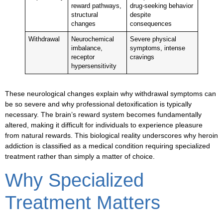
reward pathways,
drug-seeking behavior
structural
despite
changes
consequences
Withdrawal
Neurochemical
Severe physical
imbalance,
symptoms, intense
receptor
cravings
hypersensitivity
These neurological changes explain why
withdrawal symptoms
can
be so severe and why professional detoxification is typically
necessary. The brain’s reward system becomes fundamentally
altered, making it difficult for individuals to experience pleasure
from natural rewards. This biological reality underscores why heroin
addiction is classified as a medical condition requiring specialized
treatment rather than simply a matter of choice.
Why Specialized
Treatment Matters