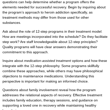
questions can help determine whether a program offers the
elements needed for successful recovery. Begin by inquiring about
the program’s approach to heroin addiction specifically, as
treatment methods may differ from those used for other
substances.
Ask about the role of 12-step programs in their treatment model:
How are meetings incorporated into the schedule? Do they facilitate
step work? Are staff knowledgeable about 12-step principles?
Quality programs will have clear answers demonstrating their
commitment to this approach.
Inquire about
medication-assisted treatment
options and how these
integrate with the 12-step philosophy. Some programs skillfully
combine these approaches, while others may have philosophical
objections to maintenance medications. Understanding this
perspective is important for making an informed choice.
Questions about family involvement reveal how the program
addresses the relational aspects of recovery. Effective treatment
includes family education, therapy sessions, and guidance on
supporting a loved one in recovery while maintaining healthy