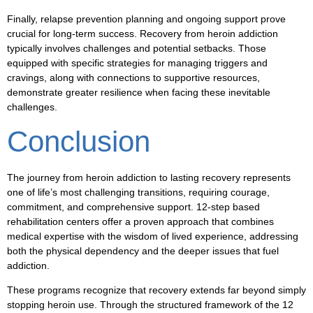
Finally, relapse prevention planning and ongoing support prove
crucial for long-term success. Recovery from heroin addiction
typically involves challenges and potential setbacks. Those
equipped with specific strategies for managing triggers and
cravings, along with connections to supportive resources,
demonstrate greater resilience when facing these inevitable
challenges.
Conclusion
The journey from heroin addiction to lasting recovery represents
one of life’s most challenging transitions, requiring courage,
commitment, and comprehensive support. 12-step based
rehabilitation centers offer a proven approach that combines
medical expertise with the wisdom of lived experience, addressing
both the physical dependency and the deeper issues that fuel
addiction.
These programs recognize that recovery extends far beyond simply
stopping heroin use. Through the structured framework of the 12