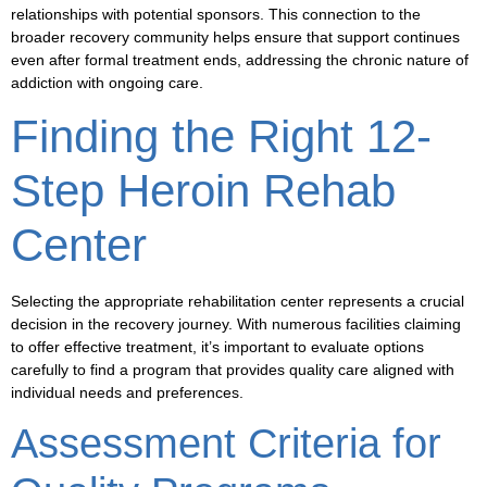
relationships with potential sponsors. This connection to the
broader recovery community helps ensure that support continues
even after formal treatment ends, addressing the chronic nature of
addiction with ongoing care.
Finding the Right 12-
Step Heroin Rehab
Center
Selecting the appropriate rehabilitation center represents a crucial
decision in the recovery journey. With numerous facilities claiming
to offer effective treatment, it’s important to evaluate options
carefully to find a program that provides quality care aligned with
individual needs and preferences.
Assessment Criteria for