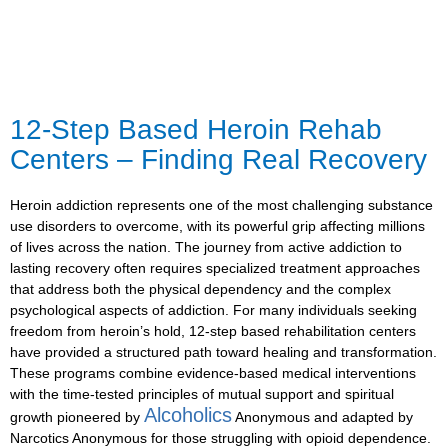
12-Step Based Heroin Rehab
Centers – Finding Real Recovery
Heroin addiction represents one of the most challenging substance
use disorders to overcome, with its powerful grip affecting millions
of lives across the nation. The journey from active addiction to
lasting recovery often requires specialized treatment approaches
that address both the physical dependency and the complex
psychological aspects of addiction. For many individuals seeking
freedom from heroin’s hold, 12-step based rehabilitation centers
have provided a structured path toward healing and transformation.
These programs combine evidence-based medical interventions
with the time-tested principles of mutual support and spiritual
Alcoholics
growth pioneered by
Anonymous and adapted by
Narcotics Anonymous for those struggling with opioid dependence.