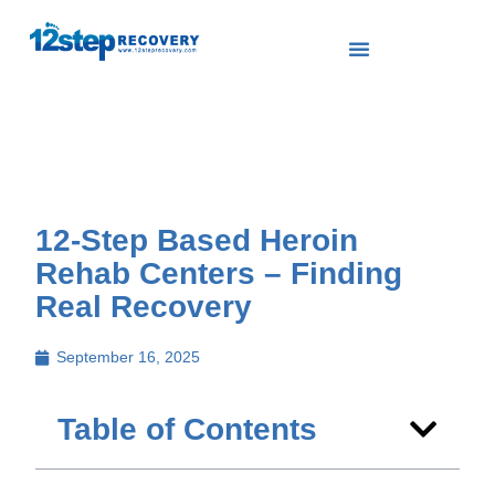
12-Step Based Heroin
Rehab Centers – Finding
Real Recovery
September 16, 2025
Table of Contents