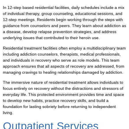
In 12-step based residential facilities, daily schedules include a mix
of individual therapy, group counseling, educational sessions, and
12-step meetings. Residents begin working through the steps with
guidance from counselors and peers. They learn about addiction as
a disease, develop relapse prevention strategies, and address
underlying issues that contributed to their heroin use.
Residential treatment facilities often employ a multidisciplinary team
including addiction counselors, therapists, medical professionals,
and individuals in recovery who serve as role models. This team
approach ensures that all aspects of recovery are addressed, from
managing cravings to healing relationships damaged by addiction.
The immersive nature of residential treatment allows individuals to
focus entirely on recovery without the distractions and stressors of
everyday life. This protected environment provides time and space
to develop new habits, practice recovery skills, and build a
foundation for lasting sobriety before returning to independent
living.
Outpatient Services