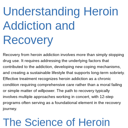
Understanding Heroin
Addiction and
Recovery
Recovery from heroin addiction involves more than simply stopping
drug use. It requires addressing the underlying factors that
contributed to the addiction, developing new coping mechanisms,
and creating a sustainable lifestyle that supports long-term sobriety.
Effective treatment recognizes heroin addiction as a chronic
condition requiring comprehensive care rather than a moral failing
or simple matter of willpower. The path to recovery typically
involves multiple approaches working in concert, with 12-step
programs often serving as a foundational element in the recovery
journey.
The Science of Heroin