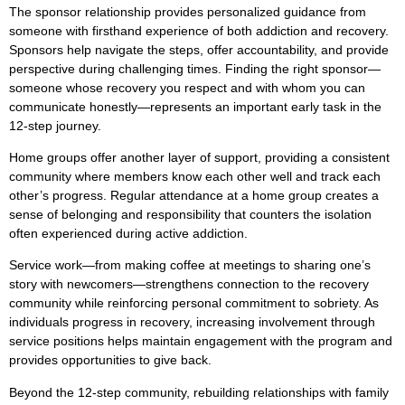
The sponsor relationship provides personalized guidance from
someone with firsthand experience of both addiction and recovery.
Sponsors help navigate the steps, offer accountability, and provide
perspective during challenging times. Finding the right sponsor—
someone whose recovery you respect and with whom you can
communicate honestly—represents an important early task in the
12-step journey.
Home groups offer another layer of support, providing a consistent
community where members know each other well and track each
other’s progress. Regular attendance at a home group creates a
sense of belonging and responsibility that counters the isolation
often experienced during active addiction.
Service work—from making coffee at meetings to sharing one’s
story with newcomers—strengthens connection to the recovery
community while reinforcing personal commitment to sobriety. As
individuals progress in recovery, increasing involvement through
service positions helps maintain engagement with the program and
provides opportunities to give back.
Beyond the 12-step community, rebuilding relationships with family