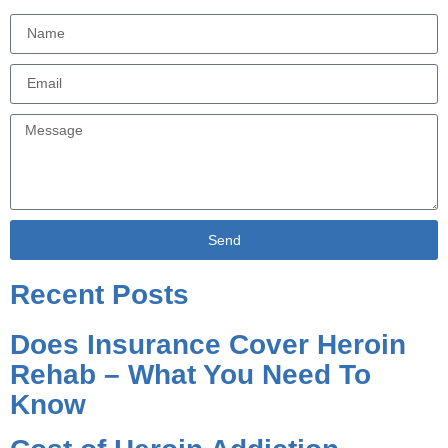
Send
Alternative:
Recent Posts
Does Insurance Cover Heroin
Rehab – What You Need To
Know