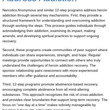
Narcotics Anonymous and similar 12-step programs address heroin
addiction through several key mechanisms. First, they provide a
structured framework for understanding and overcoming addiction
through working the steps. This process guides individuals through
acknowledging their addiction, examining its impact, making
amends, and developing spiritual practices to support ongoing
recovery.
Second, these programs create communities of peer support where
individuals can share experiences, strength, and hope. Regular
meetings provide opportunities to connect with others who truly
understand the challenges of heroin addiction recovery. The
sponsor relationship pairs newcomers with more experienced
members who offer guidance and accountability.
Third, 12-step programs promote abstinence-based recovery,
encouraging complete abstinence from all mind-altering
substances. This approach recognizes the risk of cross-addiction
and provides clear boundaries that support long-term recovery. The
focus on “one day at a time” makes sobriety manageable by