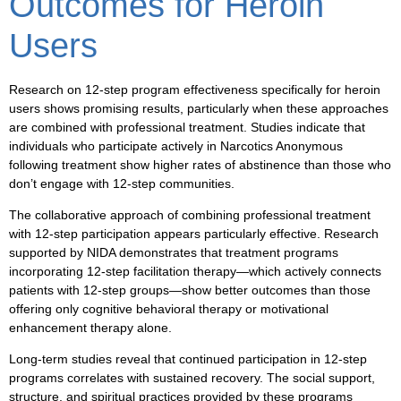
Outcomes for Heroin
Users
Research on 12-step program effectiveness specifically for heroin
users shows promising results, particularly when these approaches
are combined with professional treatment. Studies indicate that
individuals who participate actively in Narcotics Anonymous
following treatment show higher rates of abstinence than those who
don’t engage with 12-step communities.
The collaborative approach of combining professional treatment
with 12-step participation appears particularly effective. Research
supported by NIDA demonstrates that treatment programs
incorporating 12-step facilitation therapy—which actively connects
patients with 12-step groups—show better outcomes than those
offering only cognitive behavioral therapy or motivational
enhancement therapy alone.
Long-term studies reveal that continued participation in 12-step
programs correlates with sustained recovery. The social support,
structure, and spiritual practices provided by these programs