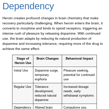
Dependency
Heroin creates profound changes in brain chemistry that make
recovery particularly challenging. When heroin enters the brain, it
converts to morphine and binds to opioid receptors, triggering an
intense rush of pleasure by releasing dopamine. With continued
use, the brain adapts by reducing its natural production of
dopamine and increasing tolerance, requiring more of the drug to
achieve the same effect.
Stage of
Brain Changes
Behavioral Impact
Heroin Use
Initial Use
Dopamine surge,
Pleasure seeking,
temporary
potential for continued
euphoria
use
Regular Use
Tolerance
Increased dosage
development,
needs, early
reduced natural
withdrawal symptoms
dopamine
Dependency
Altered brain
Compulsive use,