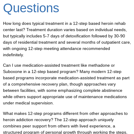
Questions
How long does typical treatment in a 12-step based heroin rehab
center last?
Treatment duration varies based on individual needs,
but typically includes 5-7 days of detoxification followed by 30-90
days of residential treatment and several months of outpatient care,
with ongoing 12-step meeting attendance recommended
indefinitely.
Can I use medication-assisted treatment like methadone or
Suboxone in a 12-step based program?
Many modern 12-step
based programs incorporate medication-assisted treatment as part
of a comprehensive recovery plan, though approaches vary
between facilities, with some emphasizing complete abstinence
while others support appropriate use of maintenance medications
under medical supervision.
What makes 12-step programs different from other approaches to
heroin addiction recovery?
The 12-step approach uniquely
combines peer support from others with lived experience, a
structured program of personal growth through working the steps,