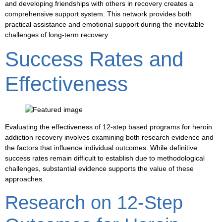
and developing friendships with others in recovery creates a
comprehensive support system. This network provides both
practical assistance and emotional support during the inevitable
challenges of long-term recovery.
Success Rates and
Effectiveness
Evaluating the effectiveness of 12-step based programs for heroin
addiction recovery involves examining both research evidence and
the factors that influence individual outcomes. While definitive
success rates remain difficult to establish due to methodological
challenges, substantial evidence supports the value of these
approaches.
Research on 12-Step