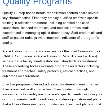
Quality Programs
Quality 12-step based heroin rehabilitation centers share several
key characteristics. First, they employ qualified staff with specific
training in addiction treatment, including certified addiction
counselors, licensed therapists, and medical professionals
experienced in managing opioid dependency. Staff credentials and
staff-to-patient ratios provide important indicators of a program’s
quality.
Accreditation from organizations such as the Joint Commission or
CARF (Commission on Accreditation of Rehabilitation Facilities)
signals that a facility meets established standards for treatment.
These accrediting bodies evaluate programs on factors including
treatment approaches, safety protocols, ethical practices, and
outcomes measurement.
Effective programs offer individualized treatment planning rather
than one-size-fits-all approaches. They conduct thorough
assessments to identify each person’s specific needs, including co-
occurring mental health conditions, and develop customized plans
that address these unique circumstances. Treatment plans should