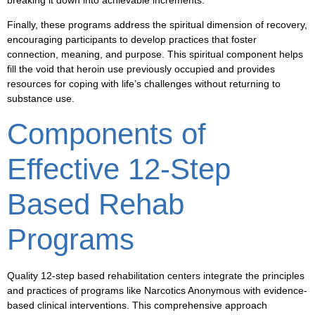
breaking it down into achievable increments.
Finally, these programs address the spiritual dimension of recovery,
encouraging participants to develop practices that foster
connection, meaning, and purpose. This spiritual component helps
fill the void that heroin use previously occupied and provides
resources for coping with life’s challenges without returning to
substance use.
Components of
Effective 12-Step
Based Rehab
Programs
Quality 12-step based rehabilitation centers integrate the principles
and practices of programs like Narcotics Anonymous with evidence-
based clinical interventions. This comprehensive approach