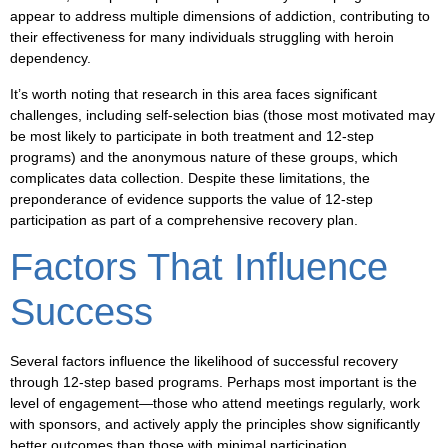
appear to address multiple dimensions of addiction, contributing to
their effectiveness for many individuals struggling with heroin
dependency.
It’s worth noting that research in this area faces significant
challenges, including self-selection bias (those most motivated may
be most likely to participate in both treatment and 12-step
programs) and the anonymous nature of these groups, which
complicates data collection. Despite these limitations, the
preponderance of evidence supports the value of 12-step
participation as part of a comprehensive recovery plan.
Factors That Influence
Success
Several factors influence the likelihood of successful recovery
through 12-step based programs. Perhaps most important is the
level of engagement—those who attend meetings regularly, work
with sponsors, and actively apply the principles show significantly
better outcomes than those with minimal participation.