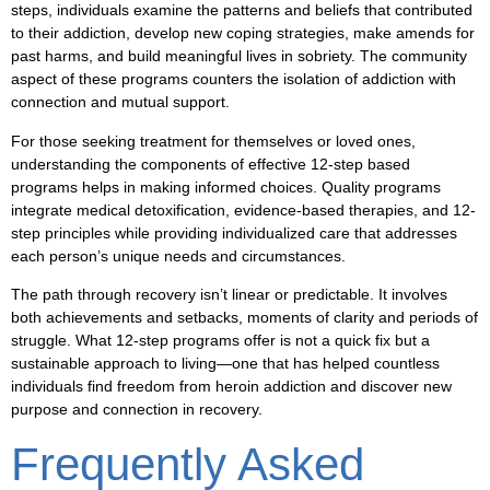
steps, individuals examine the patterns and beliefs that contributed
to their addiction, develop new coping strategies, make amends for
past harms, and build meaningful lives in sobriety. The community
aspect of these programs counters the isolation of addiction with
connection and mutual support.
For those seeking treatment for themselves or loved ones,
understanding the components of effective 12-step based
programs helps in making informed choices. Quality programs
integrate medical detoxification, evidence-based therapies, and 12-
step principles while providing individualized care that addresses
each person’s unique needs and circumstances.
The path through recovery isn’t linear or predictable. It involves
both achievements and setbacks, moments of clarity and periods of
struggle. What 12-step programs offer is not a quick fix but a
sustainable approach to living—one that has helped countless
individuals find freedom from heroin addiction and discover new
purpose and connection in recovery.
Frequently Asked