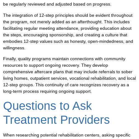
be regularly reviewed and adjusted based on progress.
The integration of 12-step principles should be evident throughout
the program, not merely added as an afterthought. This includes
facilitating regular meeting attendance, providing education about
the steps, encouraging sponsorship, and creating a culture that
embodies 12-step values such as honesty, open-mindedness, and
willingness.
Finally, quality programs maintain connections with community
resources to support ongoing recovery. They develop
comprehensive aftercare plans that may include referrals to sober
living homes, outpatient services, vocational rehabilitation, and local
12-step groups. This continuity of care recognizes recovery as a
long-term process requiring ongoing support.
Questions to Ask
Treatment Providers
When researching potential rehabilitation centers, asking specific