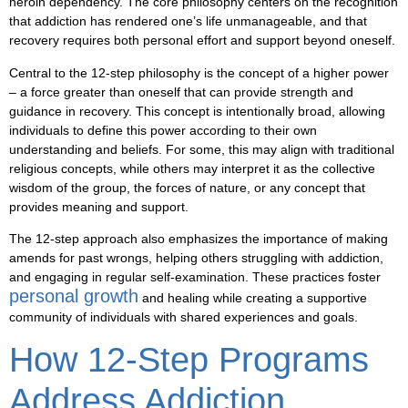
heroin dependency. The core philosophy centers on the recognition
that addiction has rendered one’s life unmanageable, and that
recovery requires both personal effort and support beyond oneself.
Central to the 12-step philosophy is the concept of a
higher power
– a force greater than oneself that can provide strength and
guidance in recovery. This concept is intentionally broad, allowing
individuals to define this power according to their own
understanding and beliefs. For some, this may align with traditional
religious concepts, while others may interpret it as the collective
wisdom of the group, the forces of nature, or any concept that
provides meaning and support.
The 12-step approach also emphasizes the importance of making
amends for past wrongs, helping others struggling with addiction,
and engaging in regular self-examination. These practices foster
personal growth
and healing while creating a supportive
community of individuals with shared experiences and goals.
How 12-Step Programs
Address Addiction