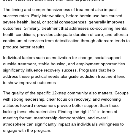
The timing and comprehensiveness of treatment also impact
success rates. Early intervention, before heroin use has caused
severe health, legal, or social consequences, generally improves
outcomes. Similarly, treatment that addresses co-occurring mental
health conditions, provides adequate duration of care, and offers a
continuum of services from detoxification through aftercare tends to
produce better results.
Individual factors such as motivation for change, social support
outside treatment, stable housing, and employment opportunities
significantly influence recovery success. Programs that help
address these practical needs alongside addiction treatment tend
to show improved outcomes.
The quality of the specific 12-step community also matters. Groups
with strong leadership, clear focus on recovery, and welcoming
attitudes toward newcomers provide better support than those
lacking these characteristics. Finding the right “fit” in terms of
meeting format, membership demographics, and overall
atmosphere can significantly impact an individual’s willingness to
engage with the program.