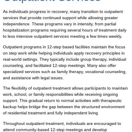
As individuals progress in recovery, many transition to outpatient
services that provide continued support while allowing greater
independence. These programs vary in intensity, from partial
hospitalization programs requiring several hours of treatment daily
to less intensive outpatient services meeting a few times weekly.
Outpatient programs in 12-step based facilities maintain the focus
on step work while helping individuals apply recovery principles in
real-world settings. They typically include group therapy, individual
counseling, and facilitated 12-step meetings. Many also offer
specialized services such as family therapy, vocational counseling,
and assistance with legal issues.
The flexibility of outpatient treatment allows participants to maintain
work, school, or family responsibilities while receiving ongoing
support. This gradual return to normal activities with therapeutic
backup helps bridge the gap between the structured environment
of residential treatment and fully independent living.
Throughout outpatient treatment, individuals are encouraged to
attend community-based 12-step meetings and develop