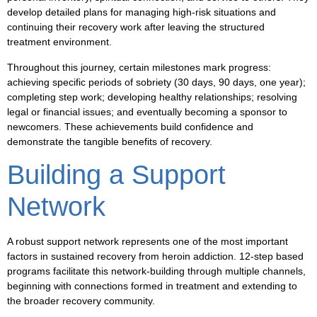
develop detailed plans for managing high-risk situations and
continuing their recovery work after leaving the structured
treatment environment.
Throughout this journey, certain milestones mark progress:
achieving specific periods of sobriety (30 days, 90 days, one year);
completing step work; developing healthy relationships; resolving
legal or financial issues; and eventually becoming a sponsor to
newcomers. These achievements build confidence and
demonstrate the tangible benefits of recovery.
Building a Support
Network
A robust support network represents one of the most important
factors in sustained recovery from heroin addiction. 12-step based
programs facilitate this network-building through multiple channels,
beginning with connections formed in treatment and extending to
the broader recovery community.