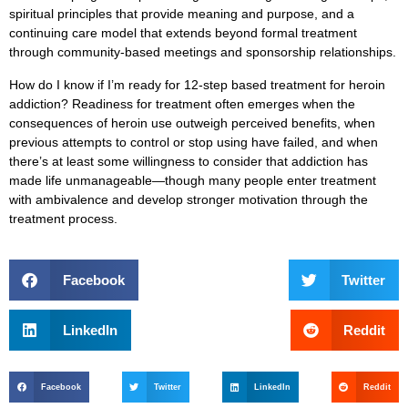
spiritual principles that provide meaning and purpose, and a
continuing care model that extends beyond formal treatment
through community-based meetings and sponsorship relationships.
How do I know if I’m ready for 12-step based treatment for heroin
addiction?
Readiness for treatment often emerges when the
consequences of heroin use outweigh perceived benefits, when
previous attempts to control or stop using have failed, and when
there’s at least some willingness to consider that addiction has
made life unmanageable—though many people enter treatment
with ambivalence and develop stronger motivation through the
treatment process.
Facebook
Twitter
LinkedIn
Reddit
Facebook
Twitter
LinkedIn
Reddit