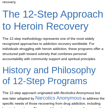
recovery.
The 12-Step Approach
to Heroin Recovery
The 12-step methodology represents one of the most widely
recognized approaches to addiction recovery worldwide. For
individuals struggling with heroin addiction, these programs offer a
structured path toward sobriety that combines personal
accountability with community support and spiritual principles.
History and Philosophy
of 12-Step Programs
The 12-step approach originated with Alcoholics Anonymous but
Narcotics Anonymous
was later adapted by
to address the
specific needs of those recovering from drug addiction, including