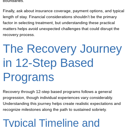
boundaries.
Finally, ask about insurance coverage, payment options, and typical
length of stay. Financial considerations shouldn’t be the primary
factor in selecting treatment, but understanding these practical
matters helps avoid unexpected challenges that could disrupt the
recovery process.
The Recovery Journey
in 12-Step Based
Programs
Recovery through 12-step based programs follows a general
progression, though individual experiences vary considerably.
Understanding this journey helps create realistic expectations and
recognize milestones along the path to sustained sobriety.
Typical Timeline and