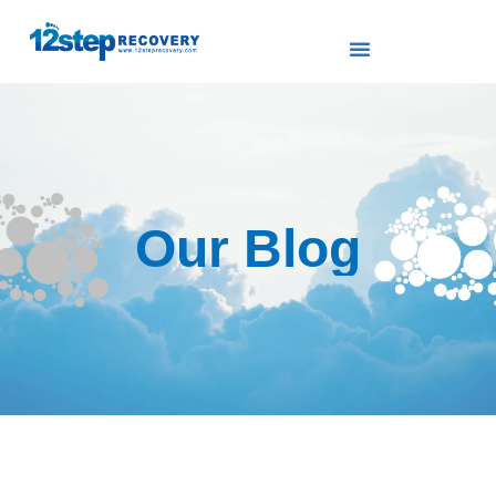
Our Blog