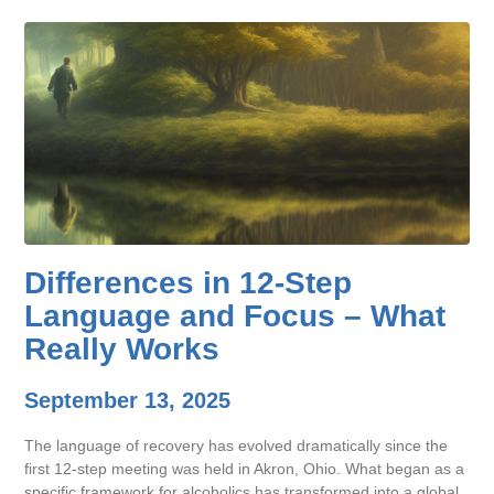
Differences in 12-Step
Language and Focus – What
Really Works
September 13, 2025
The language of recovery has evolved dramatically since the
first 12-step meeting was held in Akron, Ohio. What began as a
specific framework for alcoholics has transformed into a global