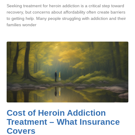
Seeking treatment for heroin addiction is a critical step toward
recovery, but concerns about affordability often create barriers
to getting help. Many people struggling with addiction and their
families wonder
Cost of Heroin Addiction
Treatment – What Insurance
Covers