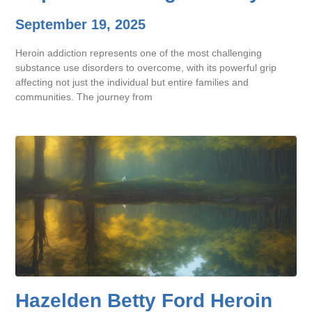
September 19, 2025
Heroin addiction represents one of the most challenging
substance use disorders to overcome, with its powerful grip
affecting not just the individual but entire families and
communities. The journey from
Hazelden Betty Ford Heroin