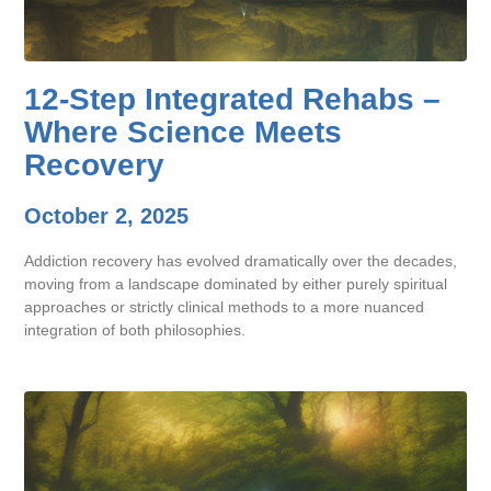
12-Step Integrated Rehabs –
Where Science Meets
Recovery
October 2, 2025
Addiction recovery has evolved dramatically over the decades,
moving from a landscape dominated by either purely spiritual
approaches or strictly clinical methods to a more nuanced
integration of both philosophies.