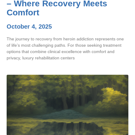
– Where Recovery Meets
Comfort
October 4, 2025
The journey to recovery from heroin addiction represents one
of life’s most challenging paths. For those seeking treatment
options that combine clinical excellence with comfort and
privacy, luxury rehabilitation centers