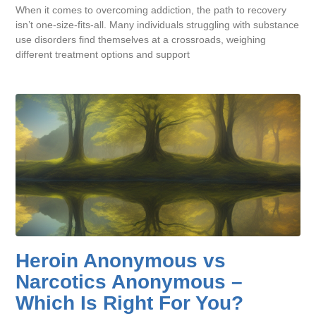
When it comes to overcoming addiction, the path to recovery
isn’t one-size-fits-all. Many individuals struggling with substance
use disorders find themselves at a crossroads, weighing
different treatment options and support
Heroin Anonymous vs
Narcotics Anonymous –
Which Is Right For You?