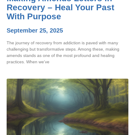
Recovery – Heal Your Past
With Purpose
September 25, 2025
The journey of recovery from addiction is paved with many
challenging but transformative steps. Among these, making
amends stands as one of the most profound and healing
practices. When we’ve