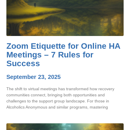
Zoom Etiquette for Online HA
Meetings – 7 Rules for
Success
September 23, 2025
The shift to virtual meetings has transformed how recovery
communities connect, bringing both opportunities and
challenges to the support group landscape. For those in
Alcoholics Anonymous and similar programs, mastering