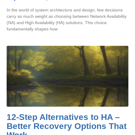
In the world of system architecture and design, few decisions
carry as much weight as choosing between Network Availability
(NA) and High Availability (HA) solutions. This choice
fundamentally shapes how
12-Step Alternatives to HA –
Better Recovery Options That