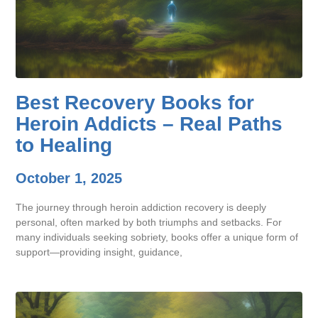
Best Recovery Books for
Heroin Addicts – Real Paths
to Healing
October 1, 2025
The journey through heroin addiction recovery is deeply
personal, often marked by both triumphs and setbacks. For
many individuals seeking sobriety, books offer a unique form of
support—providing insight, guidance,