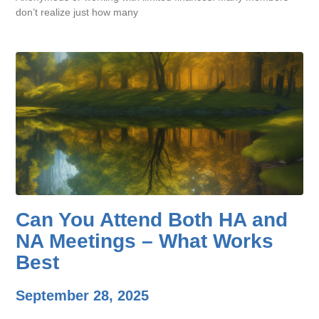
don’t realize just how many
Can You Attend Both HA and
NA Meetings – What Works
Best
September 28, 2025