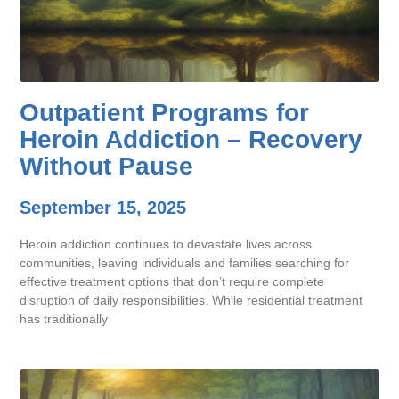
Outpatient Programs for
Heroin Addiction – Recovery
Without Pause
September 15, 2025
Heroin addiction continues to devastate lives across
communities, leaving individuals and families searching for
effective treatment options that don’t require complete
disruption of daily responsibilities. While residential treatment
has traditionally