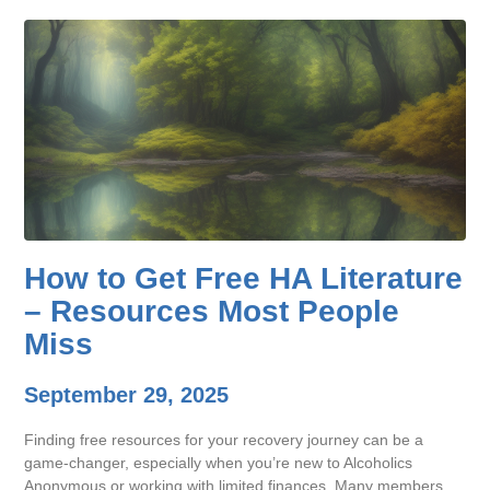
How to Get Free HA Literature
– Resources Most People
Miss
September 29, 2025
Finding free resources for your recovery journey can be a
game-changer, especially when you’re new to Alcoholics
Anonymous or working with limited finances. Many members