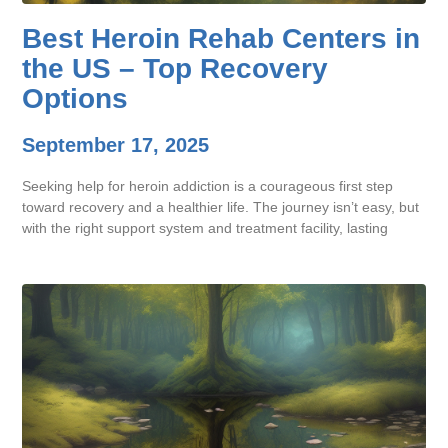
Best Heroin Rehab Centers in
the US – Top Recovery
Options
September 17, 2025
Seeking help for heroin addiction is a courageous first step
toward recovery and a healthier life. The journey isn’t easy, but
with the right support system and treatment facility, lasting