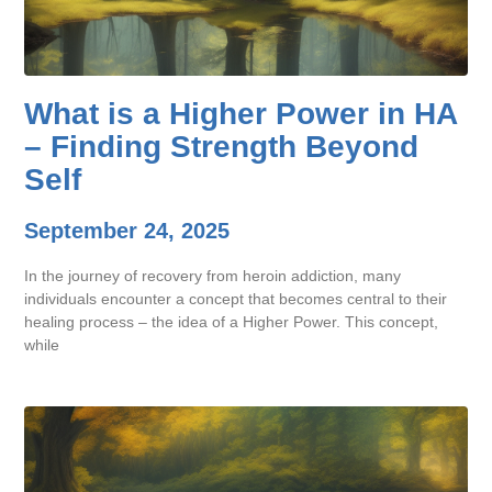
What is a Higher Power in HA
– Finding Strength Beyond
Self
September 24, 2025
In the journey of recovery from heroin addiction, many
individuals encounter a concept that becomes central to their
healing process – the idea of a Higher Power. This concept,
while