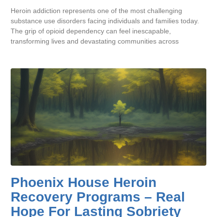
Heroin addiction represents one of the most challenging
substance use disorders facing individuals and families today.
The grip of opioid dependency can feel inescapable,
transforming lives and devastating communities across
Phoenix House Heroin
Recovery Programs – Real
Hope For Lasting Sobriety