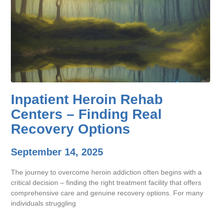
Inpatient Heroin Rehab
Centers – Finding Real
Recovery Options
September 14, 2025
The journey to overcome heroin addiction often begins with a
critical decision – finding the right treatment facility that offers
comprehensive care and genuine recovery options. For many
individuals struggling