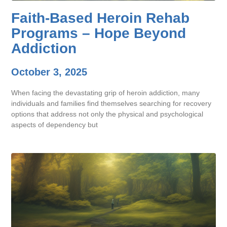
Faith-Based Heroin Rehab
Programs – Hope Beyond
Addiction
October 3, 2025
When facing the devastating grip of heroin addiction, many
individuals and families find themselves searching for recovery
options that address not only the physical and psychological
aspects of dependency but