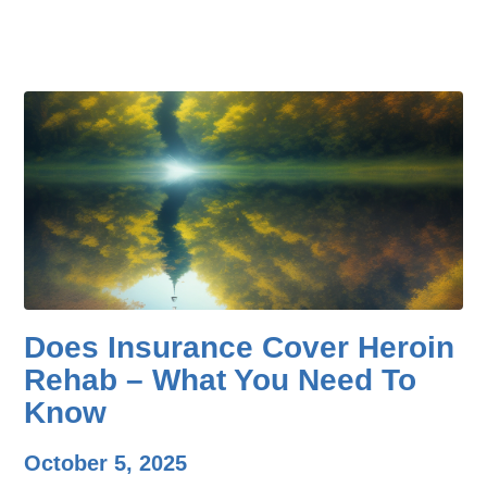
Does Insurance Cover Heroin
Rehab – What You Need To
Know
October 5, 2025