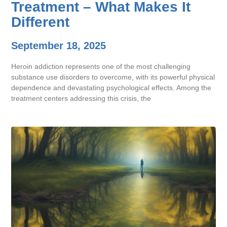
Treatment – What Makes It
Different
September 18, 2025
Heroin addiction represents one of the most challenging
substance use disorders to overcome, with its powerful physical
dependence and devastating psychological effects. Among the
treatment centers addressing this crisis, the