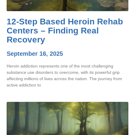
12-Step Based Heroin Rehab
Centers – Finding Real
Recovery
September 16, 2025
Heroin addiction represents one of the most challenging
substance use disorders to overcome, with its powerful grip
affecting millions of lives across the nation. The journey from
active addiction to