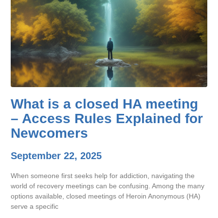
What is a closed HA meeting
– Access Rules Explained for
Newcomers
September 22, 2025
When someone first seeks help for addiction, navigating the
world of recovery meetings can be confusing. Among the many
options available, closed meetings of Heroin Anonymous (HA)
serve a specific