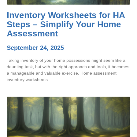
Inventory Worksheets for HA
Steps – Simplify Your Home
Assessment
September 24, 2025
Taking inventory of your home possessions might seem like a
daunting task, but with the right approach and tools, it becomes
a manageable and valuable exercise. Home assessment
inventory worksheets