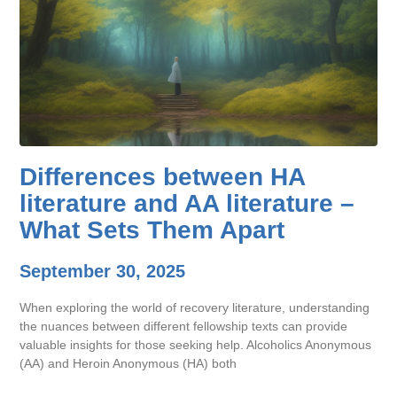
Differences between HA
literature and AA literature –
What Sets Them Apart
September 30, 2025
When exploring the world of recovery literature, understanding
the nuances between different fellowship texts can provide
valuable insights for those seeking help. Alcoholics Anonymous
(AA) and Heroin Anonymous (HA) both