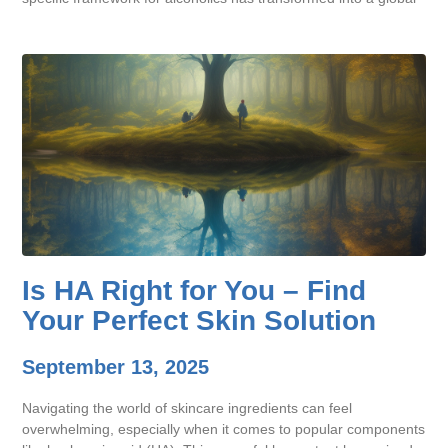
Is HA Right for You – Find
Your Perfect Skin Solution
September 13, 2025
Navigating the world of skincare ingredients can feel
overwhelming, especially when it comes to popular components