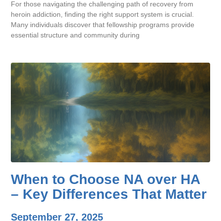
For those navigating the challenging path of recovery from
heroin addiction, finding the right support system is crucial.
Many individuals discover that fellowship programs provide
essential structure and community during
When to Choose NA over HA
– Key Differences That Matter
September 27, 2025