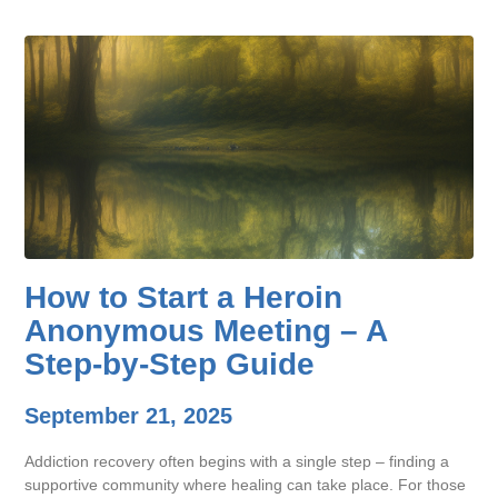
How to Start a Heroin
Anonymous Meeting – A
Step-by-Step Guide
September 21, 2025
Addiction recovery often begins with a single step – finding a
supportive community where healing can take place. For those