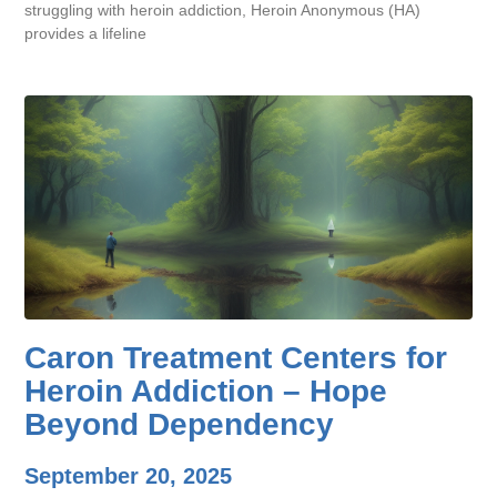
struggling with heroin addiction, Heroin Anonymous (HA)
provides a lifeline
Caron Treatment Centers for
Heroin Addiction – Hope
Beyond Dependency
September 20, 2025