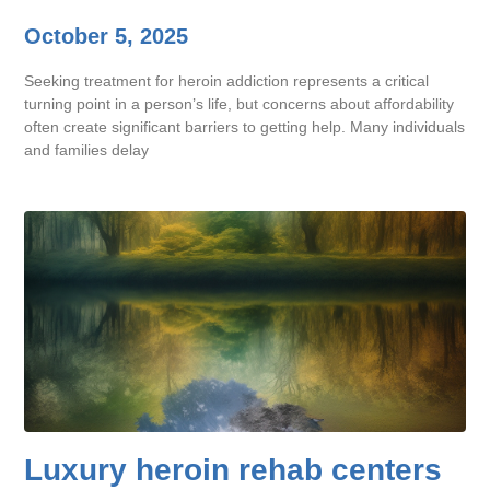
October 5, 2025
Seeking treatment for heroin addiction represents a critical
turning point in a person’s life, but concerns about affordability
often create significant barriers to getting help. Many individuals
and families delay
Luxury heroin rehab centers