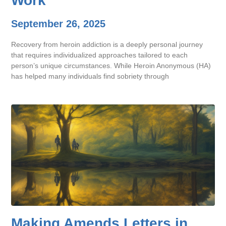
Work
September 26, 2025
Recovery from heroin addiction is a deeply personal journey
that requires individualized approaches tailored to each
person’s unique circumstances. While Heroin Anonymous (HA)
has helped many individuals find sobriety through
Making Amends Letters in