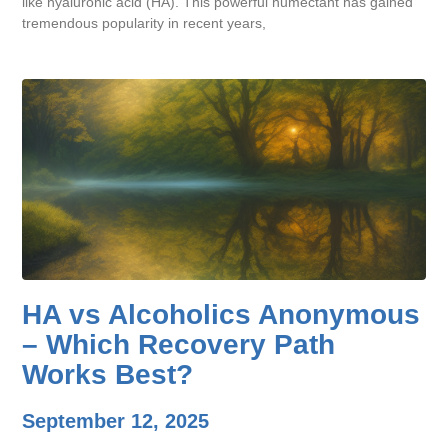
like hyaluronic acid (HA). This powerful humectant has gained
tremendous popularity in recent years,
HA vs Alcoholics Anonymous
– Which Recovery Path
Works Best?
September 12, 2025