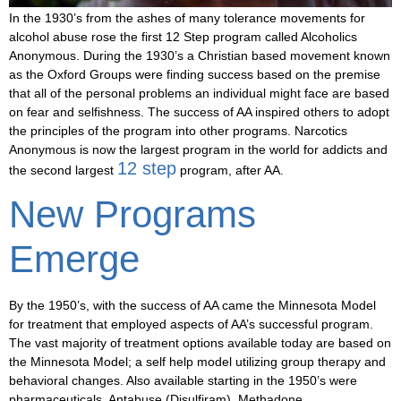
In the 1930’s from the ashes of many tolerance movements for
alcohol abuse rose the first 12 Step program called Alcoholics
Anonymous. During the 1930’s a Christian based movement known
as the Oxford Groups were finding success based on the premise
that all of the personal problems an individual might face are based
on fear and selfishness. The success of AA inspired others to adopt
the principles of the program into other programs. Narcotics
Anonymous is now the largest program in the world for addicts and
12 step
the second largest
program, after AA.
New Programs
Emerge
By the 1950’s, with the success of AA came the Minnesota Model
for treatment that employed aspects of AA’s successful program.
The vast majority of treatment options available today are based on
the Minnesota Model; a self help model utilizing group therapy and
behavioral changes. Also available starting in the 1950’s were
pharmaceuticals. Antabuse (Disulfiram), Methadone,