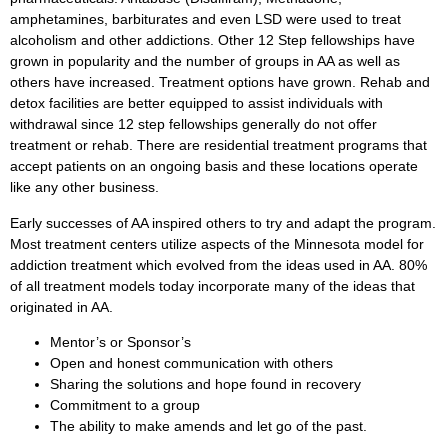
amphetamines, barbiturates and even LSD were used to treat
alcoholism and other addictions. Other 12 Step fellowships have
grown in popularity and the number of groups in AA as well as
others have increased. Treatment options have grown. Rehab and
detox facilities are better equipped to assist individuals with
withdrawal since 12 step fellowships generally do not offer
treatment or rehab. There are residential treatment programs that
accept patients on an ongoing basis and these locations operate
like any other business.
Early successes of AA inspired others to try and adapt the program.
Most treatment centers utilize aspects of the Minnesota model for
addiction treatment which evolved from the ideas used in AA. 80%
of all treatment models today incorporate many of the ideas that
originated in AA.
Mentor’s or Sponsor’s
Open and honest communication with others
Sharing the solutions and hope found in recovery
Commitment to a group
The ability to make amends and let go of the past.