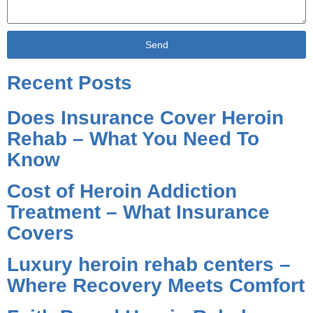
Send
Alternative:
Recent Posts
Does Insurance Cover Heroin
Rehab – What You Need To
Know
Cost of Heroin Addiction
Treatment – What Insurance
Covers
Luxury heroin rehab centers –
Where Recovery Meets Comfort