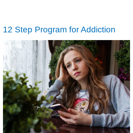
12 Step Program for Addiction