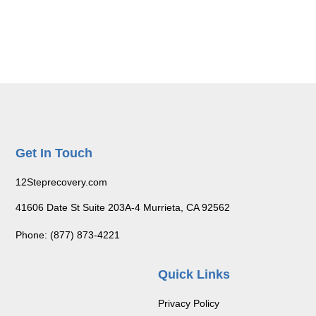
Get In Touch
12Steprecovery.com
41606 Date St Suite 203A-4 Murrieta, CA 92562
Phone: (877) 873-4221
Quick Links
Privacy Policy