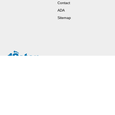
Contact
ADA
Sitemap
Since the 1930’s, some choose (instead of or after treatment or
rehab options) the twelve step model of recovery. The 12 steps
work in lives of addicts and alcoholics.