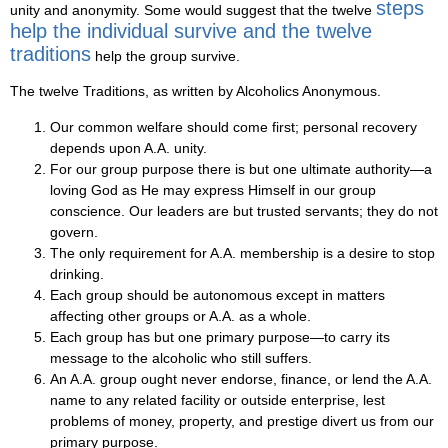
steps
unity and anonymity. Some would suggest that the twelve
help the individual survive and the twelve
traditions
help the group survive.
The twelve Traditions, as written by Alcoholics Anonymous.
Our common welfare should come first; personal recovery
depends upon A.A. unity.
For our group purpose there is but one ultimate authority—a
loving God as He may express Himself in our group
conscience. Our leaders are but trusted servants; they do not
govern.
The only requirement for A.A. membership is a desire to stop
drinking.
Each group should be autonomous except in matters
affecting other groups or A.A. as a whole.
Each group has but one primary purpose—to carry its
message to the alcoholic who still suffers.
An A.A. group ought never endorse, finance, or lend the A.A.
name to any related facility or outside enterprise, lest
problems of money, property, and prestige divert us from our
primary purpose.