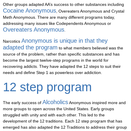
Other groups adapted AA’s success to other substances including
Cocaine Anonymous
, Overeaters Anonymous and Crystal
Meth Anonymous. There are many different programs today,
addressing many issues like Codependents Anonymous or
Overeaters Anonymous
.
Anonymous is unique in that they
Narcotics
adapted the program
to what members believed was the
source of the problem, rather than specific substances and has
become the largest twelve-step programs in the world for
recovering addicts. They have adapted the 12 steps to suit their
needs and define Step 1 as powerless over addiction.
12 step program
Alcoholics
The early success of
Anonymous inspired more and
more groups to open across the United States. Early groups
struggled with unity and with each other. This led to the
development of the 12 traditions. Each 12 step program that has
emerged has also adapted the 12 Traditions to address their group