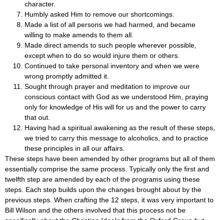
character.
Humbly asked Him to remove our shortcomings.
Made a list of all persons we had harmed, and became
willing to make amends to them all.
Made direct amends to such people wherever possible,
except when to do so would injure them or others.
Continued to take personal inventory and when we were
wrong promptly admitted it.
Sought through prayer and meditation to improve our
conscious contact with God as we understood Him, praying
only for knowledge of His will for us and the power to carry
that out.
Having had a spiritual awakening as the result of these steps,
we tried to carry this message to alcoholics, and to practice
these principles in all our affairs.
These steps have been amended by other programs but all of them
essentially comprise the same process. Typically only the first and
twelfth step are amended by each of the programs using these
steps. Each step builds upon the changes brought about by the
previous steps. When crafting the 12 steps, it was very important to
Bill Wilson and the others involved that this process not be