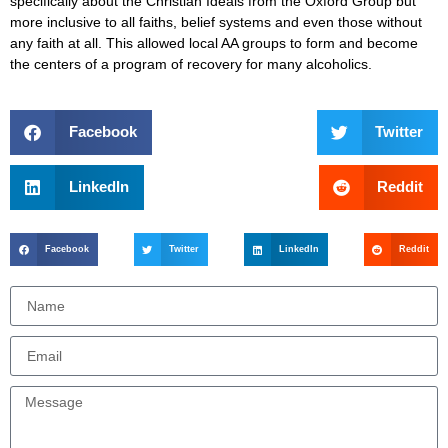
specifically about the Christian Ideals from the Oxford Group but
more inclusive to all faiths, belief systems and even those without
any faith at all. This allowed local AA groups to form and become
the centers of a program of recovery for many alcoholics.
Facebook
Twitter
LinkedIn
Reddit
Facebook
Twitter
LinkedIn
Reddit