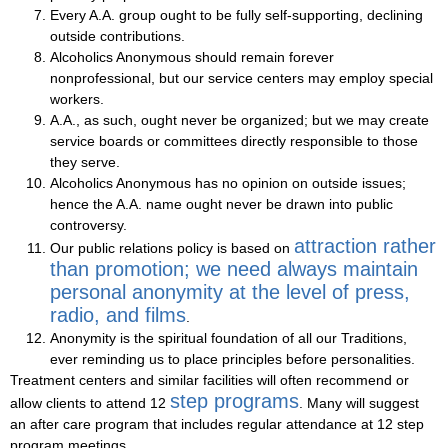
Every A.A. group ought to be fully self-supporting, declining
outside contributions.
Alcoholics Anonymous should remain forever
nonprofessional, but our service centers may employ special
workers.
A.A., as such, ought never be organized; but we may create
service boards or committees directly responsible to those
they serve.
Alcoholics Anonymous has no opinion on outside issues;
hence the A.A. name ought never be drawn into public
controversy.
attraction rather
Our public relations policy is based on
than promotion; we need always maintain
personal anonymity at the level of press,
radio, and films
.
Anonymity is the spiritual foundation of all our Traditions,
ever reminding us to place principles before personalities.
Treatment centers and similar facilities will often recommend or
step programs
allow clients to attend 12
. Many will suggest
an after care program that includes regular attendance at 12 step
program meetings.