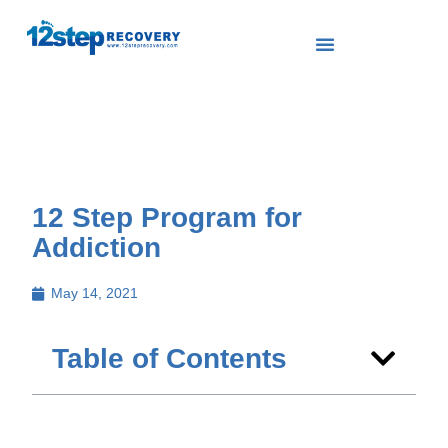
12 Step Program for
Addiction
May 14, 2021
Table of Contents