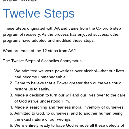
Twelve Steps
These Steps originated with AA and came from the Oxford 6 step
program of recovery. As the process has enjoyed success, other
programs have adopted and modified these steps.
What are each of the 12 steps from AA?
The Twelve Steps of Alcoholics Anonymous
We admitted we were powerless over alcohol—that our lives
had become unmanageable.
Came to believe that a Power greater than ourselves could
restore us to sanity.
Made a decision to turn our will and our lives over to the care
of God as we understood Him.
Made a searching and fearless moral inventory of ourselves.
Admitted to God, to ourselves, and to another human being
the exact nature of our wrongs.
Were entirely ready to have God remove all these defects of