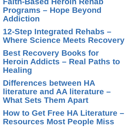
Faith-Based Heroin Rehab
Programs – Hope Beyond
Addiction
12-Step Integrated Rehabs –
Where Science Meets Recovery
Best Recovery Books for
Heroin Addicts – Real Paths to
Healing
Differences between HA
literature and AA literature –
What Sets Them Apart
How to Get Free HA Literature –
Resources Most People Miss