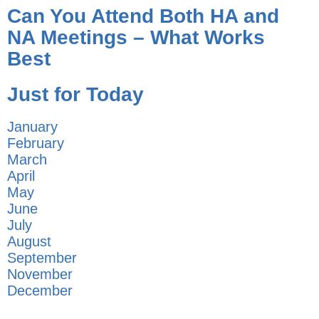
Can You Attend Both HA and
NA Meetings – What Works
Best
Just for Today
January
February
March
April
May
June
July
August
September
November
December