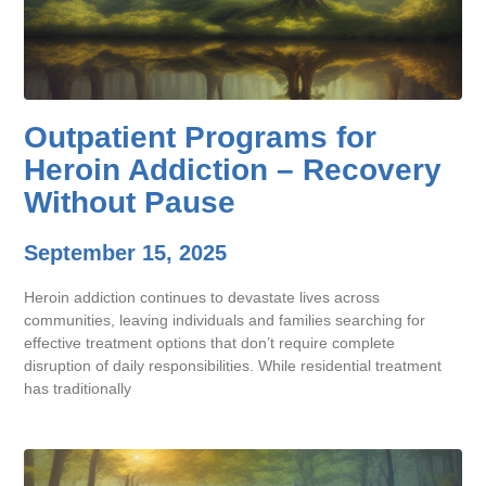
Outpatient Programs for
Heroin Addiction – Recovery
Without Pause
September 15, 2025
Heroin addiction continues to devastate lives across
communities, leaving individuals and families searching for
effective treatment options that don’t require complete
disruption of daily responsibilities. While residential treatment
has traditionally