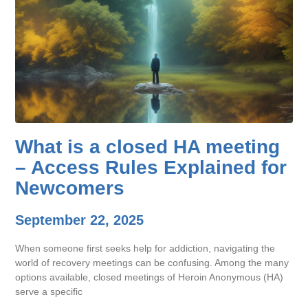
What is a closed HA meeting
– Access Rules Explained for
Newcomers
September 22, 2025
When someone first seeks help for addiction, navigating the
world of recovery meetings can be confusing. Among the many
options available, closed meetings of Heroin Anonymous (HA)
serve a specific