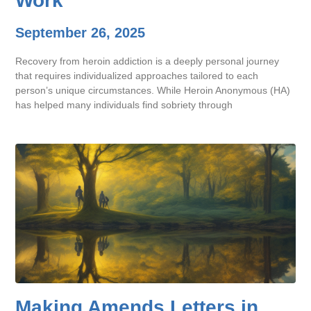
Work
September 26, 2025
Recovery from heroin addiction is a deeply personal journey
that requires individualized approaches tailored to each
person’s unique circumstances. While Heroin Anonymous (HA)
has helped many individuals find sobriety through
Making Amends Letters in