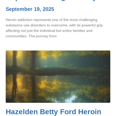
September 19, 2025
Heroin addiction represents one of the most challenging
substance use disorders to overcome, with its powerful grip
affecting not just the individual but entire families and
communities. The journey from
Hazelden Betty Ford Heroin