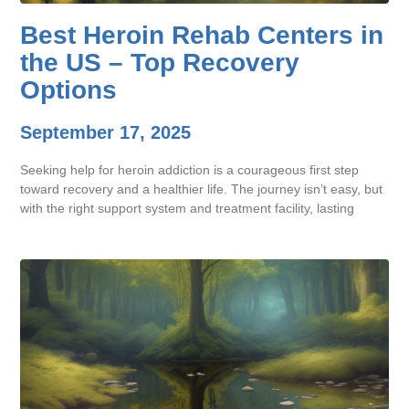
Best Heroin Rehab Centers in
the US – Top Recovery
Options
September 17, 2025
Seeking help for heroin addiction is a courageous first step
toward recovery and a healthier life. The journey isn’t easy, but
with the right support system and treatment facility, lasting