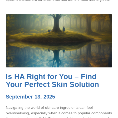
Is HA Right for You – Find
Your Perfect Skin Solution
September 13, 2025
Navigating the world of skincare ingredients can feel
overwhelming, especially when it comes to popular components