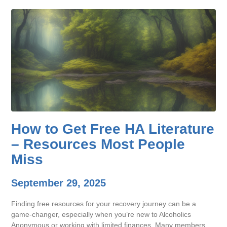
How to Get Free HA Literature
– Resources Most People
Miss
September 29, 2025
Finding free resources for your recovery journey can be a
game-changer, especially when you’re new to Alcoholics
Anonymous or working with limited finances. Many members