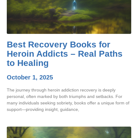
Best Recovery Books for
Heroin Addicts – Real Paths
to Healing
October 1, 2025
The journey through heroin addiction recovery is deeply
personal, often marked by both triumphs and setbacks. For
many individuals seeking sobriety, books offer a unique form of
support—providing insight, guidance,