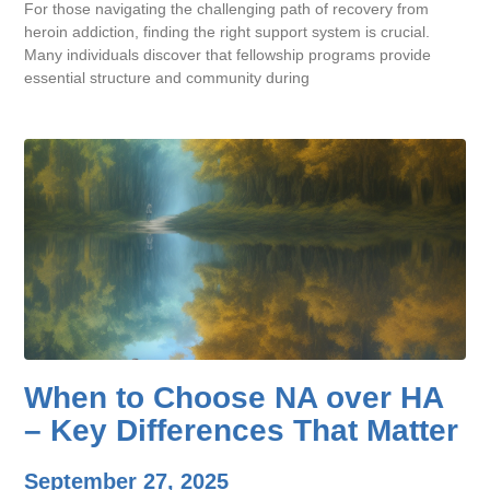
For those navigating the challenging path of recovery from
heroin addiction, finding the right support system is crucial.
Many individuals discover that fellowship programs provide
essential structure and community during
When to Choose NA over HA
– Key Differences That Matter
September 27, 2025