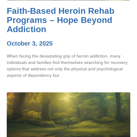
Faith-Based Heroin Rehab
Programs – Hope Beyond
Addiction
October 3, 2025
When facing the devastating grip of heroin addiction, many
individuals and families find themselves searching for recovery
options that address not only the physical and psychological
aspects of dependency but