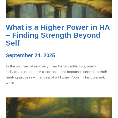
What is a Higher Power in HA
– Finding Strength Beyond
Self
September 24, 2025
In the journey of recovery from heroin addiction, many
individuals encounter a concept that becomes central to their
healing process – the idea of a Higher Power. This concept,
while