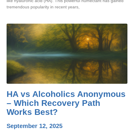
like hyaluronic acid (HA). This powerful humectant has gained
tremendous popularity in recent years,
HA vs Alcoholics Anonymous
– Which Recovery Path
Works Best?
September 12, 2025