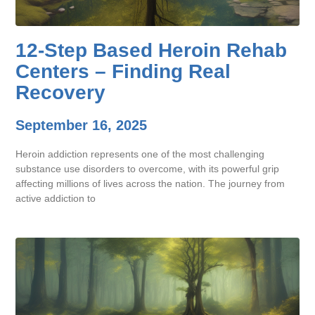
12-Step Based Heroin Rehab
Centers – Finding Real
Recovery
September 16, 2025
Heroin addiction represents one of the most challenging
substance use disorders to overcome, with its powerful grip
affecting millions of lives across the nation. The journey from
active addiction to