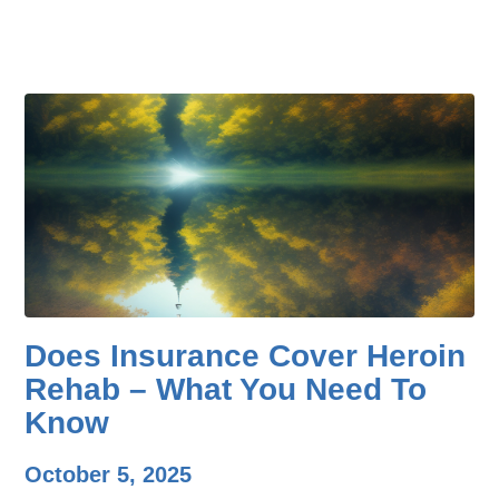
Does Insurance Cover Heroin
Rehab – What You Need To
Know
October 5, 2025