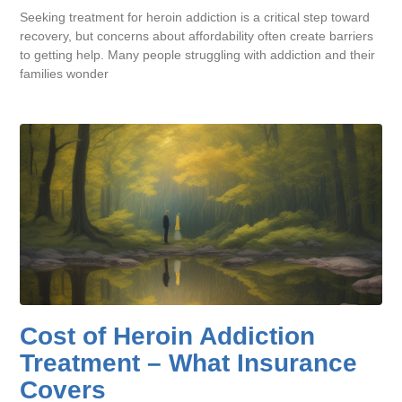
Seeking treatment for heroin addiction is a critical step toward
recovery, but concerns about affordability often create barriers
to getting help. Many people struggling with addiction and their
families wonder
Cost of Heroin Addiction
Treatment – What Insurance
Covers