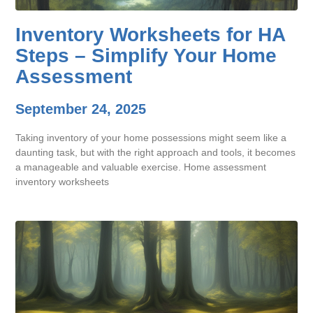
Inventory Worksheets for HA
Steps – Simplify Your Home
Assessment
September 24, 2025
Taking inventory of your home possessions might seem like a
daunting task, but with the right approach and tools, it becomes
a manageable and valuable exercise. Home assessment
inventory worksheets