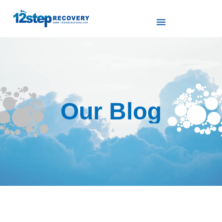
Our Blog