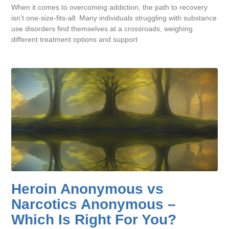
When it comes to overcoming addiction, the path to recovery
isn’t one-size-fits-all. Many individuals struggling with substance
use disorders find themselves at a crossroads, weighing
different treatment options and support
Heroin Anonymous vs
Narcotics Anonymous –
Which Is Right For You?