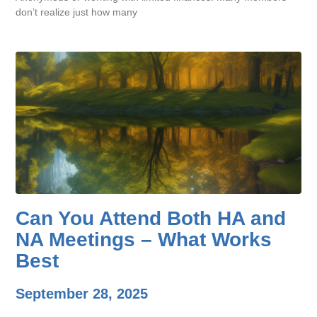
don’t realize just how many
Can You Attend Both HA and
NA Meetings – What Works
Best
September 28, 2025