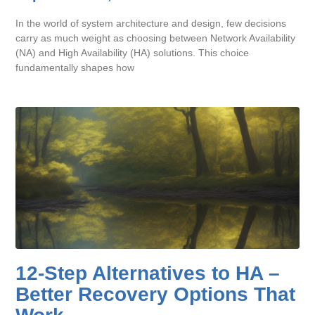
In the world of system architecture and design, few decisions
carry as much weight as choosing between Network Availability
(NA) and High Availability (HA) solutions. This choice
fundamentally shapes how
12-Step Alternatives to HA –
Better Recovery Options That