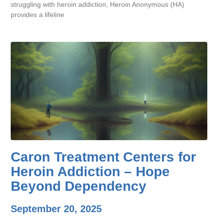
struggling with heroin addiction, Heroin Anonymous (HA)
provides a lifeline
Caron Treatment Centers for
Heroin Addiction – Hope
Beyond Dependency
September 20, 2025