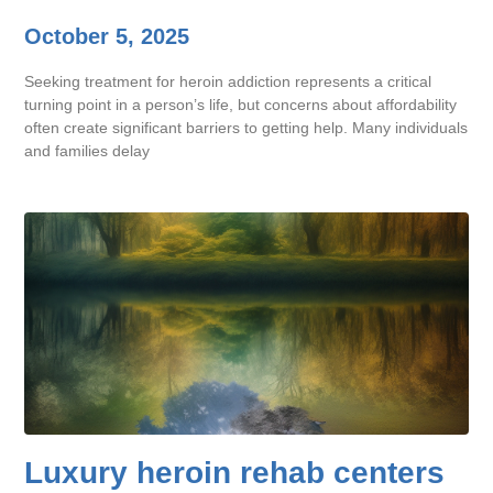
October 5, 2025
Seeking treatment for heroin addiction represents a critical
turning point in a person’s life, but concerns about affordability
often create significant barriers to getting help. Many individuals
and families delay
Luxury heroin rehab centers