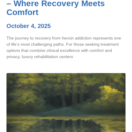
– Where Recovery Meets
Comfort
October 4, 2025
The journey to recovery from heroin addiction represents one
of life’s most challenging paths. For those seeking treatment
options that combine clinical excellence with comfort and
privacy, luxury rehabilitation centers