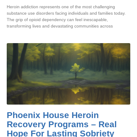
Heroin addiction represents one of the most challenging
substance use disorders facing individuals and families today.
The grip of opioid dependency can feel inescapable,
transforming lives and devastating communities across
Phoenix House Heroin
Recovery Programs – Real
Hope For Lasting Sobriety