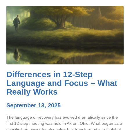
Differences in 12-Step
Language and Focus – What
Really Works
September 13, 2025
The language of recovery has evolved dramatically since the
first 12-step meeting was held in Akron, Ohio. What began as a
specific framework for alcoholics has transformed into a global