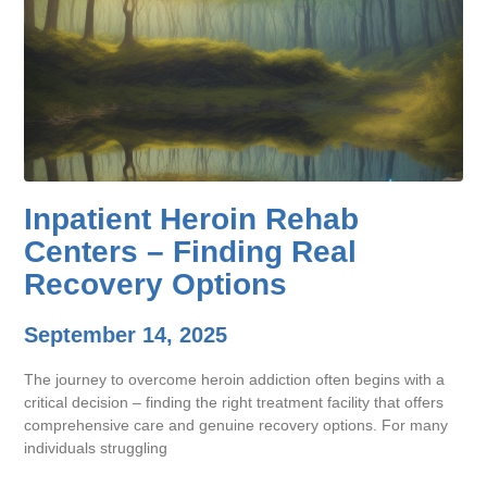
Inpatient Heroin Rehab
Centers – Finding Real
Recovery Options
September 14, 2025
The journey to overcome heroin addiction often begins with a
critical decision – finding the right treatment facility that offers
comprehensive care and genuine recovery options. For many
individuals struggling