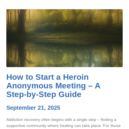
How to Start a Heroin
Anonymous Meeting – A
Step-by-Step Guide
September 21, 2025
Addiction recovery often begins with a single step – finding a
supportive community where healing can take place. For those