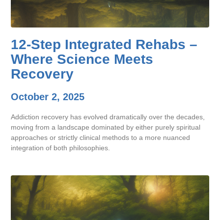
12-Step Integrated Rehabs –
Where Science Meets
Recovery
October 2, 2025
Addiction recovery has evolved dramatically over the decades,
moving from a landscape dominated by either purely spiritual
approaches or strictly clinical methods to a more nuanced
integration of both philosophies.