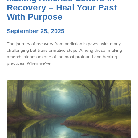
Recovery – Heal Your Past
With Purpose
September 25, 2025
The journey of recovery from addiction is paved with many
challenging but transformative steps. Among these, making
amends stands as one of the most profound and healing
practices. When we’ve