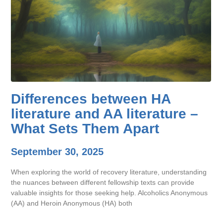
Differences between HA
literature and AA literature –
What Sets Them Apart
September 30, 2025
When exploring the world of recovery literature, understanding
the nuances between different fellowship texts can provide
valuable insights for those seeking help. Alcoholics Anonymous
(AA) and Heroin Anonymous (HA) both