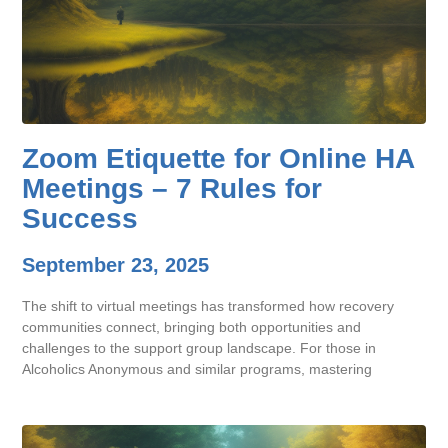
Zoom Etiquette for Online HA
Meetings – 7 Rules for
Success
September 23, 2025
The shift to virtual meetings has transformed how recovery
communities connect, bringing both opportunities and
challenges to the support group landscape. For those in
Alcoholics Anonymous and similar programs, mastering