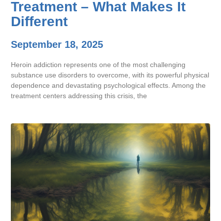
Treatment – What Makes It
Different
September 18, 2025
Heroin addiction represents one of the most challenging
substance use disorders to overcome, with its powerful physical
dependence and devastating psychological effects. Among the
treatment centers addressing this crisis, the