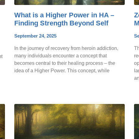
What is a Higher Power in HA –
Z
Finding Strength Beyond Self
M
September 24, 2025
Se
In the journey of recovery from heroin addiction,
Th
many individuals encounter a concept that
re
ht
becomes central to their healing process – the
op
idea of a Higher Power. This concept, while
la
an