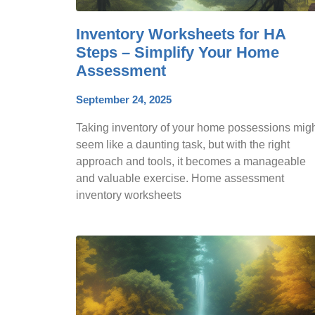
Inventory Worksheets for HA
Steps – Simplify Your Home
Assessment
September 24, 2025
Taking inventory of your home possessions mig
seem like a daunting task, but with the right
approach and tools, it becomes a manageable
and valuable exercise. Home assessment
inventory worksheets