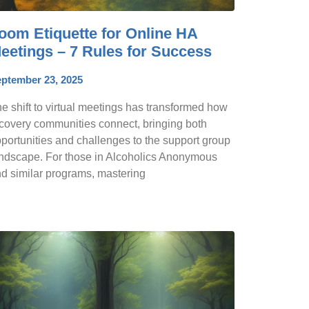
oom Etiquette for Online HA
eetings – 7 Rules for Success
ptember 23, 2025
e shift to virtual meetings has transformed how
covery communities connect, bringing both
portunities and challenges to the support group
ndscape. For those in Alcoholics Anonymous
d similar programs, mastering