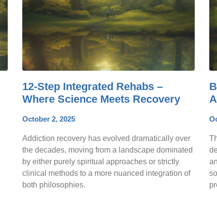
12-Step Integrated Rehabs –
B
Where Science Meets Recovery
A
October 2, 2025
Oc
Addiction recovery has evolved dramatically over
Th
the decades, moving from a landscape dominated
de
by either purely spiritual approaches or strictly
an
clinical methods to a more nuanced integration of
so
both philosophies.
pr