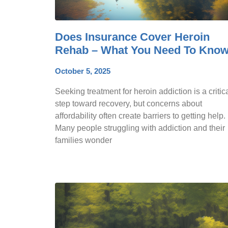
Does Insurance Cover Heroin
Rehab – What You Need To Kno
October 5, 2025
Seeking treatment for heroin addiction is a critic
step toward recovery, but concerns about
affordability often create barriers to getting help.
Many people struggling with addiction and their
families wonder