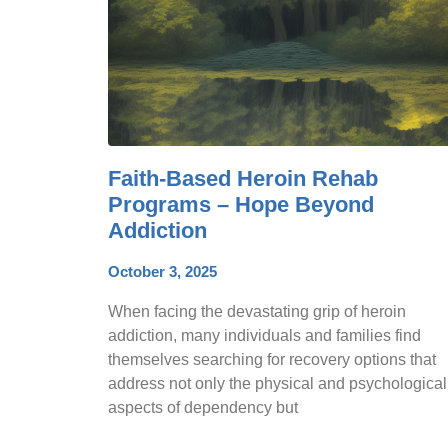
Faith-Based Heroin Rehab
Programs – Hope Beyond
Addiction
October 3, 2025
When facing the devastating grip of heroin
addiction, many individuals and families find
themselves searching for recovery options that
address not only the physical and psychological
aspects of dependency but