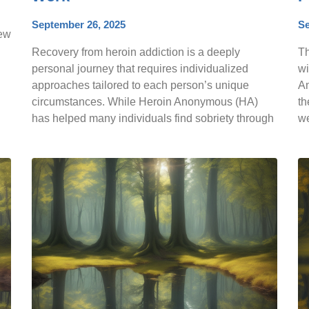
September 26, 2025
Se
few
Recovery from heroin addiction is a deeply
Th
personal journey that requires individualized
wi
approaches tailored to each person’s unique
Am
circumstances. While Heroin Anonymous (HA)
th
has helped many individuals find sobriety through
w