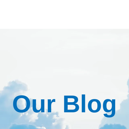
Our Blog