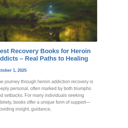
est Recovery Books for Heroin
ddicts – Real Paths to Healing
tober 1, 2025
e journey through heroin addiction recovery is
eply personal, often marked by both triumphs
d setbacks. For many individuals seeking
briety, books offer a unique form of support—
oviding insight, guidance,