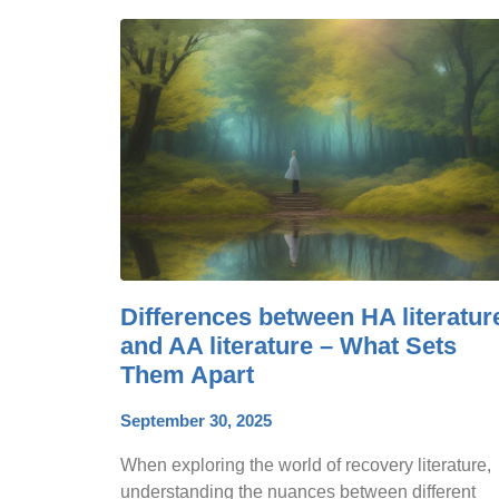
Differences between HA literatur
and AA literature – What Sets
Them Apart
September 30, 2025
When exploring the world of recovery literature,
understanding the nuances between different