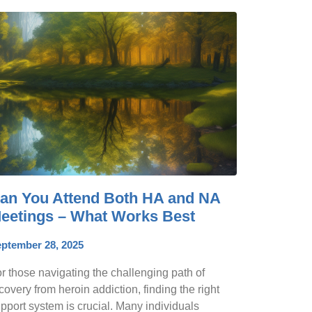
an You Attend Both HA and NA
eetings – What Works Best
ptember 28, 2025
r those navigating the challenging path of
covery from heroin addiction, finding the right
pport system is crucial. Many individuals