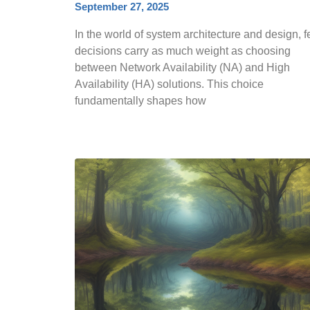
September 27, 2025
In the world of system architecture and design, 
decisions carry as much weight as choosing
between Network Availability (NA) and High
Availability (HA) solutions. This choice
fundamentally shapes how