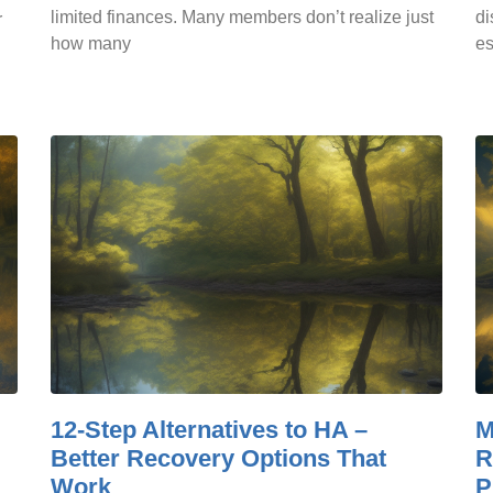
limited finances. Many members don’t realize just
di
r
how many
es
12-Step Alternatives to HA –
M
Better Recovery Options That
R
Work
P