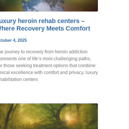
uxury heroin rehab centers –
here Recovery Meets Comfort
tober 4, 2025
e journey to recovery from heroin addiction
presents one of life’s most challenging paths.
r those seeking treatment options that combine
inical excellence with comfort and privacy, luxury
habilitation centers