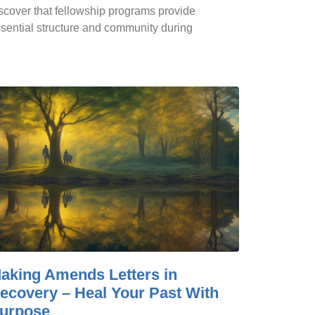
scover that fellowship programs provide
sential structure and community during
aking Amends Letters in
ecovery – Heal Your Past With
urpose