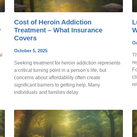
Cost of Heroin Addiction
L
w
Treatment – What Insurance
W
Covers
Oc
October 5, 2025
al
Th
re
Seeking treatment for heroin addiction represents
Fo
a critical turning point in a person’s life, but
cl
concerns about affordability often create
re
significant barriers to getting help. Many
individuals and families delay