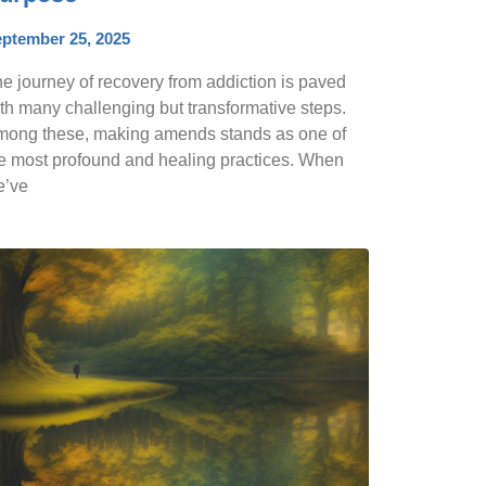
ptember 25, 2025
e journey of recovery from addiction is paved
th many challenging but transformative steps.
ong these, making amends stands as one of
e most profound and healing practices. When
e’ve