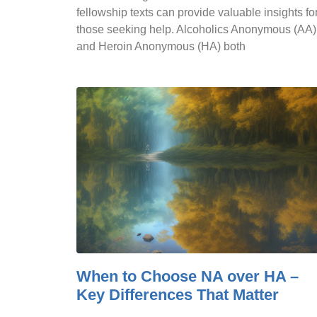
fellowship texts can provide valuable insights fo
those seeking help. Alcoholics Anonymous (AA)
and Heroin Anonymous (HA) both
When to Choose NA over HA –
Key Differences That Matter