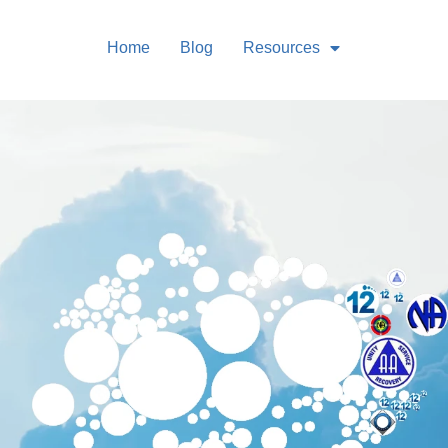
Home
Blog
Resources