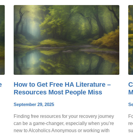
e
How to Get Free HA Literature –
C
Resources Most People Miss
M
September 29, 2025
Se
Finding free resources for your recovery journey
Fo
can be a game-changer, especially when you’re
re
new to Alcoholics Anonymous or working with
su