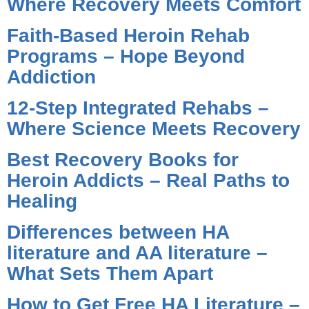
Where Recovery Meets Comfort
Faith-Based Heroin Rehab
Programs – Hope Beyond
Addiction
12-Step Integrated Rehabs –
Where Science Meets Recovery
Best Recovery Books for
Heroin Addicts – Real Paths to
Healing
Differences between HA
literature and AA literature –
What Sets Them Apart
How to Get Free HA Literature –