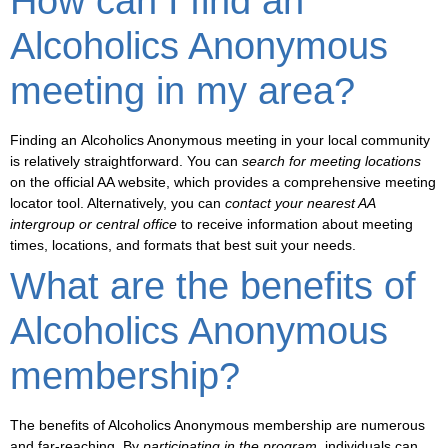
How can I find an
Alcoholics Anonymous
meeting in my area?
Finding an
Alcoholics Anonymous meeting
in your local community
is relatively straightforward. You can
search for meeting locations
on the official AA website, which provides a comprehensive
meeting
locator
tool. Alternatively, you can
contact your nearest AA
intergroup or central office
to receive information about meeting
times, locations, and formats that best suit your needs.
What are the benefits of
Alcoholics Anonymous
membership?
The
benefits of Alcoholics Anonymous membership
are numerous
and far-reaching. By
participating in the program
, individuals can