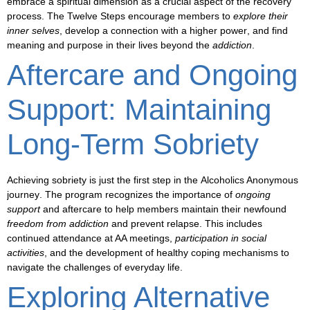
embrace a spiritual dimension
as a crucial aspect of the recovery
process. The Twelve Steps encourage members to
explore their
inner selves
, develop a connection with a
higher power
, and find
meaning and purpose in their lives beyond the
addiction
.
Aftercare and Ongoing
Support: Maintaining
Long-Term Sobriety
Achieving sobriety is just the first step in the
Alcoholics Anonymous
journey
. The program recognizes the importance of
ongoing
support
and
aftercare
to help members maintain their newfound
freedom from addiction
and
prevent relapse
. This includes
continued attendance at AA meetings,
participation in social
activities
, and the
development of healthy coping mechanisms
to
navigate the challenges of everyday life.
Exploring Alternative