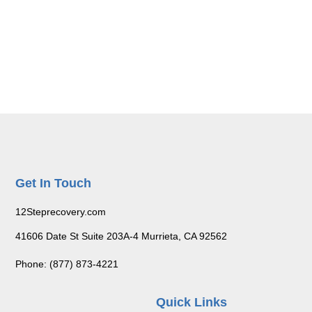
Get In Touch
12Steprecovery.com
41606 Date St Suite 203A-4 Murrieta, CA 92562
Phone: (877) 873-4221
Quick Links