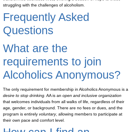
struggling with the challenges of alcoholism.
Frequently Asked
Questions
What are the
requirements to join
Alcoholics Anonymous?
The
only requirement for membership in Alcoholics Anonymous
is a
desire to stop drinking
. AA is an
open and inclusive organization
that welcomes individuals from all walks of life, regardless of their
age, gender, or background
. There are no fees or dues, and the
program is entirely
voluntary
, allowing members to participate at
their own pace and comfort level.