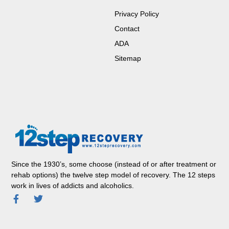
Privacy Policy
Contact
ADA
Sitemap
Since the 1930’s, some choose (instead of or after treatment or
rehab options) the twelve step model of recovery. The 12 steps
work in lives of addicts and alcoholics.