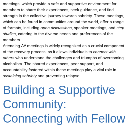
meetings, which provide a safe and supportive environment for
members to share their experiences, seek guidance, and find
strength in the collective journey towards sobriety. These meetings,
which can be found in communities around the world, offer a range
of formats, including
open discussions
,
speaker meetings
, and
step
studies
, catering to the diverse needs and preferences of the
members.
Attending
AA meetings
is widely recognized as a crucial component
of the recovery process, as it allows individuals to
connect with
others
who understand the challenges and triumphs of overcoming
alcoholism. The shared experiences,
peer support
, and
accountability fostered within these meetings play a vital role in
sustaining sobriety
and preventing relapse.
Building a Supportive
Community:
Connecting with Fellow