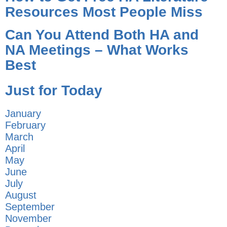
Resources Most People Miss
Can You Attend Both HA and
NA Meetings – What Works
Best
Just for Today
January
February
March
April
May
June
July
August
September
November