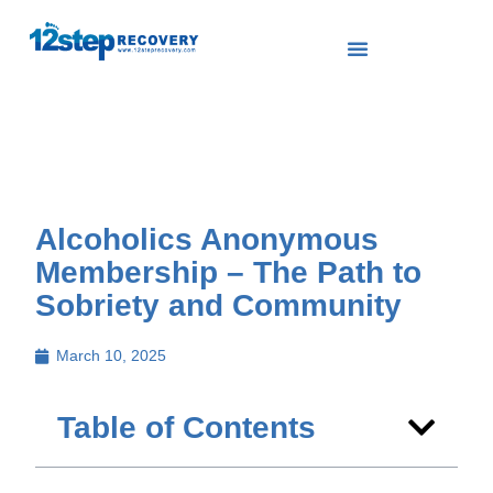
Alcoholics Anonymous
Membership – The Path to
Sobriety and Community
March 10, 2025
Table of Contents