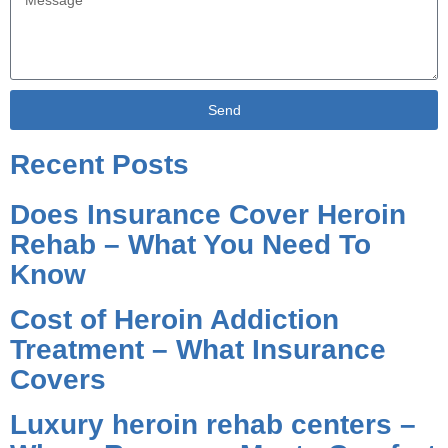
Send
Alternative:
Recent Posts
Does Insurance Cover Heroin
Rehab – What You Need To
Know
Cost of Heroin Addiction
Treatment – What Insurance
Covers
Luxury heroin rehab centers –