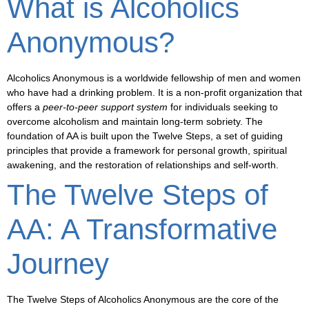
What is Alcoholics
Anonymous?
Alcoholics Anonymous is a worldwide fellowship of men and women
who have had a drinking problem. It is a
non-profit organization
that
offers a
peer-to-peer support system
for individuals seeking to
overcome alcoholism and maintain long-term sobriety. The
foundation of AA is built upon the
Twelve Steps
, a set of guiding
principles that provide a framework for personal growth, spiritual
awakening, and the restoration of relationships and self-worth.
The Twelve Steps of
AA: A Transformative
Journey
The
Twelve Steps
of Alcoholics Anonymous are the core of the