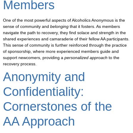
Members
One of the most powerful aspects of Alcoholics Anonymous is the
sense of
community
and
belonging
that it fosters. As members
navigate the path to recovery, they find solace and strength in the
shared experiences and camaraderie of their fellow AA participants.
This sense of community is further reinforced through the practice
of
sponsorship
, where more experienced members guide and
support newcomers, providing a
personalized approach
to the
recovery process.
Anonymity and
Confidentiality:
Cornerstones of the
AA Approach