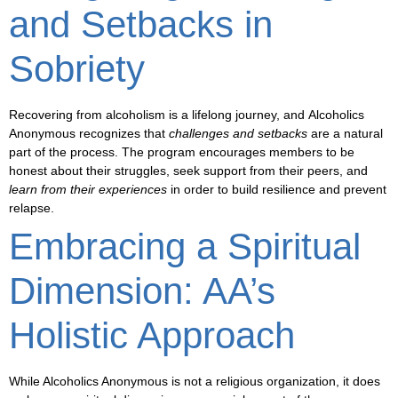
and Setbacks in
Sobriety
Recovering from alcoholism is a lifelong journey, and
Alcoholics
Anonymous
recognizes that
challenges and setbacks
are a natural
part of the process. The program encourages members to be
honest
about their struggles, seek support from their peers, and
learn from their experiences
in order to
build resilience
and prevent
relapse.
Embracing a Spiritual
Dimension: AA’s
Holistic Approach
While Alcoholics Anonymous is not a religious organization, it does