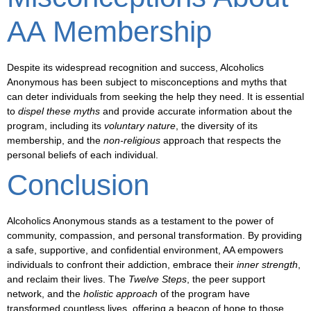
AA Membership
Despite its widespread recognition and success, Alcoholics
Anonymous has been subject to
misconceptions and myths
that
can deter individuals from seeking the help they need. It is essential
to
dispel these myths
and
provide accurate information
about the
program, including its
voluntary nature
, the
diversity of its
membership
, and the
non-religious
approach that respects the
personal beliefs of each individual.
Conclusion
Alcoholics Anonymous stands as a testament to the power of
community, compassion, and personal transformation
. By providing
a safe, supportive, and confidential environment, AA empowers
individuals to confront their addiction, embrace their
inner strength
,
and
reclaim their lives
. The
Twelve Steps
, the
peer support
network
, and the
holistic approach
of the program have
transformed countless lives
, offering a beacon of hope to those