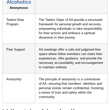
Alcoholics
Anonymous
Twelve-Step
The
Twelve Steps
of AA provide a structured
Program
framework for personal growth and recovery,
empowering individuals to take responsibility
for their actions and embrace a spiritual
dimension in their journey.
Peer Support
AA meetings offer a safe and judgment-free
space where
fellow members
can share their
experiences, offer guidance, and provide the
necessary accountability and encouragement
to maintain sobriety.
Anonymity
The principle of
anonymity
is a cornerstone
of AA, ensuring that members’ identities and
personal stories remain confidential, fostering
a sense of trust and safety within the
community.