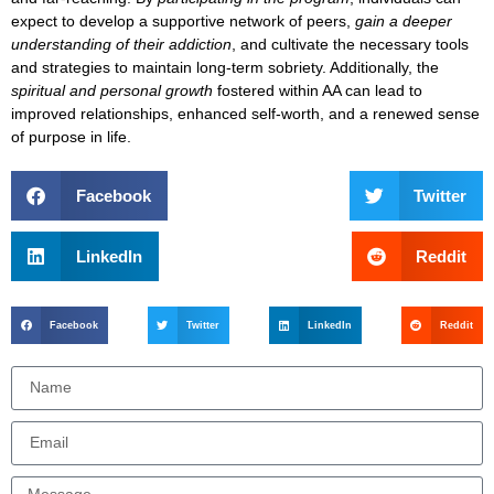
expect to
develop a supportive network of peers
,
gain a deeper
understanding of their addiction
, and
cultivate the necessary tools
and strategies
to maintain long-term sobriety. Additionally, the
spiritual and personal growth
fostered within AA can lead to
improved relationships, enhanced self-worth, and a renewed sense
of purpose
in life.
Facebook
Twitter
LinkedIn
Reddit
Facebook
Twitter
LinkedIn
Reddit