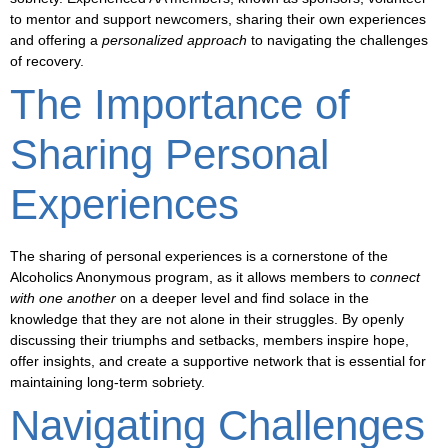
to mentor and support newcomers, sharing their own experiences
and offering a
personalized approach
to navigating the challenges
of recovery.
The Importance of
Sharing Personal
Experiences
The
sharing of personal experiences
is a cornerstone of the
Alcoholics Anonymous program, as it allows members to
connect
with one another
on a deeper level and find solace in the
knowledge that they are not alone in their struggles. By openly
discussing their
triumphs and setbacks
, members inspire hope,
offer insights, and create a supportive network that is essential for
maintaining long-term sobriety.
Navigating Challenges