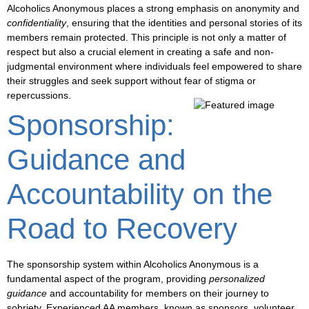
Alcoholics Anonymous places a strong emphasis on
anonymity
and
confidentiality
, ensuring that the identities and personal stories of its
members remain protected. This principle is not only a matter of
respect but also a crucial element in creating a safe and
non-
judgmental environment
where individuals feel empowered to share
their struggles and seek support without fear of stigma or
repercussions.
Sponsorship:
Guidance and
Accountability on the
Road to Recovery
The
sponsorship
system within Alcoholics Anonymous is a
fundamental aspect of the program, providing
personalized
guidance
and
accountability
for members on their journey to
sobriety. Experienced AA members, known as sponsors, volunteer