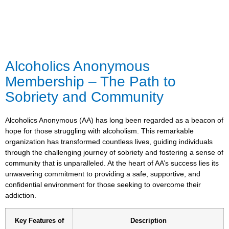
Alcoholics Anonymous
Membership – The Path to
Sobriety and Community
Alcoholics Anonymous (AA) has long been regarded as a beacon of
hope for those struggling with alcoholism. This remarkable
organization has transformed countless lives, guiding individuals
through the challenging journey of sobriety and fostering a sense of
community that is unparalleled. At the heart of AA’s success lies its
unwavering commitment to providing a safe, supportive, and
confidential environment for those seeking to overcome their
addiction.
Key Features of
Description