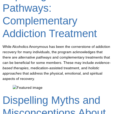
Pathways:
Complementary
Addiction Treatment
While Alcoholics Anonymous has been the
cornerstone of addiction
recovery
for many individuals, the program acknowledges that
there are
alternative pathways
and
complementary treatments
that
can be beneficial for some members. These may include
evidence-
based therapies
,
medication-assisted treatment
, and
holistic
approaches
that address the physical, emotional, and spiritual
aspects of recovery.
Dispelling Myths and
Misconceptions About