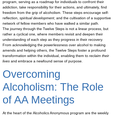
program, serving as a roadmap for individuals to confront their
addiction, take responsibility for their actions, and ultimately, find
freedom from the grip of alcoholism. These steps encourage self-
reflection,
spiritual development
, and the cultivation of a supportive
network of fellow members who have walked a similar path.
The journey through the Twelve Steps is not a linear process, but
rather a
cyclical one
, where members revisit and deepen their
understanding of each step as they progress in their recovery.
From acknowledging the powerlessness over alcohol to making
amends and helping others, the Twelve Steps foster a profound
transformation within the individual, enabling them to
reclaim their
lives
and embrace a newfound sense of purpose.
Overcoming
Alcoholism: The Role
of AA Meetings
At the heart of the
Alcoholics Anonymous program
are the weekly