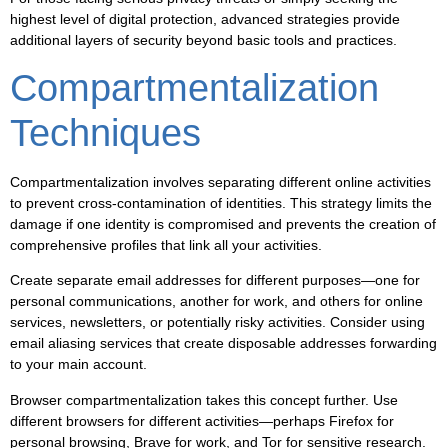
highest level of digital protection, advanced strategies provide
additional layers of security beyond basic tools and practices.
Compartmentalization
Techniques
Compartmentalization involves separating different online activities
to prevent cross-contamination of identities. This strategy limits the
damage if one identity is compromised and prevents the creation of
comprehensive profiles that link all your activities.
Create separate email addresses for different purposes—one for
personal communications, another for work, and others for online
services, newsletters, or potentially risky activities. Consider using
email aliasing services that create disposable addresses forwarding
to your main account.
Browser compartmentalization takes this concept further. Use
different browsers for different activities—perhaps Firefox for
personal browsing, Brave for work, and Tor for sensitive research.