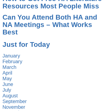
Resources Most People Miss
Can You Attend Both HA and
NA Meetings – What Works
Best
Just for Today
January
February
March
April
May
June
July
August
September
November