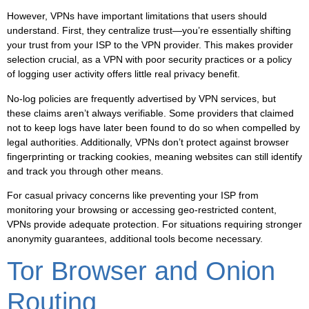
However, VPNs have important limitations that users should
understand. First, they centralize trust—you’re essentially shifting
your trust from your ISP to the VPN provider. This makes provider
selection crucial, as a VPN with poor security practices or a policy
of logging user activity offers little real privacy benefit.
No-log policies
are frequently advertised by VPN services, but
these claims aren’t always verifiable. Some providers that claimed
not to keep logs have later been found to do so when compelled by
legal authorities. Additionally, VPNs don’t protect against browser
fingerprinting or tracking cookies, meaning websites can still identify
and track you through other means.
For casual privacy concerns like preventing your ISP from
monitoring your browsing or accessing geo-restricted content,
VPNs provide adequate protection. For situations requiring stronger
anonymity guarantees, additional tools become necessary.
Tor Browser and Onion
Routing