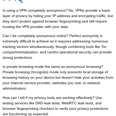
Is using a VPN completely anonymous?
No, VPNs provide a basic
layer of privacy by hiding your IP address and encrypting traffic, but
they don’t protect against browser fingerprinting and still require
trusting the VPN provider with your data.
Can I be completely anonymous online?
Perfect anonymity is
extremely difficult to achieve as it requires addressing numerous
tracking vectors simultaneously, though combining tools like Tor,
compartmentalization, and careful operational security can provide
strong protections.
Is private browsing mode the same as anonymous browsing?
Private browsing (Incognito) mode only prevents local storage of
browsing history on your device but doesn’t hide your activities from
your internet service provider, websites you visit, or network
administrators.
How can I tell if my privacy tools are working effectively?
Use
testing services like DNS leak tests, WebRTC leak tests, and
browser fingerprinting checkers to verify your privacy protections
are functioning as expected.