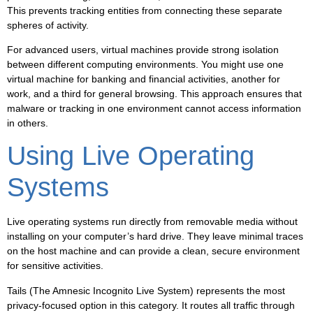
This prevents tracking entities from connecting these separate
spheres of activity.
For advanced users, virtual machines provide strong isolation
between different computing environments. You might use one
virtual machine for banking and financial activities, another for
work, and a third for general browsing. This approach ensures that
malware or tracking in one environment cannot access information
in others.
Using Live Operating
Systems
Live operating systems run directly from removable media without
installing on your computer’s hard drive. They leave minimal traces
on the host machine and can provide a clean, secure environment
for sensitive activities.
Tails (The Amnesic Incognito Live System) represents the most
privacy-focused option in this category. It routes all traffic through