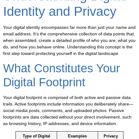
Identity and Privacy
Your digital identity encompasses far more than just your name and
email address. It’s the comprehensive collection of data points that,
when assembled, create a detailed profile of who you are, what you
do, and how you behave online. Understanding this concept is the
first step toward protecting yourself in the digital landscape.
What Constitutes Your
Digital Footprint
Your digital footprint is comprised of both active and passive data
trails. Active footprints include information you deliberately share—
social media posts, comments, and uploaded photos. Passive
footprints are data collected without your direct involvement, such
as browsing history, IP addresses, and device information.
Type of Digital
Examples
Privacy