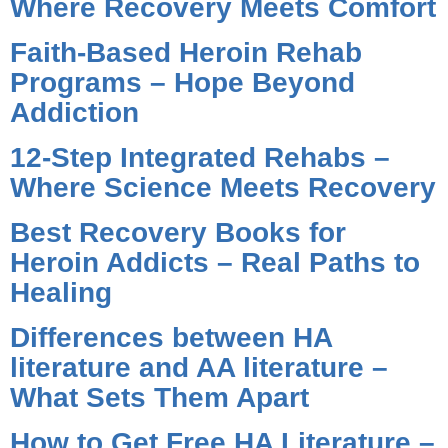
Where Recovery Meets Comfort
Faith-Based Heroin Rehab
Programs – Hope Beyond
Addiction
12-Step Integrated Rehabs –
Where Science Meets Recovery
Best Recovery Books for
Heroin Addicts – Real Paths to
Healing
Differences between HA
literature and AA literature –
What Sets Them Apart
How to Get Free HA Literature –