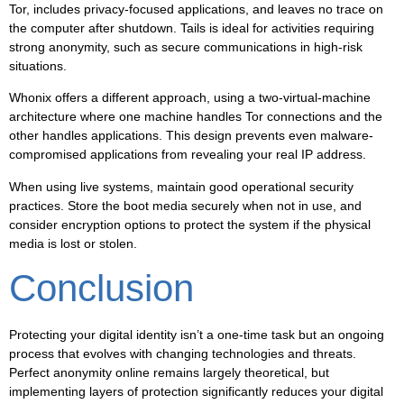
Tor, includes privacy-focused applications, and leaves no trace on
the computer after shutdown. Tails is ideal for activities requiring
strong anonymity, such as secure communications in high-risk
situations.
Whonix offers a different approach, using a two-virtual-machine
architecture where one machine handles Tor connections and the
other handles applications. This design prevents even malware-
compromised applications from revealing your real IP address.
When using live systems, maintain good operational security
practices. Store the boot media securely when not in use, and
consider encryption options to protect the system if the physical
media is lost or stolen.
Conclusion
Protecting your digital identity isn’t a one-time task but an ongoing
process that evolves with changing technologies and threats.
Perfect anonymity online remains largely theoretical, but
implementing layers of protection significantly reduces your digital