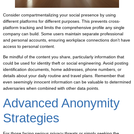
Consider compartmentalizing your social presence by using
different platforms for different purposes. This prevents cross-
platform tracking and limits the comprehensive profile any single
company can build. Some users maintain separate professional
and personal accounts, ensuring workplace connections don’t have
access to personal content.
Be mindful of the content you share, particularly information that
could be used for identity theft or social engineering. Avoid posting
identification documents, home addresses, phone numbers, or
details about your daily routine and travel plans. Remember that
even seemingly innocent information can be valuable to determined
adversaries when combined with other data points.
Advanced Anonymity
Strategies
For those facing serious privacy threats or simply seeking the