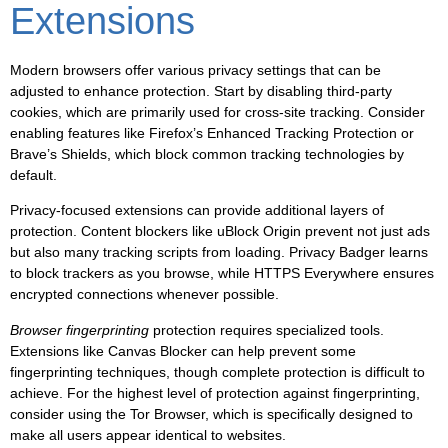
Extensions
Modern browsers offer various privacy settings that can be
adjusted to enhance protection. Start by disabling third-party
cookies, which are primarily used for cross-site tracking. Consider
enabling features like Firefox’s Enhanced Tracking Protection or
Brave’s Shields, which block common tracking technologies by
default.
Privacy-focused extensions can provide additional layers of
protection. Content blockers like uBlock Origin prevent not just ads
but also many tracking scripts from loading. Privacy Badger learns
to block trackers as you browse, while HTTPS Everywhere ensures
encrypted connections whenever possible.
Browser fingerprinting
protection requires specialized tools.
Extensions like Canvas Blocker can help prevent some
fingerprinting techniques, though complete protection is difficult to
achieve. For the highest level of protection against fingerprinting,
consider using the Tor Browser, which is specifically designed to
make all users appear identical to websites.