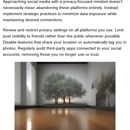
Approaching social media with a privacy-focused mindset doesn’t
necessarily mean abandoning these platforms entirely. Instead,
implement strategic practices to minimize data exposure while
maintaining desired connections.
Review and restrict privacy settings on all platforms you use. Limit
post visibility to friends rather than the public whenever possible.
Disable features that share your location or automatically tag you in
photos. Regularly audit third-party apps connected to your social
accounts, removing those you no longer use or trust.