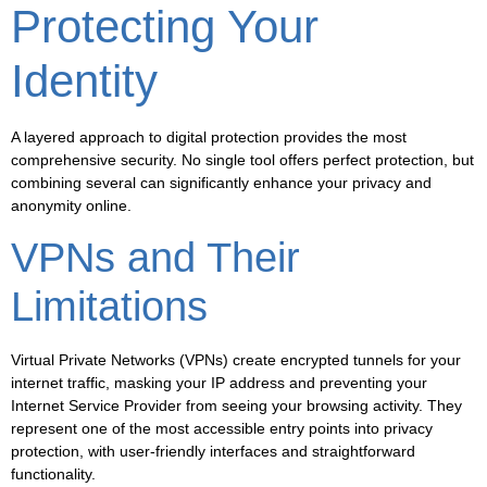
Protecting Your
Identity
A layered approach to digital protection provides the most
comprehensive security. No single tool offers perfect protection, but
combining several can significantly enhance your privacy and
anonymity online.
VPNs and Their
Limitations
Virtual Private Networks (VPNs) create encrypted tunnels for your
internet traffic, masking your IP address and preventing your
Internet Service Provider from seeing your browsing activity. They
represent one of the most accessible entry points into privacy
protection, with user-friendly interfaces and straightforward
functionality.