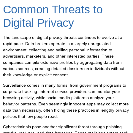
Common Threats to
Digital Privacy
The landscape of digital privacy threats continues to evolve at a
rapid pace. Data brokers operate in a largely unregulated
environment, collecting and selling personal information to
advertisers, marketers, and other interested parties. These
companies compile extensive profiles by aggregating data from
various sources, creating detailed dossiers on individuals without
their knowledge or explicit consent.
Surveillance
comes in many forms, from government programs to
corporate tracking. Internet service providers can monitor your
browsing activity, while social media platforms analyze your
behavior patterns. Even seemingly innocent apps may collect more
data than necessary, often hiding these practices in lengthy privacy
policies that few people read.
Cybercriminals pose another significant threat through phishing