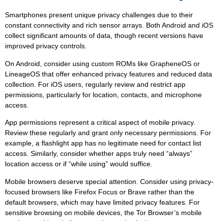
Smartphones present unique privacy challenges due to their
constant connectivity and rich sensor arrays. Both Android and iOS
collect significant amounts of data, though recent versions have
improved privacy controls.
On Android, consider using custom ROMs like GrapheneOS or
LineageOS that offer enhanced privacy features and reduced data
collection. For iOS users, regularly review and restrict app
permissions, particularly for location, contacts, and microphone
access.
App permissions
represent a critical aspect of mobile privacy.
Review these regularly and grant only necessary permissions. For
example, a flashlight app has no legitimate need for contact list
access. Similarly, consider whether apps truly need “always”
location access or if “while using” would suffice.
Mobile browsers deserve special attention. Consider using privacy-
focused browsers like Firefox Focus or Brave rather than the
default browsers, which may have limited privacy features. For
sensitive browsing on mobile devices, the Tor Browser’s mobile