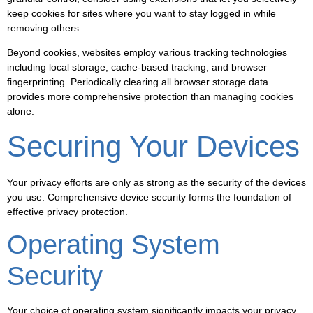
keep cookies for sites where you want to stay logged in while
removing others.
Beyond cookies, websites employ various tracking technologies
including local storage, cache-based tracking, and browser
fingerprinting. Periodically clearing all browser storage data
provides more comprehensive protection than managing cookies
alone.
Securing Your Devices
Your privacy efforts are only as strong as the security of the devices
you use. Comprehensive device security forms the foundation of
effective privacy protection.
Operating System
Security
Your choice of operating system significantly impacts your privacy