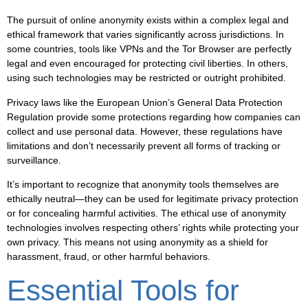
The pursuit of online anonymity exists within a complex legal and
ethical framework that varies significantly across jurisdictions. In
some countries, tools like VPNs and the Tor Browser are perfectly
legal and even encouraged for protecting civil liberties. In others,
using such technologies may be restricted or outright prohibited.
Privacy laws like the European Union’s General Data Protection
Regulation provide some protections regarding how companies can
collect and use personal data. However, these regulations have
limitations and don’t necessarily prevent all forms of tracking or
surveillance.
It’s important to recognize that anonymity tools themselves are
ethically neutral—they can be used for legitimate privacy protection
or for concealing harmful activities. The ethical use of anonymity
technologies involves respecting others’ rights while protecting your
own privacy. This means not using anonymity as a shield for
harassment, fraud, or other harmful behaviors.
Essential Tools for