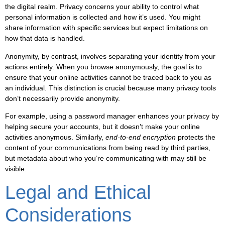
the digital realm. Privacy concerns your ability to control what
personal information is collected and how it’s used. You might
share information with specific services but expect limitations on
how that data is handled.
Anonymity, by contrast, involves separating your identity from your
actions entirely. When you browse anonymously, the goal is to
ensure that your online activities cannot be traced back to you as
an individual. This distinction is crucial because many privacy tools
don’t necessarily provide anonymity.
For example, using a password manager enhances your privacy by
helping secure your accounts, but it doesn’t make your online
activities anonymous. Similarly,
end-to-end encryption
protects the
content of your communications from being read by third parties,
but metadata about who you’re communicating with may still be
visible.
Legal and Ethical
Considerations