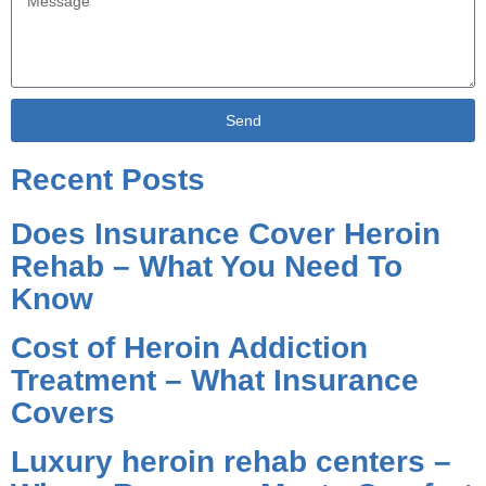
Send
Alternative:
Recent Posts
Does Insurance Cover Heroin
Rehab – What You Need To
Know
Cost of Heroin Addiction
Treatment – What Insurance
Covers
Luxury heroin rehab centers –