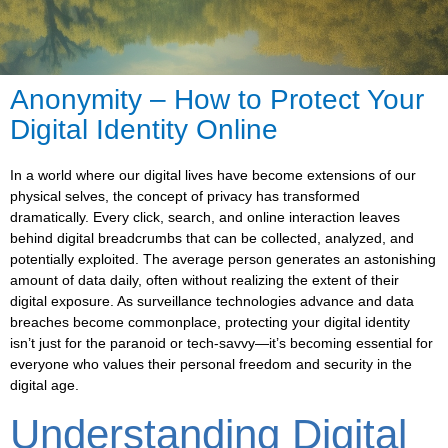
Anonymity – How to Protect Your
Digital Identity Online
In a world where our digital lives have become extensions of our
physical selves, the concept of privacy has transformed
dramatically. Every click, search, and online interaction leaves
behind digital breadcrumbs that can be collected, analyzed, and
potentially exploited. The average person generates an astonishing
amount of data daily, often without realizing the extent of their
digital exposure. As surveillance technologies advance and data
breaches become commonplace, protecting your digital identity
isn’t just for the paranoid or tech-savvy—it’s becoming essential for
everyone who values their personal freedom and security in the
digital age.
Understanding Digital