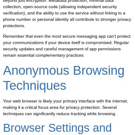
beyond just encryption. Metadata protection, minimal data
collection, open-source code (allowing independent security
verification), and the ability to use the service without linking to a
phone number or personal identity all contribute to stronger privacy
protections.
Remember that even the most secure messaging app can’t protect
your communications if your device itself is compromised. Regular
security updates and careful management of app permissions
remain essential complementary practices.
Anonymous Browsing
Techniques
Your web browser is likely your primary interface with the internet,
making it a critical focus area for privacy protection. Several
techniques can significantly reduce tracking while browsing.
Browser Settings and