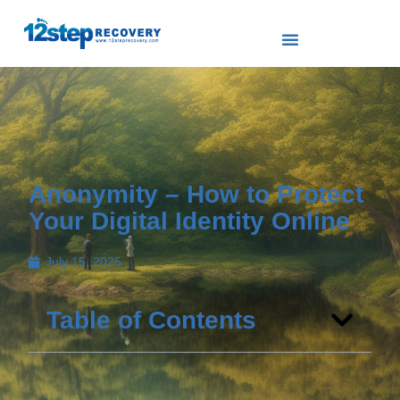
Anonymity – How to Protect
Your Digital Identity Online
July 15, 2025
Table of Contents