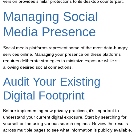
version provides similar protections to its desktop counterpart.
Managing Social
Media Presence
Social media platforms represent some of the most data-hungry
services online. Managing your presence on these platforms
requires deliberate strategies to minimize exposure while still
allowing desired social connections.
Audit Your Existing
Digital Footprint
Before implementing new privacy practices, it’s important to
understand your current digital exposure. Start by searching for
yourself online using various search engines. Review the results
across multiple pages to see what information is publicly available.