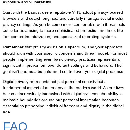
exposure and vulnerability.
Start with the basics: use a reputable VPN, adopt privacy-focused
browsers and search engines, and carefully manage social media
privacy settings. As you become more comfortable with these tools,
consider advancing to more sophisticated protection methods like
Tor, compartmentalization, and specialized operating systems.
Remember that privacy exists on a spectrum, and your approach
should align with your specific concerns and threat model. For most
people, implementing even basic privacy practices represents a
significant improvement over default settings and behaviors. The
goal isn’t paranoia but informed control over your digital presence.
Digital privacy represents not just personal security but a
fundamental aspect of autonomy in the modern world. As our lives
become increasingly intertwined with digital systems, the ability to
maintain boundaries around our personal information becomes
essential to preserving individual freedom and dignity in the digital
age.
FAQ