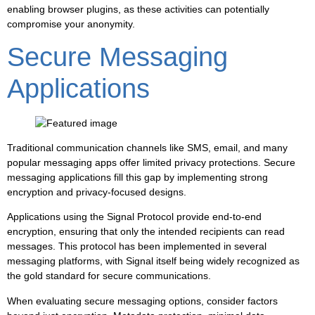
enabling browser plugins, as these activities can potentially
compromise your anonymity.
Secure Messaging
Applications
Traditional communication channels like SMS, email, and many
popular messaging apps offer limited privacy protections. Secure
messaging applications fill this gap by implementing strong
encryption and privacy-focused designs.
Applications using the Signal Protocol provide end-to-end
encryption, ensuring that only the intended recipients can read
messages. This protocol has been implemented in several
messaging platforms, with Signal itself being widely recognized as
the gold standard for secure communications.
When evaluating secure messaging options, consider factors