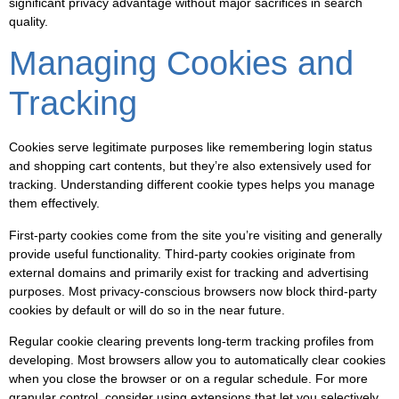
significant privacy advantage without major sacrifices in search
quality.
Managing Cookies and
Tracking
Cookies serve legitimate purposes like remembering login status
and shopping cart contents, but they’re also extensively used for
tracking. Understanding different cookie types helps you manage
them effectively.
First-party cookies come from the site you’re visiting and generally
provide useful functionality. Third-party cookies originate from
external domains and primarily exist for tracking and advertising
purposes. Most privacy-conscious browsers now block third-party
cookies by default or will do so in the near future.
Regular cookie clearing prevents long-term tracking profiles from
developing. Most browsers allow you to automatically clear cookies
when you close the browser or on a regular schedule. For more
granular control, consider using extensions that let you selectively