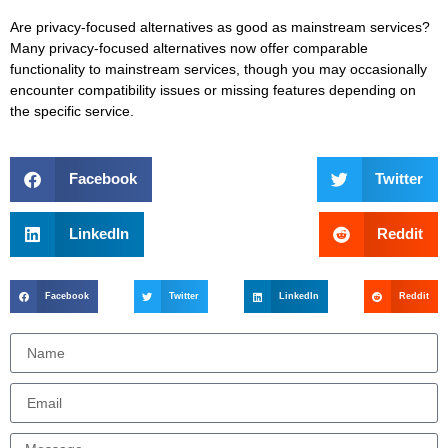
Are privacy-focused alternatives as good as mainstream services?
Many privacy-focused alternatives now offer comparable
functionality to mainstream services, though you may occasionally
encounter compatibility issues or missing features depending on
the specific service.
Facebook
Twitter
LinkedIn
Reddit
Facebook
Twitter
LinkedIn
Reddit