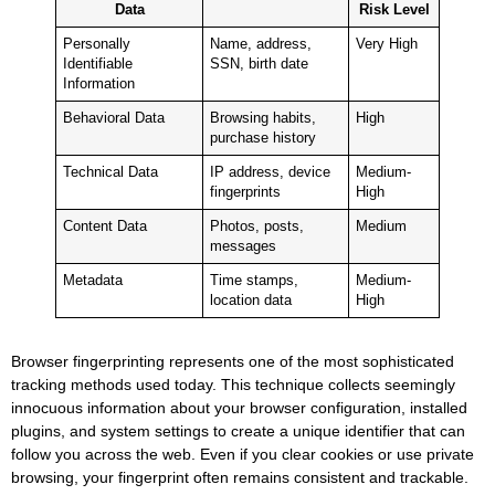
Data
Risk Level
Personally
Name, address,
Very High
Identifiable
SSN, birth date
Information
Behavioral Data
Browsing habits,
High
purchase history
Technical Data
IP address, device
Medium-
fingerprints
High
Content Data
Photos, posts,
Medium
messages
Metadata
Time stamps,
Medium-
location data
High
Browser fingerprinting represents one of the most sophisticated
tracking methods used today. This technique collects seemingly
innocuous information about your browser configuration, installed
plugins, and system settings to create a unique identifier that can
follow you across the web. Even if you clear cookies or use private
browsing, your fingerprint often remains consistent and trackable.