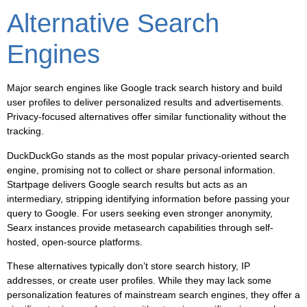
Alternative Search
Engines
Major search engines like Google track search history and build
user profiles to deliver personalized results and advertisements.
Privacy-focused alternatives offer similar functionality without the
tracking.
DuckDuckGo stands as the most popular privacy-oriented search
engine, promising not to collect or share personal information.
Startpage delivers Google search results but acts as an
intermediary, stripping identifying information before passing your
query to Google. For users seeking even stronger anonymity,
Searx instances provide metasearch capabilities through self-
hosted, open-source platforms.
These alternatives typically don’t store search history, IP
addresses, or create user profiles. While they may lack some
personalization features of mainstream search engines, they offer a