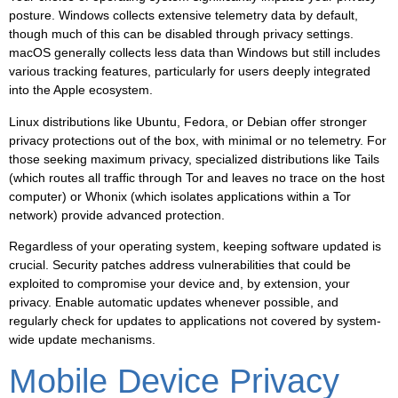
posture. Windows collects extensive telemetry data by default,
though much of this can be disabled through privacy settings.
macOS generally collects less data than Windows but still includes
various tracking features, particularly for users deeply integrated
into the Apple ecosystem.
Linux distributions like Ubuntu, Fedora, or Debian offer stronger
privacy protections out of the box, with minimal or no telemetry. For
those seeking maximum privacy, specialized distributions like Tails
(which routes all traffic through Tor and leaves no trace on the host
computer) or Whonix (which isolates applications within a Tor
network) provide advanced protection.
Regardless of your operating system, keeping software updated is
crucial. Security patches address vulnerabilities that could be
exploited to compromise your device and, by extension, your
privacy. Enable automatic updates whenever possible, and
regularly check for updates to applications not covered by system-
wide update mechanisms.
Mobile Device Privacy