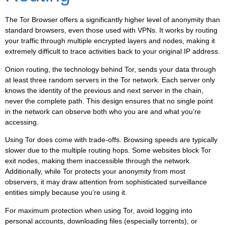
The Tor Browser offers a significantly higher level of anonymity than
standard browsers, even those used with VPNs. It works by routing
your traffic through multiple encrypted layers and nodes, making it
extremely difficult to trace activities back to your original IP address.
Onion routing, the technology behind Tor, sends your data through
at least three random servers in the Tor network. Each server only
knows the identity of the previous and next server in the chain,
never the complete path. This design ensures that no single point
in the network can observe both who you are and what you’re
accessing.
Using Tor does come with trade-offs. Browsing speeds are typically
slower due to the multiple routing hops. Some websites block Tor
exit nodes, making them inaccessible through the network.
Additionally, while Tor protects your anonymity from most
observers, it may draw attention from sophisticated surveillance
entities simply because you’re using it.
For maximum protection when using Tor, avoid logging into
personal accounts, downloading files (especially torrents), or