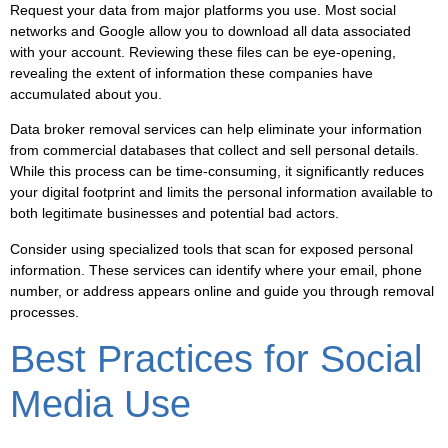
Request your data from major platforms you use. Most social
networks and Google allow you to download all data associated
with your account. Reviewing these files can be eye-opening,
revealing the extent of information these companies have
accumulated about you.
Data broker removal services can help eliminate your information
from commercial databases that collect and sell personal details.
While this process can be time-consuming, it significantly reduces
your digital footprint and limits the personal information available to
both legitimate businesses and potential bad actors.
Consider using specialized tools that scan for exposed personal
information. These services can identify where your email, phone
number, or address appears online and guide you through removal
processes.
Best Practices for Social
Media Use