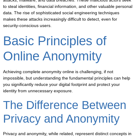
attacks, malware, and data breaches. These malicious actors seek
to steal identities, financial information, and other valuable personal
data. The rise of sophisticated social engineering techniques
makes these attacks increasingly difficult to detect, even for
security-conscious users.
Basic Principles of
Online Anonymity
Achieving complete anonymity online is challenging, if not
impossible, but understanding the fundamental principles can help
you significantly reduce your digital footprint and protect your
identity from unnecessary exposure.
The Difference Between
Privacy and Anonymity
Privacy and anonymity, while related, represent distinct concepts in