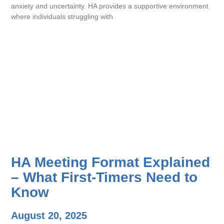
anxiety and uncertainty. HA provides a supportive environment
where individuals struggling with
HA Meeting Format Explained
– What First-Timers Need to
Know
August 20, 2025