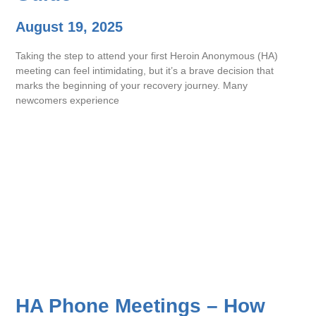
August 19, 2025
Taking the step to attend your first Heroin Anonymous (HA)
meeting can feel intimidating, but it’s a brave decision that
marks the beginning of your recovery journey. Many
newcomers experience
HA Phone Meetings – How