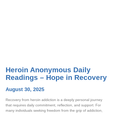
Heroin Anonymous Daily
Readings – Hope in Recovery
August 30, 2025
Recovery from heroin addiction is a deeply personal journey
that requires daily commitment, reflection, and support. For
many individuals seeking freedom from the grip of addiction,