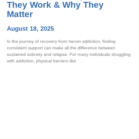
They Work & Why They
Matter
August 18, 2025
In the journey of recovery from heroin addiction, finding
consistent support can make all the difference between
sustained sobriety and relapse. For many individuals struggling
with addiction, physical barriers like