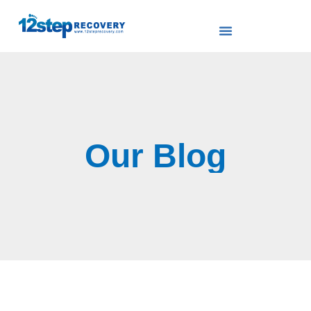
Our Blog