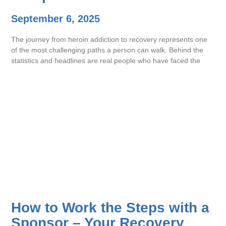
September 6, 2025
The journey from heroin addiction to recovery represents one
of the most challenging paths a person can walk. Behind the
statistics and headlines are real people who have faced the
How to Work the Steps with a
Sponsor – Your Recovery