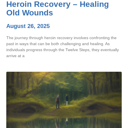
Heroin Recovery – Healing
Old Wounds
August 26, 2025
The journey through heroin recovery involves confronting the
past in ways that can be both challenging and healing. As
individuals progress through the Twelve Steps, they eventually
arrive at a