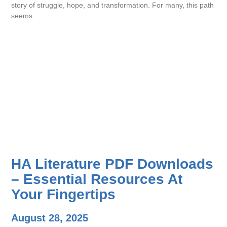
story of struggle, hope, and transformation. For many, this path
seems
HA Literature PDF Downloads
– Essential Resources At
Your Fingertips
August 28, 2025