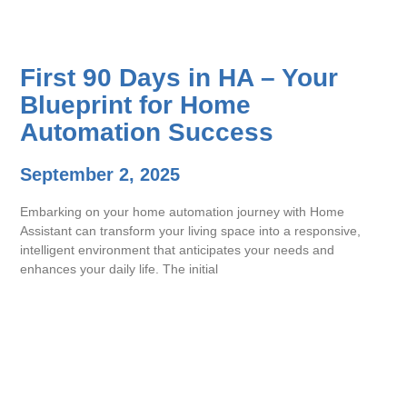
First 90 Days in HA – Your
Blueprint for Home
Automation Success
September 2, 2025
Embarking on your home automation journey with Home
Assistant can transform your living space into a responsive,
intelligent environment that anticipates your needs and
enhances your daily life. The initial