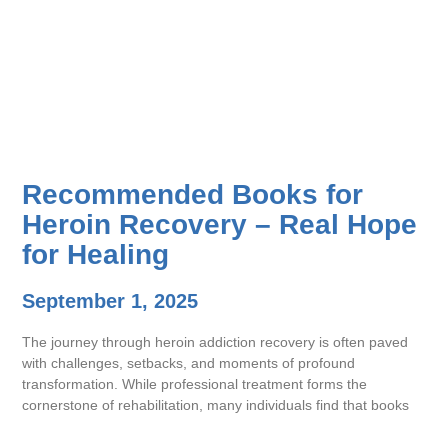
Recommended Books for
Heroin Recovery – Real Hope
for Healing
September 1, 2025
The journey through heroin addiction recovery is often paved
with challenges, setbacks, and moments of profound
transformation. While professional treatment forms the
cornerstone of rehabilitation, many individuals find that books