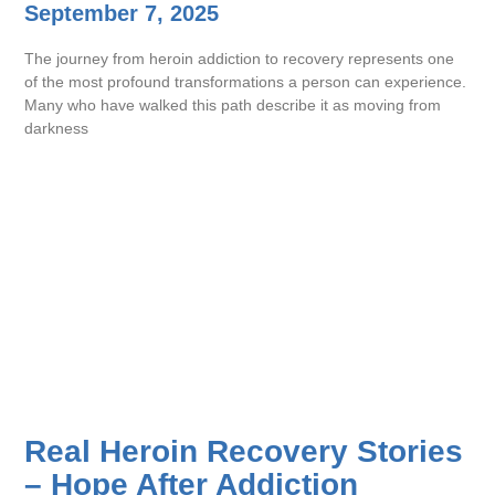
September 7, 2025
The journey from heroin addiction to recovery represents one
of the most profound transformations a person can experience.
Many who have walked this path describe it as moving from
darkness
Real Heroin Recovery Stories
– Hope After Addiction