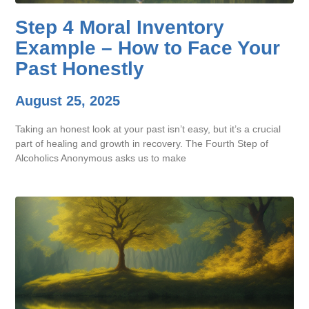
Step 4 Moral Inventory
Example – How to Face Your
Past Honestly
August 25, 2025
Taking an honest look at your past isn’t easy, but it’s a crucial
part of healing and growth in recovery. The Fourth Step of
Alcoholics Anonymous asks us to make