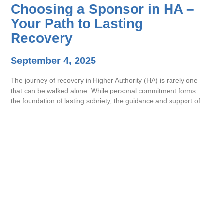
Choosing a Sponsor in HA –
Your Path to Lasting
Recovery
September 4, 2025
The journey of recovery in Higher Authority (HA) is rarely one
that can be walked alone. While personal commitment forms
the foundation of lasting sobriety, the guidance and support of