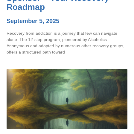
Roadmap
September 5, 2025
Recovery from addiction is a journey that few can navigate
alone. The 12-step program, pioneered by Alcoholics
Anonymous and adopted by numerous other recovery groups,
offers a structured path toward