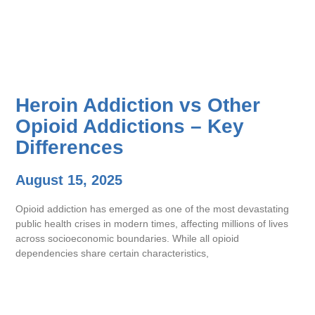
Heroin Addiction vs Other
Opioid Addictions – Key
Differences
August 15, 2025
Opioid addiction has emerged as one of the most devastating
public health crises in modern times, affecting millions of lives
across socioeconomic boundaries. While all opioid
dependencies share certain characteristics,