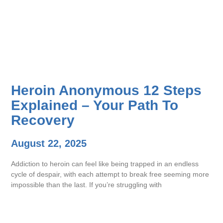
Heroin Anonymous 12 Steps
Explained – Your Path To
Recovery
August 22, 2025
Addiction to heroin can feel like being trapped in an endless
cycle of despair, with each attempt to break free seeming more
impossible than the last. If you’re struggling with