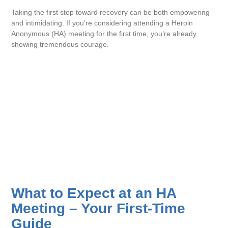
Taking the first step toward recovery can be both empowering
and intimidating. If you’re considering attending a Heroin
Anonymous (HA) meeting for the first time, you’re already
showing tremendous courage.
What to Expect at an HA
Meeting – Your First-Time
Guide