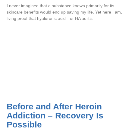
I never imagined that a substance known primarily for its
skincare benefits would end up saving my life. Yet here I am,
living proof that hyaluronic acid—or HA as it’s
Before and After Heroin
Addiction – Recovery Is
Possible