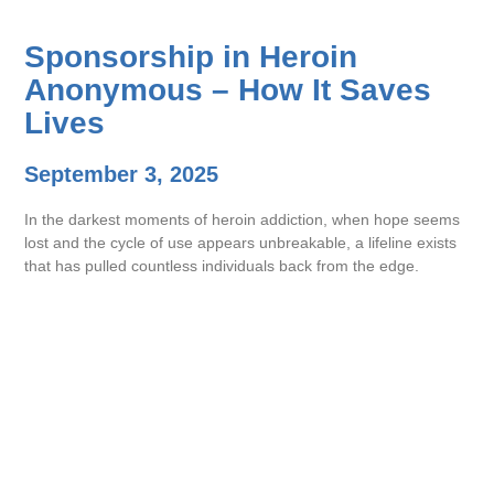
Sponsorship in Heroin
Anonymous – How It Saves
Lives
September 3, 2025
In the darkest moments of heroin addiction, when hope seems
lost and the cycle of use appears unbreakable, a lifeline exists
that has pulled countless individuals back from the edge.