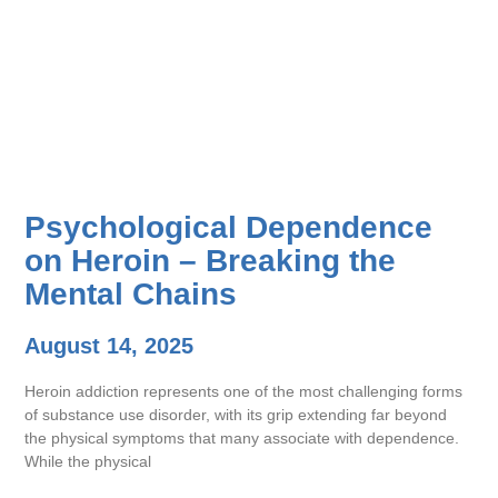
Psychological Dependence
on Heroin – Breaking the
Mental Chains
August 14, 2025
Heroin addiction represents one of the most challenging forms
of substance use disorder, with its grip extending far beyond
the physical symptoms that many associate with dependence.
While the physical