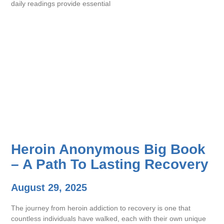
daily readings provide essential
Heroin Anonymous Big Book
– A Path To Lasting Recovery
August 29, 2025
The journey from heroin addiction to recovery is one that
countless individuals have walked, each with their own unique