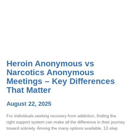
Heroin Anonymous vs
Narcotics Anonymous
Meetings – Key Differences
That Matter
August 22, 2025
For individuals seeking recovery from addiction, finding the
right support system can make all the difference in their journey
toward sobriety. Among the many options available, 12-step