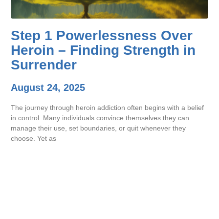
Step 1 Powerlessness Over
Heroin – Finding Strength in
Surrender
August 24, 2025
The journey through heroin addiction often begins with a belief
in control. Many individuals convince themselves they can
manage their use, set boundaries, or quit whenever they
choose. Yet as