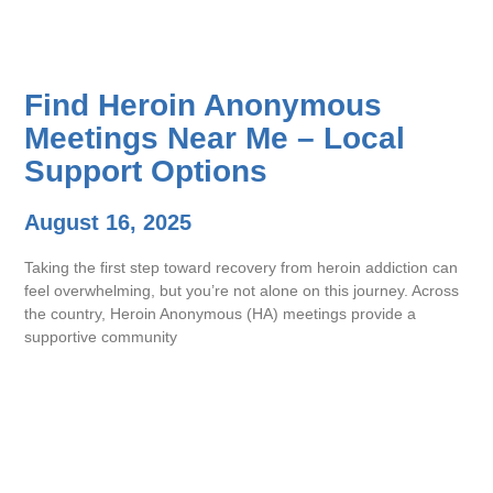
Find Heroin Anonymous
Meetings Near Me – Local
Support Options
August 16, 2025
Taking the first step toward recovery from heroin addiction can
feel overwhelming, but you’re not alone on this journey. Across
the country, Heroin Anonymous (HA) meetings provide a
supportive community