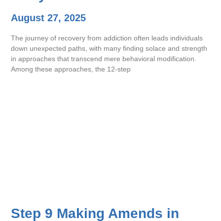
August 27, 2025
The journey of recovery from addiction often leads individuals
down unexpected paths, with many finding solace and strength
in approaches that transcend mere behavioral modification.
Among these approaches, the 12-step
Step 9 Making Amends in