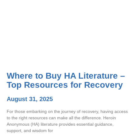
Where to Buy HA Literature –
Top Resources for Recovery
August 31, 2025
For those embarking on the journey of recovery, having access
to the right resources can make all the difference. Heroin
Anonymous (HA) literature provides essential guidance,
support, and wisdom for