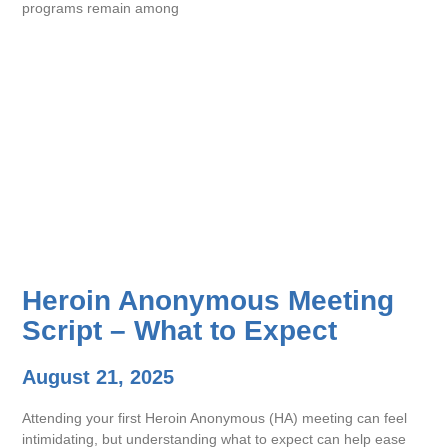
programs remain among
Heroin Anonymous Meeting
Script – What to Expect
August 21, 2025
Attending your first Heroin Anonymous (HA) meeting can feel
intimidating, but understanding what to expect can help ease