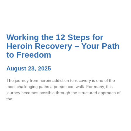
Working the 12 Steps for
Heroin Recovery – Your Path
to Freedom
August 23, 2025
The journey from heroin addiction to recovery is one of the
most challenging paths a person can walk. For many, this
journey becomes possible through the structured approach of
the