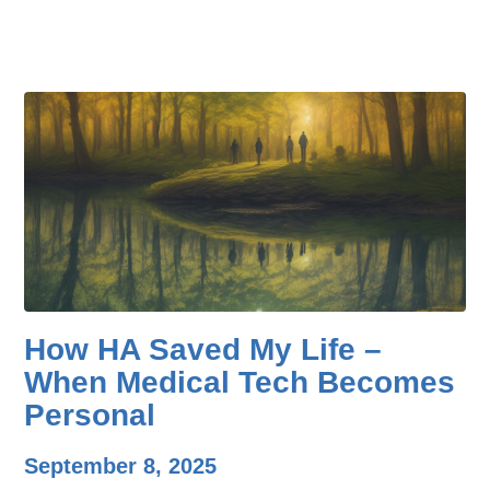
How HA Saved My Life –
When Medical Tech Becomes
Personal
September 8, 2025