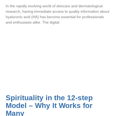
In the rapidly evolving world of skincare and dermatological
research, having immediate access to quality information about
hyaluronic acid (HA) has become essential for professionals
and enthusiasts alike. The digital
Spirituality in the 12-step
Model – Why It Works for
Many