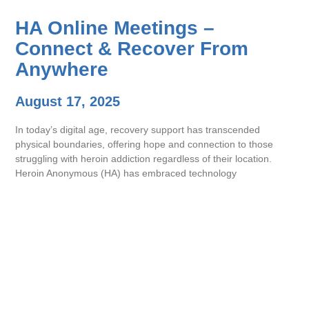
HA Online Meetings –
Connect & Recover From
Anywhere
August 17, 2025
In today’s digital age, recovery support has transcended
physical boundaries, offering hope and connection to those
struggling with heroin addiction regardless of their location.
Heroin Anonymous (HA) has embraced technology