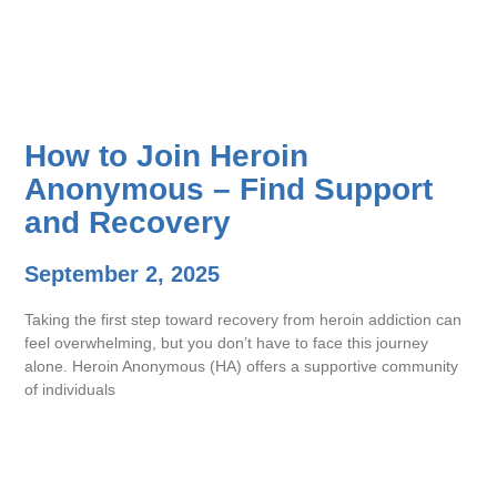
How to Join Heroin
Anonymous – Find Support
and Recovery
September 2, 2025
Taking the first step toward recovery from heroin addiction can
feel overwhelming, but you don’t have to face this journey
alone. Heroin Anonymous (HA) offers a supportive community
of individuals