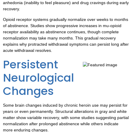
anhedonia (inability to feel pleasure) and drug cravings during early
recovery.
Opioid receptor systems gradually normalize over weeks to months
of abstinence. Studies show progressive increases in mu-opioid
receptor availability as abstinence continues, though complete
normalization may take many months. This gradual recovery
explains why protracted withdrawal symptoms can persist long after
acute withdrawal resolves.
Persistent
Neurological
Changes
Some brain changes induced by chronic heroin use may persist for
years or even permanently. Structural alterations in gray and white
matter show variable recovery, with some studies suggesting partial
normalization after prolonged abstinence while others indicate
more enduring changes.