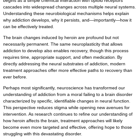
begins as a simple chemical interaction with opioid receptors
cascades into widespread changes across multiple neural systems.
Understanding these neurobiological mechanisms helps explain
why addiction develops, why it persists, and—importantly—how it
can be effectively treated.
The brain changes induced by heroin are profound but not
necessarily permanent. The same neuroplasticity that allows
addiction to develop also enables recovery, though this process
requires time, appropriate support, and often medication. By
directly addressing the neural substrates of addiction, modern
treatment approaches offer more effective paths to recovery than
ever before.
Perhaps most significantly, neuroscience has transformed our
understanding of addiction from a moral failing to a brain disorder
characterized by specific, identifiable changes in neural function.
This perspective reduces stigma while opening new avenues for
intervention. As research continues to refine our understanding of
how heroin affects the brain, treatment approaches will likely
become even more targeted and effective, offering hope to those
struggling with this devastating disorder.