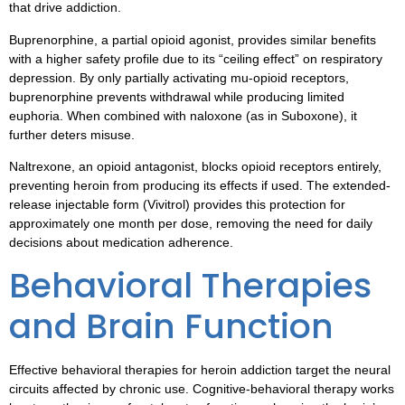
that drive addiction.
Buprenorphine, a partial opioid agonist, provides similar benefits
with a higher safety profile due to its “ceiling effect” on respiratory
depression. By only partially activating mu-opioid receptors,
buprenorphine prevents withdrawal while producing limited
euphoria. When combined with naloxone (as in Suboxone), it
further deters misuse.
Naltrexone, an opioid antagonist, blocks opioid receptors entirely,
preventing heroin from producing its effects if used. The extended-
release injectable form (Vivitrol) provides this protection for
approximately one month per dose, removing the need for daily
decisions about medication adherence.
Behavioral Therapies
and Brain Function
Effective behavioral therapies for heroin addiction target the neural
circuits affected by chronic use. Cognitive-behavioral therapy works