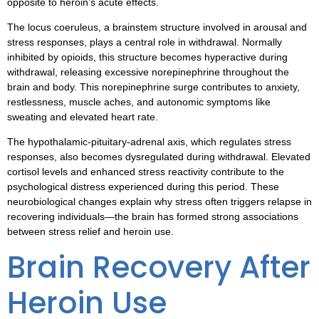
opposite to heroin’s acute effects.
The locus coeruleus, a brainstem structure involved in arousal and
stress responses, plays a central role in withdrawal. Normally
inhibited by opioids, this structure becomes hyperactive during
withdrawal, releasing excessive norepinephrine throughout the
brain and body. This norepinephrine surge contributes to anxiety,
restlessness, muscle aches, and autonomic symptoms like
sweating and elevated heart rate.
The hypothalamic-pituitary-adrenal axis, which regulates stress
responses, also becomes dysregulated during withdrawal. Elevated
cortisol levels and enhanced stress reactivity contribute to the
psychological distress experienced during this period. These
neurobiological changes explain why stress often triggers relapse in
recovering individuals—the brain has formed strong associations
between stress relief and heroin use.
Brain Recovery After
Heroin Use