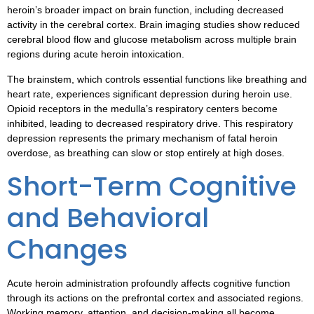
heroin’s broader impact on brain function, including decreased
activity in the cerebral cortex. Brain imaging studies show reduced
cerebral blood flow and glucose metabolism across multiple brain
regions during acute heroin intoxication.
The brainstem, which controls essential functions like breathing and
heart rate, experiences significant depression during heroin use.
Opioid receptors in the medulla’s respiratory centers become
inhibited, leading to decreased respiratory drive. This respiratory
depression represents the primary mechanism of fatal heroin
overdose, as breathing can slow or stop entirely at high doses.
Short-Term Cognitive
and Behavioral
Changes
Acute heroin administration profoundly affects cognitive function
through its actions on the prefrontal cortex and associated regions.
Working memory, attention, and decision-making all become