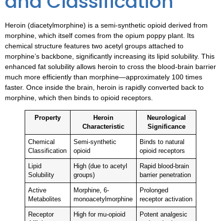
and Classification
Heroin (diacetylmorphine) is a semi-synthetic opioid derived from
morphine, which itself comes from the opium poppy plant. Its
chemical structure features two acetyl groups attached to
morphine’s backbone, significantly increasing its lipid solubility. This
enhanced fat solubility allows heroin to cross the blood-brain barrier
much more efficiently than morphine—approximately 100 times
faster. Once inside the brain, heroin is rapidly converted back to
morphine, which then binds to opioid receptors.
Property
Heroin
Neurological
Characteristic
Significance
Chemical
Semi-synthetic
Binds to natural
Classification
opioid
opioid receptors
Lipid
High (due to acetyl
Rapid blood-brain
Solubility
groups)
barrier penetration
Active
Morphine, 6-
Prolonged
Metabolites
monoacetylmorphine
receptor activation
Receptor
High for mu-opioid
Potent analgesic