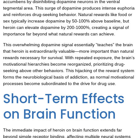
accumbens by disinhibiting dopamine neurons in the ventral
tegmental area. This surge of dopamine produces intense euphoria
and reinforces drug-seeking behavior. Natural rewards like food or
sex typically increase dopamine by 50-100% above baseline, but
heroin can elevate dopamine by 200-1000%, creating a signal of
importance far beyond what natural rewards can achieve.
This overwhelming dopamine signal essentially “teaches” the brain
that heroin is extraordinarily valuable—more important than natural
rewards necessary for survival. With repeated exposure, the brain’s
motivational hierarchies become reorganized, prioritizing drug-
seeking above other behaviors. This hijacking of the reward system
forms the neurobiological basis of addiction, as normal motivational
processes become subordinated to the drive for drug use.
Short-Term Effects
on Brain Function
The immediate impact of heroin on brain function extends far
beyond simple receptor binding, affecting multiple neural systems