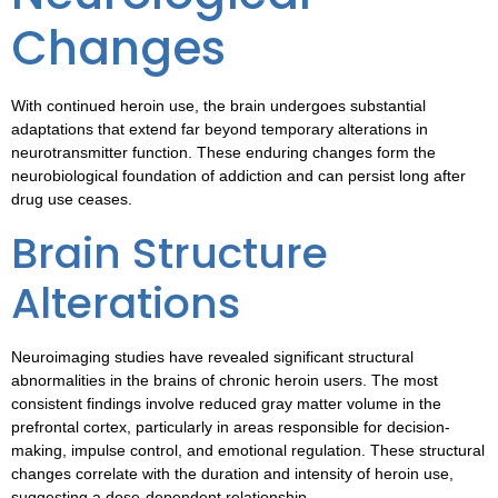
Changes
With continued heroin use, the brain undergoes substantial
adaptations that extend far beyond temporary alterations in
neurotransmitter function. These enduring changes form the
neurobiological foundation of addiction and can persist long after
drug use ceases.
Brain Structure
Alterations
Neuroimaging studies have revealed significant structural
abnormalities in the brains of chronic heroin users. The most
consistent findings involve reduced gray matter volume in the
prefrontal cortex, particularly in areas responsible for decision-
making, impulse control, and emotional regulation. These structural
changes correlate with the duration and intensity of heroin use,
suggesting a dose-dependent relationship.