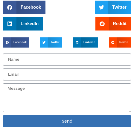
Facebook
Twitter
LinkedIn
Reddit
Facebook
Twitter
LinkedIn
Reddit
Send
Alternative: