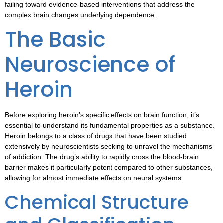
failing toward evidence-based interventions that address the
complex brain changes underlying dependence.
The Basic
Neuroscience of
Heroin
Before exploring heroin’s specific effects on brain function, it’s
essential to understand its fundamental properties as a substance.
Heroin belongs to a class of drugs that have been studied
extensively by neuroscientists seeking to unravel the mechanisms
of addiction. The drug’s ability to rapidly cross the blood-brain
barrier makes it particularly potent compared to other substances,
allowing for almost immediate effects on neural systems.
Chemical Structure