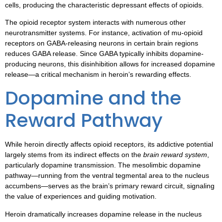
cells, producing the characteristic depressant effects of opioids.
The opioid receptor system interacts with numerous other
neurotransmitter systems. For instance, activation of mu-opioid
receptors on GABA-releasing neurons in certain brain regions
reduces GABA release. Since GABA typically inhibits dopamine-
producing neurons, this disinhibition allows for increased dopamine
release—a critical mechanism in heroin’s rewarding effects.
Dopamine and the
Reward Pathway
While heroin directly affects opioid receptors, its addictive potential
largely stems from its indirect effects on the
brain reward system
,
particularly dopamine transmission. The mesolimbic dopamine
pathway—running from the ventral tegmental area to the nucleus
accumbens—serves as the brain’s primary reward circuit, signaling
the value of experiences and guiding motivation.
Heroin dramatically increases dopamine release in the nucleus