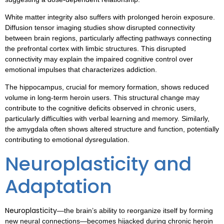
White matter integrity also suffers with prolonged heroin exposure.
Diffusion tensor imaging studies show disrupted connectivity
between brain regions, particularly affecting pathways connecting
the prefrontal cortex with limbic structures. This disrupted
connectivity may explain the impaired cognitive control over
emotional impulses that characterizes addiction.
The hippocampus, crucial for memory formation, shows reduced
volume in long-term heroin users. This structural change may
contribute to the cognitive deficits observed in chronic users,
particularly difficulties with verbal learning and memory. Similarly,
the amygdala often shows altered structure and function, potentially
contributing to emotional dysregulation.
Neuroplasticity and
Adaptation
Neuroplasticity
—the brain’s ability to reorganize itself by forming
new neural connections—becomes hijacked during chronic heroin