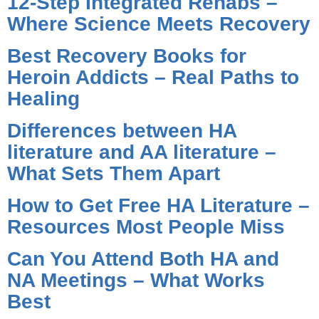
12-Step Integrated Rehabs –
Where Science Meets Recovery
Best Recovery Books for
Heroin Addicts – Real Paths to
Healing
Differences between HA
literature and AA literature –
What Sets Them Apart
How to Get Free HA Literature –
Resources Most People Miss
Can You Attend Both HA and
NA Meetings – What Works
Best