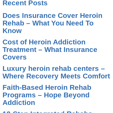
Recent Posts
Does Insurance Cover Heroin
Rehab – What You Need To
Know
Cost of Heroin Addiction
Treatment – What Insurance
Covers
Luxury heroin rehab centers –
Where Recovery Meets Comfort
Faith-Based Heroin Rehab
Programs – Hope Beyond
Addiction