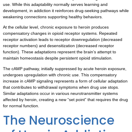
use. While this adaptability normally serves learning and
development, in addiction it reinforces drug-seeking pathways while
weakening connections supporting healthy behaviors.
At the cellular level, chronic exposure to heroin produces
compensatory changes in opioid receptor systems. Repeated
receptor activation leads to receptor downregulation (decreased
receptor numbers) and desensitization (decreased receptor
function). These adaptations represent the brain’s attempt to
maintain homeostasis despite persistent opioid stimulation.
The cAMP pathway, initially suppressed by acute heroin exposure,
undergoes upregulation with chronic use. This compensatory
increase in cAMP signaling represents a form of cellular adaptation
that contributes to withdrawal symptoms when drug use stops.
Similar adaptations occur in various neurotransmitter systems
affected by heroin, creating a new “set point” that requires the drug
for normal function.
The Neuroscience