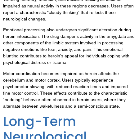
impaired as neural activity in these regions decreases. Users often
report a characteristic “cloudy thinking” that reflects these
neurological changes.
Emotional processing also undergoes significant alteration during
heroin intoxication. The drug dampens activity in the amygdala and
other components of the limbic system involved in processing
negative emotions like fear, anxiety, and pain. This emotional
blunting contributes to heroin’s appeal for individuals coping with
psychological distress or trauma.
Motor coordination becomes impaired as heroin affects the
cerebellum and motor cortex. Users typically experience
psychomotor slowing, with reduced reaction times and impaired
fine motor control. These effects contribute to the characteristic
“nodding” behavior often observed in heroin users, where they
alternate between wakefulness and a semi-conscious state.
Long-Term
Neurological