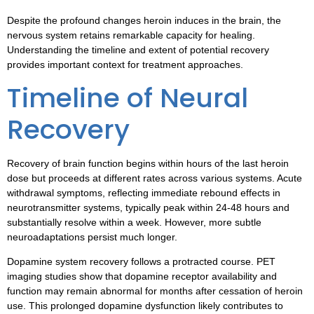
Despite the profound changes heroin induces in the brain, the
nervous system retains remarkable capacity for healing.
Understanding the timeline and extent of potential recovery
provides important context for treatment approaches.
Timeline of Neural
Recovery
Recovery of brain function begins within hours of the last heroin
dose but proceeds at different rates across various systems. Acute
withdrawal symptoms, reflecting immediate rebound effects in
neurotransmitter systems, typically peak within 24-48 hours and
substantially resolve within a week. However, more subtle
neuroadaptations persist much longer.
Dopamine system recovery follows a protracted course. PET
imaging studies show that dopamine receptor availability and
function may remain abnormal for months after cessation of heroin
use. This prolonged dopamine dysfunction likely contributes to