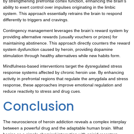
by strengthening prefrontal cortex function, enhancing the brain’s
ability to exert control over impulses originating in the limbic
system. This approach essentially retrains the brain to respond
differently to triggers and cravings.
Contingency management leverages the brain’s reward system by
providing alternative rewards (usually vouchers or prizes) for
maintaining abstinence. This approach directly counters the reward
system dysfunction caused by heroin, providing dopamine
stimulation through healthy alternatives while new habits form.
Mindfulness-based interventions target the dysregulated stress
response systems affected by chronic heroin use. By enhancing
activity in prefrontal regions that regulate the amygdala and stress
response, these approaches improve emotional regulation and
reduce reactivity to stress and drug cues.
Conclusion
The neuroscience of heroin addiction reveals a complex interplay
between a powerful drug and the adaptable human brain. What