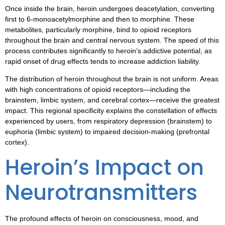
Once inside the brain, heroin undergoes deacetylation, converting
first to 6-monoacetylmorphine and then to morphine. These
metabolites, particularly morphine, bind to opioid receptors
throughout the brain and central nervous system. The speed of this
process contributes significantly to heroin’s addictive potential, as
rapid onset of drug effects tends to increase addiction liability.
The distribution of heroin throughout the brain is not uniform. Areas
with high concentrations of opioid receptors—including the
brainstem, limbic system, and cerebral cortex—receive the greatest
impact. This regional specificity explains the constellation of effects
experienced by users, from respiratory depression (brainstem) to
euphoria (limbic system) to impaired decision-making (prefrontal
cortex).
Heroin’s Impact on
Neurotransmitters
The profound effects of heroin on consciousness, mood, and