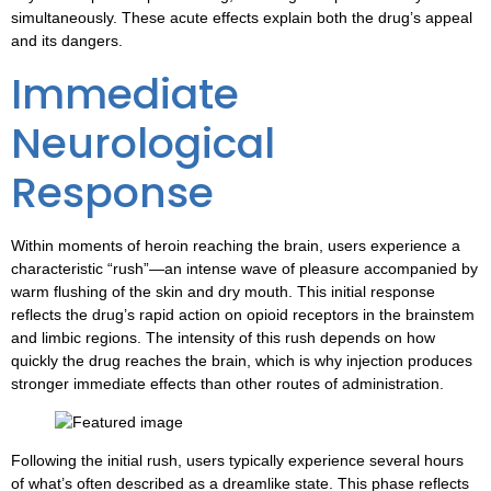
simultaneously. These acute effects explain both the drug’s appeal
and its dangers.
Immediate
Neurological
Response
Within moments of heroin reaching the brain, users experience a
characteristic “rush”—an intense wave of pleasure accompanied by
warm flushing of the skin and dry mouth. This initial response
reflects the drug’s rapid action on opioid receptors in the brainstem
and limbic regions. The intensity of this rush depends on how
quickly the drug reaches the brain, which is why injection produces
stronger immediate effects than other routes of administration.
Following the initial rush, users typically experience several hours
of what’s often described as a dreamlike state. This phase reflects