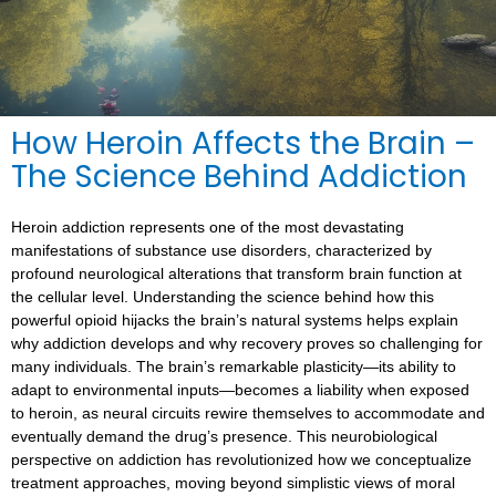
How Heroin Affects the Brain –
The Science Behind Addiction
Heroin addiction represents one of the most devastating
manifestations of substance use disorders, characterized by
profound neurological alterations that transform brain function at
the cellular level. Understanding the science behind how this
powerful opioid hijacks the brain’s natural systems helps explain
why addiction develops and why recovery proves so challenging for
many individuals. The brain’s remarkable plasticity—its ability to
adapt to environmental inputs—becomes a liability when exposed
to heroin, as neural circuits rewire themselves to accommodate and
eventually demand the drug’s presence. This neurobiological
perspective on addiction has revolutionized how we conceptualize
treatment approaches, moving beyond simplistic views of moral