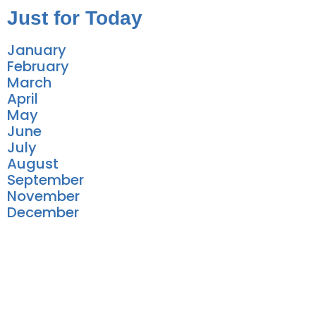
Just for Today
January
February
March
April
May
June
July
August
September
November
December