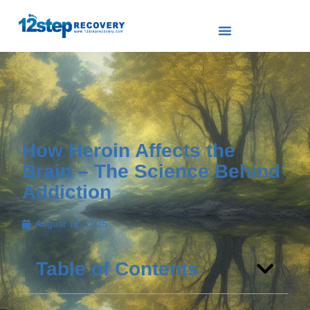
How Heroin Affects the
Brain – The Science Behind
Addiction
August 12, 2025
Table of Contents