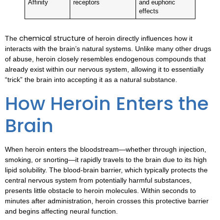
Affinity
receptors
and euphoric
effects
chemical structure
The
of heroin directly influences how it
interacts with the brain’s natural systems. Unlike many other drugs
of abuse, heroin closely resembles endogenous compounds that
already exist within our nervous system, allowing it to essentially
“trick” the brain into accepting it as a natural substance.
How Heroin Enters the
Brain
When heroin enters the bloodstream—whether through injection,
smoking, or snorting—it rapidly travels to the brain due to its high
lipid solubility. The blood-brain barrier, which typically protects the
central nervous system from potentially harmful substances,
presents little obstacle to heroin molecules. Within seconds to
minutes after administration, heroin crosses this protective barrier
and begins affecting neural function.