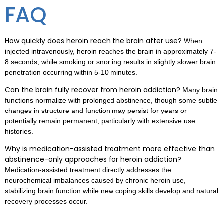
FAQ
How quickly does heroin reach the brain after use?
When
injected intravenously, heroin reaches the brain in approximately 7-
8 seconds, while smoking or snorting results in slightly slower brain
penetration occurring within 5-10 minutes.
Can the brain fully recover from heroin addiction?
Many brain
functions normalize with prolonged abstinence, though some subtle
changes in structure and function may persist for years or
potentially remain permanent, particularly with extensive use
histories.
Why is medication-assisted treatment more effective than
abstinence-only approaches for heroin addiction?
Medication-assisted treatment directly addresses the
neurochemical imbalances caused by chronic heroin use,
stabilizing brain function while new coping skills develop and natural
recovery processes occur.