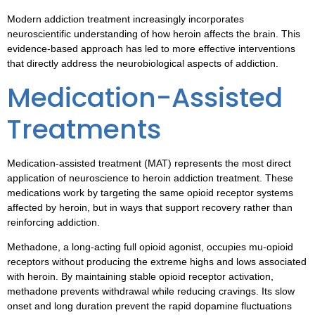
Modern addiction treatment increasingly incorporates
neuroscientific understanding of how heroin affects the brain. This
evidence-based approach has led to more effective interventions
that directly address the neurobiological aspects of addiction.
Medication-Assisted
Treatments
Medication-assisted treatment (MAT) represents the most direct
application of neuroscience to heroin addiction treatment. These
medications work by targeting the same opioid receptor systems
affected by heroin, but in ways that support recovery rather than
reinforcing addiction.
Methadone, a long-acting full opioid agonist, occupies mu-opioid
receptors without producing the extreme highs and lows associated
with heroin. By maintaining stable opioid receptor activation,
methadone prevents withdrawal while reducing cravings. Its slow
onset and long duration prevent the rapid dopamine fluctuations