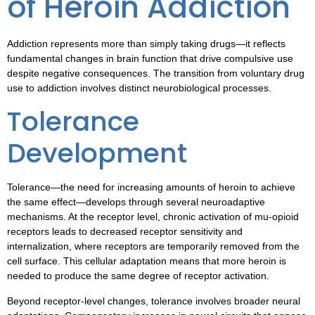
of Heroin Addiction
Addiction represents more than simply taking drugs—it reflects
fundamental changes in brain function that drive compulsive use
despite negative consequences. The transition from voluntary drug
use to addiction involves distinct neurobiological processes.
Tolerance
Development
Tolerance—the need for increasing amounts of heroin to achieve
the same effect—develops through several neuroadaptive
mechanisms. At the receptor level, chronic activation of mu-opioid
receptors leads to decreased receptor sensitivity and
internalization, where receptors are temporarily removed from the
cell surface. This cellular adaptation means that more heroin is
needed to produce the same degree of receptor activation.
Beyond receptor-level changes, tolerance involves broader neural