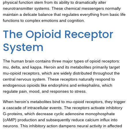
physical function stem from its ability to dramatically alter
neurotransmitter systems. These chemical messengers normally
maintain a delicate balance that regulates everything from basic life
functions to complex emotions and cognition.
The Opioid Receptor
System
The human brain contains three major types of opioid receptors:
mu, delta, and kappa. Heroin and its metabolites primarily target
mu-opioid receptors, which are widely distributed throughout the
central nervous system. These receptors naturally respond to
endogenous opioids like endorphins and enkephalins, which
regulate pain, mood, and responses to stress.
When heroin’s metabolites bind to mu-opioid receptors, they trigger
a cascade of intracellular events. The receptors activate inhibitory
G-proteins, which decrease cyclic adenosine monophosphate
(cAMP) production and subsequently reduce calcium influx into
neurons. This inhibitory action dampens neural activity in affected