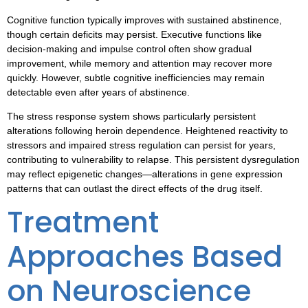
Cognitive function typically improves with sustained abstinence,
though certain deficits may persist. Executive functions like
decision-making and impulse control often show gradual
improvement, while memory and attention may recover more
quickly. However, subtle cognitive inefficiencies may remain
detectable even after years of abstinence.
The stress response system shows particularly persistent
alterations following heroin dependence. Heightened reactivity to
stressors and impaired stress regulation can persist for years,
contributing to vulnerability to relapse. This persistent dysregulation
may reflect epigenetic changes—alterations in gene expression
patterns that can outlast the direct effects of the drug itself.
Treatment
Approaches Based
on Neuroscience