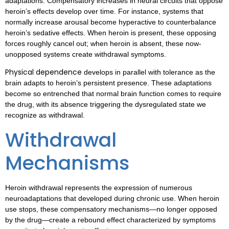
adaptations. Compensatory increases in neural circuits that oppose
heroin’s effects develop over time. For instance, systems that
normally increase arousal become hyperactive to counterbalance
heroin’s sedative effects. When heroin is present, these opposing
forces roughly cancel out; when heroin is absent, these now-
unopposed systems create withdrawal symptoms.
Physical dependence
develops in parallel with tolerance as the
brain adapts to heroin’s persistent presence. These adaptations
become so entrenched that normal brain function comes to require
the drug, with its absence triggering the dysregulated state we
recognize as withdrawal.
Withdrawal
Mechanisms
Heroin withdrawal represents the expression of numerous
neuroadaptations that developed during chronic use. When heroin
use stops, these compensatory mechanisms—no longer opposed
by the drug—create a rebound effect characterized by symptoms