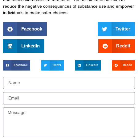
reduce the negative consequences of substance use and empower
individuals to make safer choices.
Facebook
Twitter
LinkedIn
Reddit
Facebook
Twitter
LinkedIn
Reddit