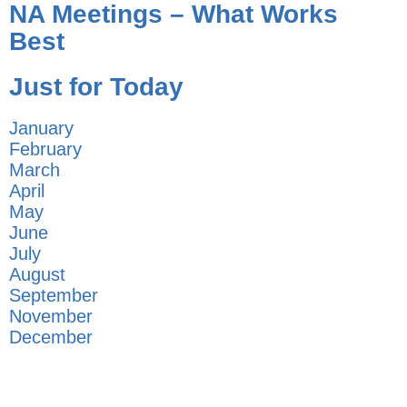
NA Meetings – What Works
Best
Just for Today
January
February
March
April
May
June
July
August
September
November
December