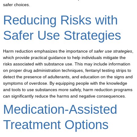
safer choices.
Reducing Risks with
Safer Use Strategies
Harm reduction emphasizes the importance of
safer use strategies
,
which provide practical guidance to help individuals mitigate the
risks associated with substance use. This may include information
on proper drug administration techniques,
fentanyl testing strips
to
detect the presence of adulterants, and education on the signs and
symptoms of overdose. By equipping people with the knowledge
and tools to use substances more safely, harm reduction programs
can significantly reduce the harms and negative consequences.
Medication-Assisted
Treatment Options