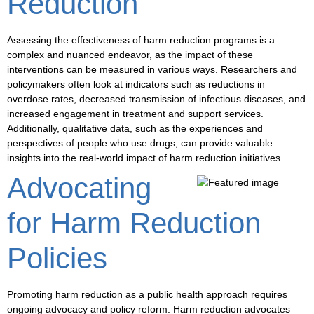
Reduction
Assessing the effectiveness of harm reduction programs is a
complex and nuanced endeavor, as the impact of these
interventions can be measured in various ways. Researchers and
policymakers often look at indicators such as
reductions in
overdose rates
,
decreased transmission of infectious diseases
, and
increased engagement in treatment and support services
.
Additionally, qualitative data, such as the experiences and
perspectives of people who use drugs, can provide valuable
insights into the real-world impact of harm reduction initiatives.
Advocating
for Harm Reduction
Policies
Promoting harm reduction as a public health approach requires
ongoing advocacy and policy reform. Harm reduction advocates