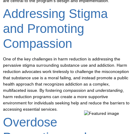
are central to the program’s design and implementation.
Addressing Stigma
and Promoting
Compassion
One of the key challenges in harm reduction is addressing the
pervasive
stigma
surrounding substance use and addiction. Harm
reduction advocates work tirelessly to challenge the misconception
that substance use is a moral failing, and instead promote a
public
health approach
that recognizes addiction as a complex,
multifaceted issue. By fostering
compassion
and
understanding
,
harm reduction programs can create a more supportive
environment for individuals seeking help and reduce the barriers to
accessing essential services.
Overdose