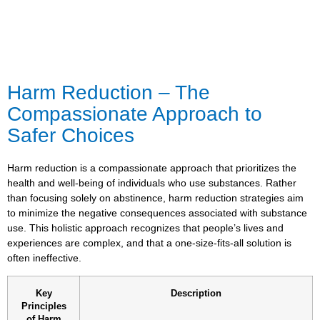
Harm Reduction – The
Compassionate Approach to
Safer Choices
Harm reduction is a compassionate approach that prioritizes the
health and well-being of individuals who use substances. Rather
than focusing solely on abstinence, harm reduction strategies aim
to minimize the negative consequences associated with substance
use. This holistic approach recognizes that people’s lives and
experiences are complex, and that a one-size-fits-all solution is
often ineffective.
Key
Description
Principles
of Harm