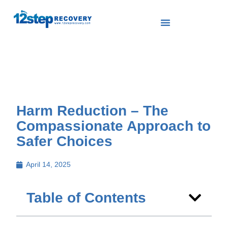
Harm Reduction – The
Compassionate Approach to
Safer Choices
April 14, 2025
Table of Contents