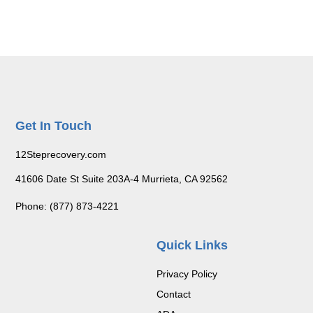
Get In Touch
12Steprecovery.com
41606 Date St Suite 203A-4 Murrieta, CA 92562
Phone: (877) 873-4221
Quick Links
Privacy Policy
Contact