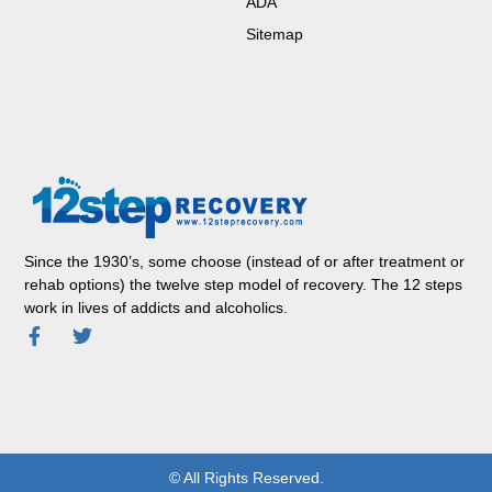
ADA
Sitemap
Since the 1930’s, some choose (instead of or after treatment or
rehab options) the twelve step model of recovery. The 12 steps
work in lives of addicts and alcoholics.
© All Rights Reserved.