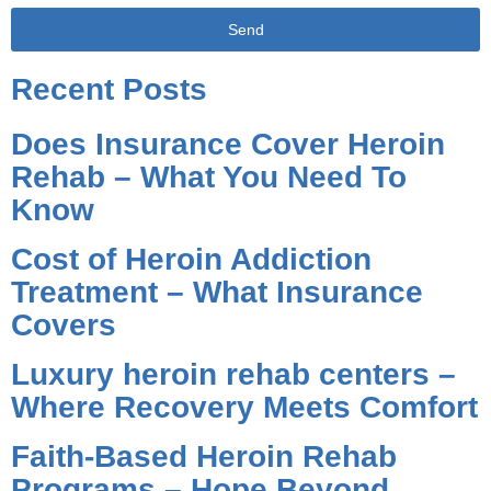
Send
Alternative:
Recent Posts
Does Insurance Cover Heroin
Rehab – What You Need To
Know
Cost of Heroin Addiction
Treatment – What Insurance
Covers
Luxury heroin rehab centers –
Where Recovery Meets Comfort
Faith-Based Heroin Rehab
Programs – Hope Beyond