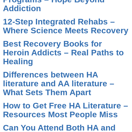
Addiction
12-Step Integrated Rehabs –
Where Science Meets Recovery
Best Recovery Books for
Heroin Addicts – Real Paths to
Healing
Differences between HA
literature and AA literature –
What Sets Them Apart
How to Get Free HA Literature –
Resources Most People Miss
Can You Attend Both HA and