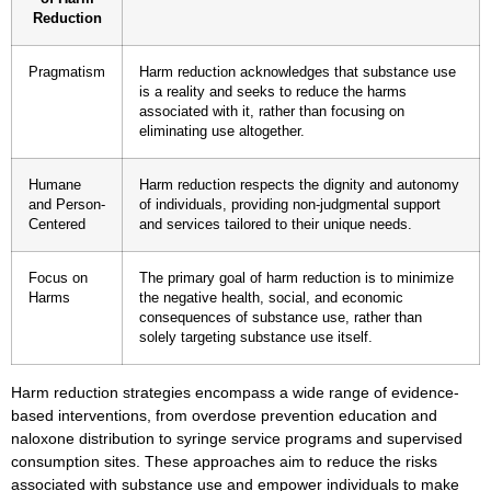
Reduction
Pragmatism
Harm reduction acknowledges that substance use
is a reality and seeks to reduce the harms
associated with it, rather than focusing on
eliminating use altogether.
Humane
Harm reduction respects the dignity and autonomy
and Person-
of individuals, providing non-judgmental support
Centered
and services tailored to their unique needs.
Focus on
The primary goal of harm reduction is to minimize
Harms
the negative health, social, and economic
consequences of substance use, rather than
solely targeting substance use itself.
Harm reduction strategies encompass a wide range of evidence-
based interventions, from
overdose prevention education
and
naloxone distribution
to
syringe service programs
and
supervised
consumption sites
. These approaches aim to reduce the risks
associated with substance use and empower individuals to make