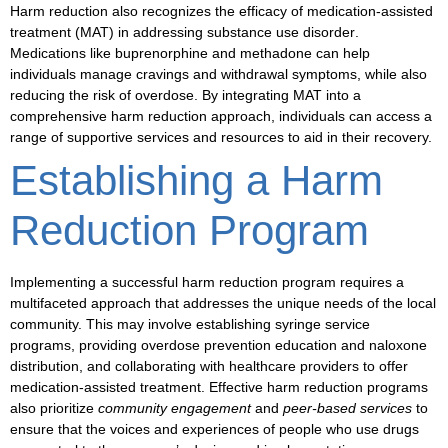
Harm reduction also recognizes the efficacy of
medication-assisted
treatment (MAT)
in addressing
substance use disorder
.
Medications like
buprenorphine
and
methadone
can help
individuals manage cravings and withdrawal symptoms, while also
reducing the risk of overdose. By integrating MAT into a
comprehensive harm reduction approach, individuals can access a
range of supportive services and resources to aid in their recovery.
Establishing a Harm
Reduction Program
Implementing a successful harm reduction program requires a
multifaceted approach that addresses the unique needs of the local
community. This may involve
establishing syringe service
programs
, providing
overdose prevention education and naloxone
distribution
, and collaborating with healthcare providers to offer
medication-assisted treatment
. Effective harm reduction programs
also prioritize
community engagement
and
peer-based services
to
ensure that the voices and experiences of people who use drugs