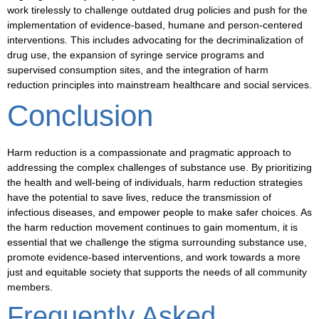
work tirelessly to challenge
outdated drug policies
and push for the
implementation of evidence-based,
humane
and
person-centered
interventions. This includes advocating for the decriminalization of
drug use, the expansion of
syringe service programs
and
supervised consumption sites
, and the integration of harm
reduction principles into mainstream healthcare and social services.
Conclusion
Harm reduction is a compassionate and pragmatic approach to
addressing the complex challenges of substance use. By prioritizing
the health and well-being of individuals, harm reduction strategies
have the potential to save lives, reduce the transmission of
infectious diseases, and empower people to make safer choices. As
the harm reduction movement continues to gain momentum, it is
essential that we challenge the stigma surrounding substance use,
promote evidence-based interventions, and work towards a more
just
and
equitable
society that supports the needs of all community
members.
Frequently Asked