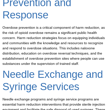
Prevention and
Response
Overdose prevention
is a critical component of harm reduction, as
the risk of
opioid overdose
remains a significant public health
concern. Harm reduction strategies focus on equipping individuals
and communities with the knowledge and resources to recognize
and respond to overdose situations. This includes
naloxone
distribution
, education on
overdose reversal
techniques, and the
establishment of
overdose prevention sites
where people can use
substances under the supervision of trained staff.
Needle Exchange and
Syringe Services
Needle exchange programs
and
syringe service programs
are
essential harm reduction interventions that provide sterile injection
equipment and facilitate the safe disposal of used syringes. These