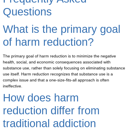
Questions
What is the primary goal
of harm reduction?
The primary goal of harm reduction is to minimize the negative
health, social, and economic consequences associated with
substance use, rather than solely focusing on eliminating substance
use itself. Harm reduction recognizes that substance use is a
complex issue and that a one-size-fits-all approach is often
ineffective.
How does harm
reduction differ from
traditional addiction