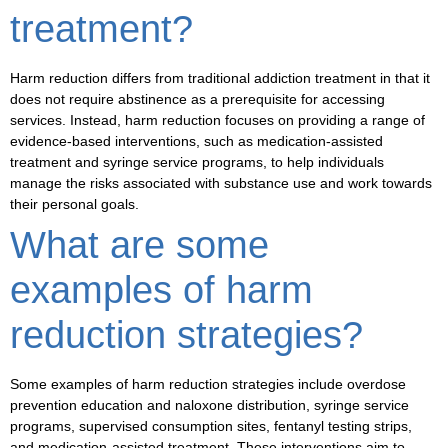
treatment?
Harm reduction differs from traditional addiction treatment in that it
does not require abstinence as a prerequisite for accessing
services. Instead, harm reduction focuses on providing a range of
evidence-based interventions, such as
medication-assisted
treatment
and
syringe service programs
, to help individuals
manage the risks associated with substance use and work towards
their personal goals.
What are some
examples of harm
reduction strategies?
Some examples of harm reduction strategies include
overdose
prevention education and naloxone distribution
,
syringe service
programs
,
supervised consumption sites
,
fentanyl testing strips
,
and
medication-assisted treatment
. These interventions aim to