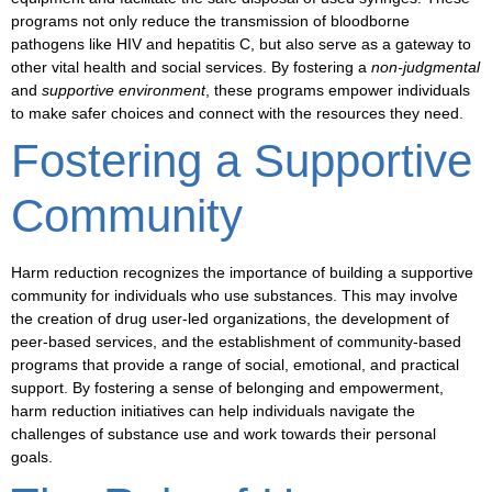
programs not only reduce the transmission of
bloodborne
pathogens
like HIV and hepatitis C, but also serve as a gateway to
other vital health and social services. By fostering a
non-judgmental
and
supportive environment
, these programs empower individuals
to make safer choices and connect with the resources they need.
Fostering a Supportive
Community
Harm reduction recognizes the importance of building a
supportive
community
for individuals who use substances. This may involve
the creation of
drug user-led organizations
, the development of
peer-based services
, and the establishment of
community-based
programs
that provide a range of social, emotional, and practical
support. By fostering a sense of belonging and empowerment,
harm reduction initiatives can help individuals navigate the
challenges of substance use and work towards their personal
goals.