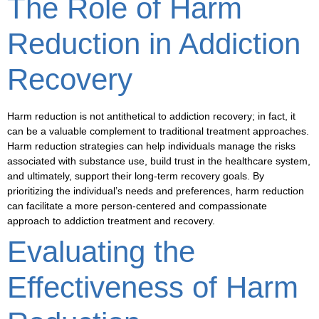
The Role of Harm
Reduction in Addiction
Recovery
Harm reduction is not antithetical to addiction recovery; in fact, it
can be a valuable complement to traditional treatment approaches.
Harm reduction strategies can help individuals manage the risks
associated with substance use, build trust in the healthcare system,
and ultimately, support their long-term recovery goals. By
prioritizing the individual’s needs and preferences, harm reduction
can facilitate a more
person-centered
and
compassionate
approach to addiction treatment and recovery.
Evaluating the
Effectiveness of Harm