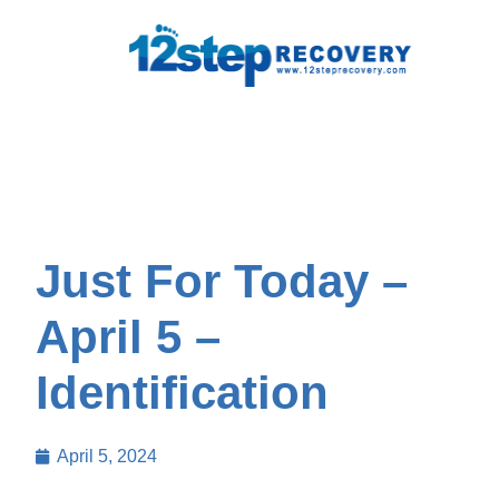
Just For Today –
April 5 –
Identification
April 5, 2024