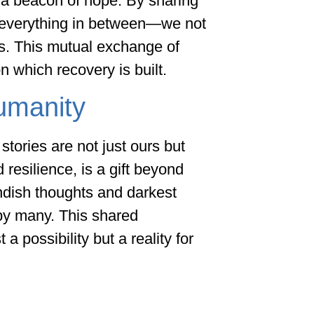
 a beacon of hope. By sharing
d everything in between—we not
rs. This mutual exchange of
 which recovery is built.
umanity
stories are not just ours but
 resilience, is a gift beyond
ndish thoughts and darkest
by many. This shared
 possibility but a reality for