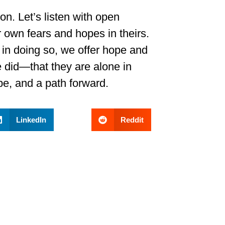
on. Let’s listen with open
r own fears and hopes in theirs.
 in doing so, we offer hope and
did—that they are alone in
ope, and a path forward.
LinkedIn
Reddit