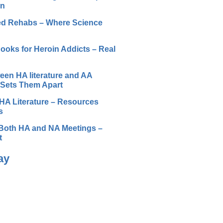
on
ted Rehabs – Where Science
ooks for Heroin Addicts – Real
een HA literature and AA
t Sets Them Apart
HA Literature – Resources
s
Both HA and NA Meetings –
t
ay