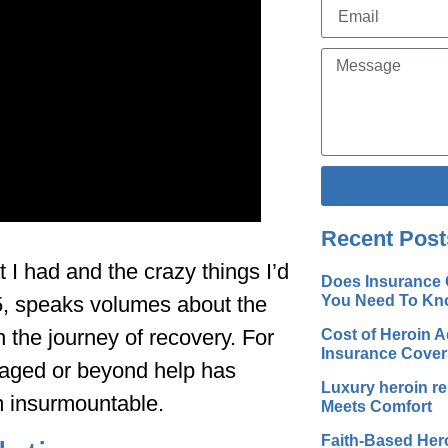
Alternative:
Recent Post
 I had and the crazy things I’d
Does Insurance 
You Need To Kn
75, speaks volumes about the
 the journey of recovery. For
Cost of Heroin A
Insurance Cover
maged or beyond help has
Luxury heroin r
m insurmountable.
Meets Comfort
Faith-Based Her