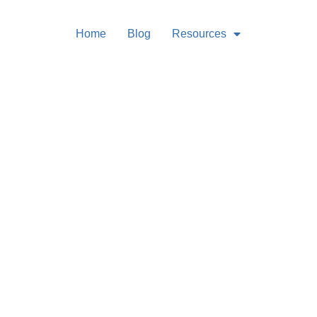
Home
Blog
Resources