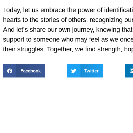
Today, let us embrace the power of identificati
hearts to the stories of others, recognizing ou
And let’s share our own journey, knowing that
support to someone who may feel as we once 
their struggles. Together, we find strength, h
Facebook
Twitter