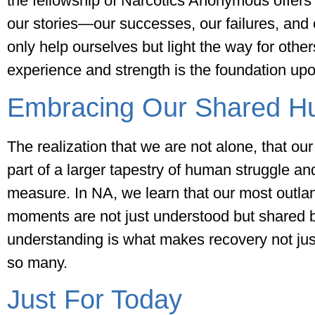
the fellowship of Narcotics Anonymous offers
our stories—our successes, our failures, an
only help ourselves but light the way for othe
experience and strength is the foundation upon
Embracing Our Shared H
The realization that we are not alone, that our 
part of a larger tapestry of human struggle and
measure. In NA, we learn that our most outla
moments are not just understood but shared 
understanding is what makes recovery not just a
so many.
Just For Today