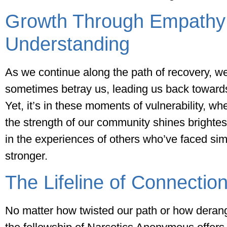
Growth Through Empathy
Understanding
As we continue along the path of recovery, we
sometimes betray us, leading us back toward
Yet, it’s in these moments of vulnerability, w
the strength of our community shines brightes
in the experiences of others who’ve faced si
stronger.
The Lifeline of Connectio
No matter how twisted our path or how dera