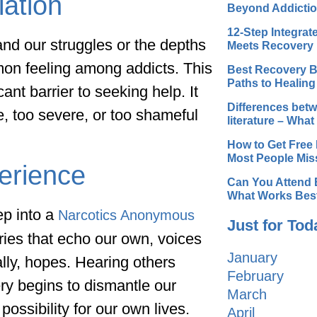
lation
Beyond Addicti
12-Step Integra
and our struggles or the depths
Meets Recovery
mon feeling among addicts. This
Best Recovery B
Paths to Healing
ant barrier to seeking help. It
Differences betw
, too severe, or too shameful
literature – Wha
How to Get Free 
Most People Mis
erience
Can You Attend 
What Works Bes
ep into a
Narcotics Anonymous
Just for Tod
ories that echo our own, voices
January
ally, hopes. Hearing others
February
ery begins to dismantle our
March
possibility for our own lives.
April