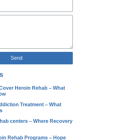
Send
s
Cover Heroin Rehab – What
ow
ddiction Treatment – What
s
ehab centers – Where Recovery
oin Rehab Programs – Hope