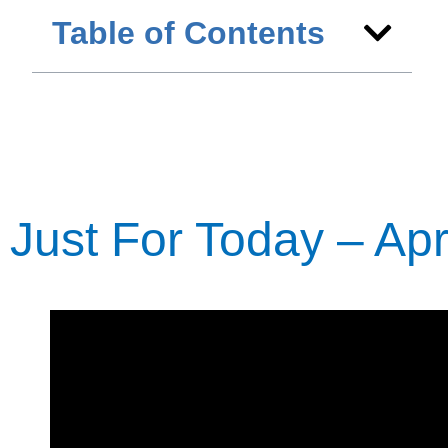
Table of Contents
Just For Today – Apri