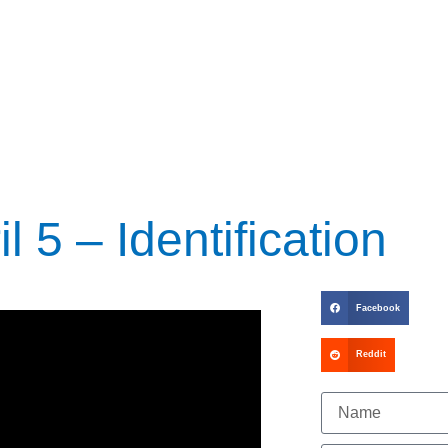
l 5 – Identification
Facebook
Reddit