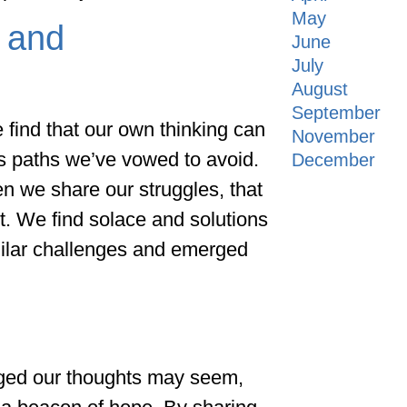
May
 and
June
July
August
September
 find that our own thinking can
November
s paths we’ve vowed to avoid.
December
hen we share our struggles, that
t. We find solace and solutions
milar challenges and emerged
n
nged our thoughts may seem,