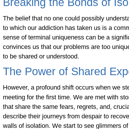
Breaking the Bonds of Iso
The belief that no one could possibly underst
to which our addiction has taken us is a com
sense of terminal uniqueness can be a signific
convinces us that our problems are too unique
to be shared or understood.
The Power of Shared Exp
However, a profound shift occurs when we st
meeting for the first time. We are met with st
that share the same fears, regrets, and, cruci
describe their journeys from despair to recov
walls of isolation. We start to see glimmers of 