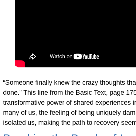
“Someone finally knew the crazy thoughts that
done.” This line from the Basic Text, page 1
transformative power of shared experiences in
many of us, the feeling of being uniquely da
isolated us, making the path to recovery see