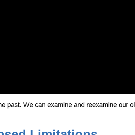
f the past. We can examine and reexamine our ol
osed Limitations