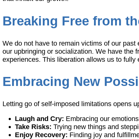
Breaking Free from th
We do not have to remain victims of our past 
our upbringing or socialization. We have the
experiences. This liberation allows us to fully
Embracing New Possib
Letting go of self-imposed limitations opens up 
Laugh and Cry:
Embracing our emotions w
Take Risks:
Trying new things and steppi
Enjoy Recovery:
Finding joy and fulfillm