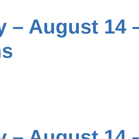
y – August 14 –
ns
y – August 14 –