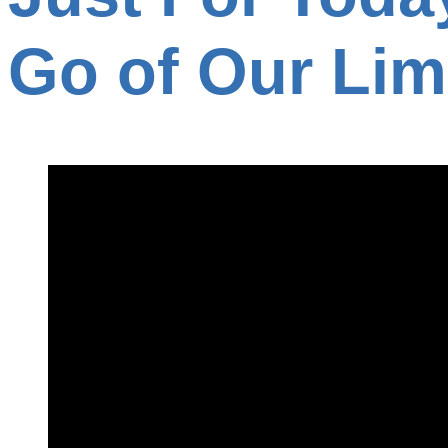
Go of Our Lim