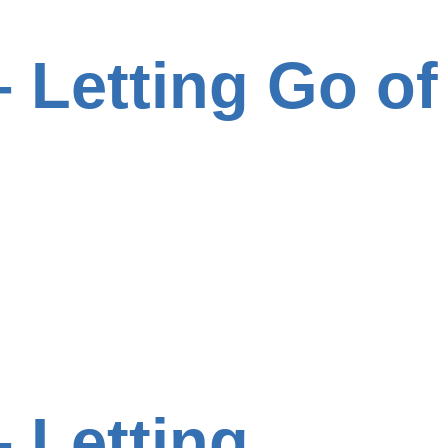
 Letting Go of
 Letting