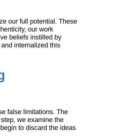
ze our full potential. These
henticity, our work
e beliefs instilled by
 and internalized this
g
e false limitations. The
is step, we examine the
 begin to discard the ideas