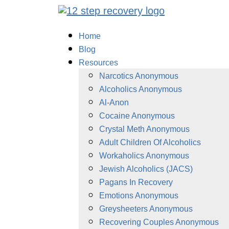
Home
Blog
Resources
Narcotics Anonymous
Alcoholics Anonymous
Al-Anon
Cocaine Anonymous
Crystal Meth Anonymous
Adult Children Of Alcoholics
Workaholics Anonymous
Jewish Alcoholics (JACS)
Pagans In Recovery
Emotions Anonymous
Greysheeters Anonymous
Recovering Couples Anonymous