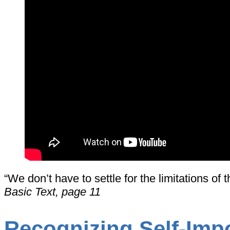
“We don’t have to settle for the limitations o
Basic Text, page 11
Recognizing Self-Imp