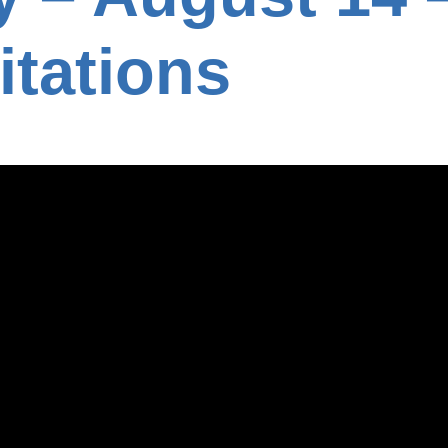
itations