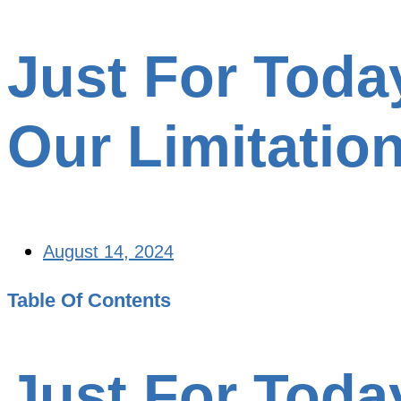
Just For Toda
Our Limitatio
August 14, 2024
Table Of Contents
Just For Toda