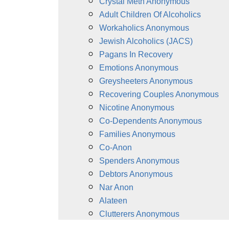
Crystal Meth Anonymous
Adult Children Of Alcoholics
Workaholics Anonymous
Jewish Alcoholics (JACS)
Pagans In Recovery
Emotions Anonymous
Greysheeters Anonymous
Recovering Couples Anonymous
Nicotine Anonymous
Co-Dependents Anonymous
Families Anonymous
Co-Anon
Spenders Anonymous
Debtors Anonymous
Nar Anon
Alateen
Clutterers Anonymous