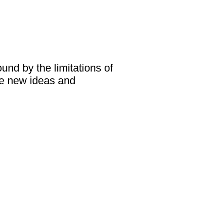
und by the limitations of
ce new ideas and