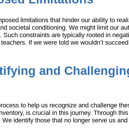
sed limitations that hinder our ability to reali
nd societal conditioning. We might limit our aut
 Such constraints are typically rooted in negativ
and teachers. If we were told we wouldn’t succeed
tifying and Challengin
process to help us recognize and challenge thes
nventory, is crucial in this journey. Through th
. We identify those that no longer serve us and