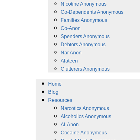
Nicotine Anonymous
Co-Dependents Anonymous
Families Anonymous
Co-Anon
Spenders Anonymous
Debtors Anonymous
Nar Anon
Alateen
Clutterers Anonymous
Home
Blog
Resources
Narcotics Anonymous
Alcoholics Anonymous
Al-Anon
Cocaine Anonymous