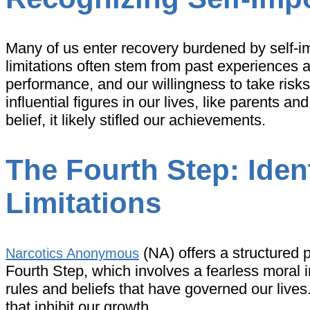
Many of us enter recovery burdened by self-impo
limitations often stem from past experiences a
performance, and our willingness to take risks.
influential figures in our lives, like parents 
belief, it likely stifled our achievements.
The Fourth Step: Iden
Limitations
(NA) offers a structured 
Narcotics Anonymous
Fourth Step, which involves a fearless moral i
rules and beliefs that have governed our lives
that inhibit our growth.