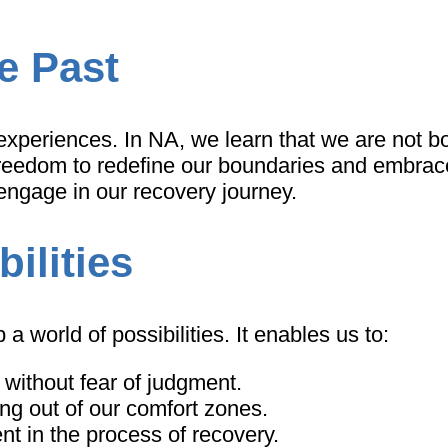
e Past
experiences. In NA, we learn that we are not bo
 freedom to redefine our boundaries and embra
 engage in our recovery journey.
ilities
a world of possibilities. It enables us to:
ithout fear of judgment.
ng out of our comfort zones.
ent in the process of recovery.