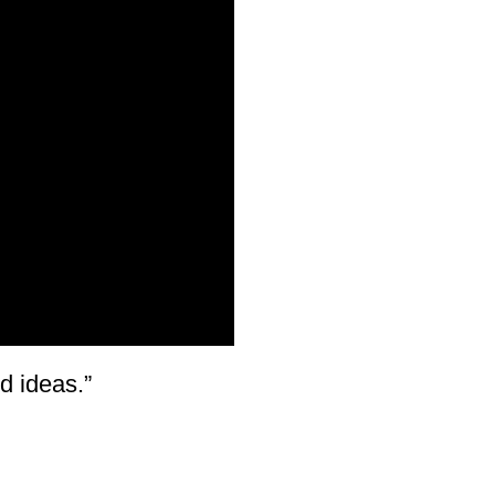
d ideas.”