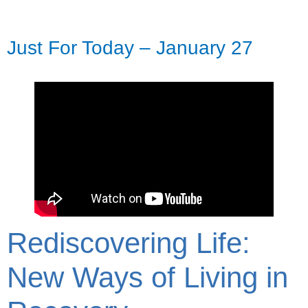
Just For Today – January 27
Rediscovering Life:
New Ways of Living in