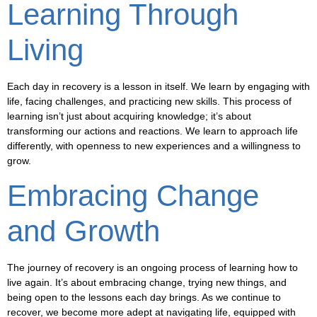
Learning Through
Living
Each day in recovery is a lesson in itself. We learn by engaging with
life, facing challenges, and practicing new skills. This process of
learning isn’t just about acquiring knowledge; it’s about
transforming our actions and reactions. We learn to approach life
differently, with openness to new experiences and a willingness to
grow.
Embracing Change
and Growth
The journey of recovery is an ongoing process of learning how to
live again. It’s about embracing change, trying new things, and
being open to the lessons each day brings. As we continue to
recover, we become more adept at navigating life, equipped with