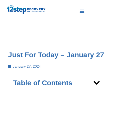
Just For Today – January 27
January 27, 2024
Table of Contents