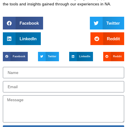
the tools and insights gained through our experiences in NA.
Facebook
Twitter
LinkedIn
Reddit
Facebook
Twitter
LinkedIn
Reddit