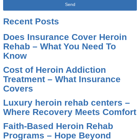
Send
Alternative:
Recent Posts
Does Insurance Cover Heroin
Rehab – What You Need To
Know
Cost of Heroin Addiction
Treatment – What Insurance
Covers
Luxury heroin rehab centers –
Where Recovery Meets Comfort
Faith-Based Heroin Rehab
Programs – Hope Beyond