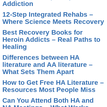
Addiction
12-Step Integrated Rehabs –
Where Science Meets Recovery
Best Recovery Books for
Heroin Addicts – Real Paths to
Healing
Differences between HA
literature and AA literature –
What Sets Them Apart
How to Get Free HA Literature –
Resources Most People Miss
Can You Attend Both HA and