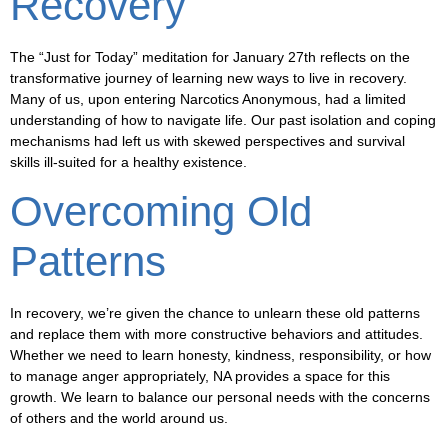
Recovery
The “Just for Today” meditation for January 27th reflects on the
transformative journey of learning new ways to live in recovery.
Many of us, upon entering Narcotics Anonymous, had a limited
understanding of how to navigate life. Our past isolation and coping
mechanisms had left us with skewed perspectives and survival
skills ill-suited for a healthy existence.
Overcoming Old
Patterns
In recovery, we’re given the chance to unlearn these old patterns
and replace them with more constructive behaviors and attitudes.
Whether we need to learn honesty, kindness, responsibility, or how
to manage anger appropriately, NA provides a space for this
growth. We learn to balance our personal needs with the concerns
of others and the world around us.