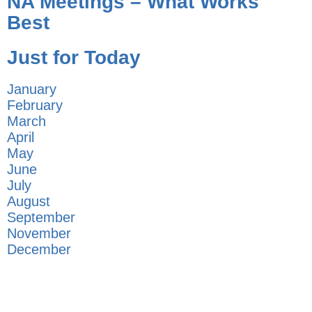
NA Meetings – What Works
Best
Just for Today
January
February
March
April
May
June
July
August
September
November
December