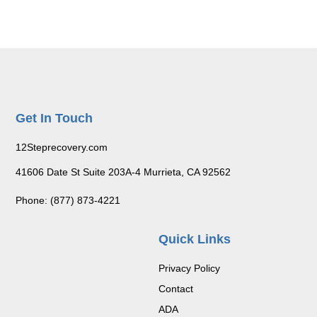
Get In Touch
12Steprecovery.com
41606 Date St Suite 203A-4 Murrieta, CA 92562
Phone: (877) 873-4221
Quick Links
Privacy Policy
Contact
ADA