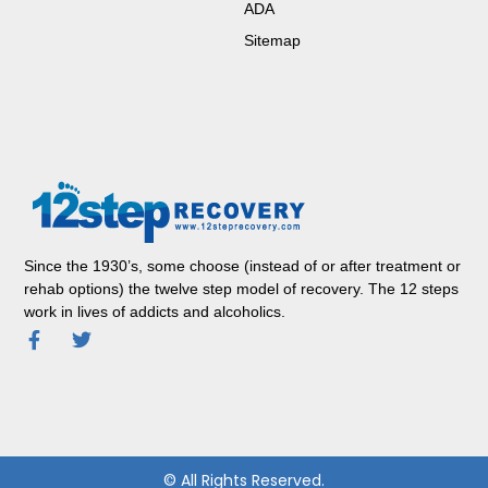
ADA
Sitemap
Since the 1930’s, some choose (instead of or after treatment or
rehab options) the twelve step model of recovery. The 12 steps
work in lives of addicts and alcoholics.
© All Rights Reserved.