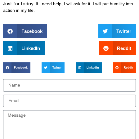
Just for today:
If I need help, I will ask for it. I will put humility into
action in my life.
Facebook
Twitter
LinkedIn
Reddit
Facebook
Twitter
LinkedIn
Reddit