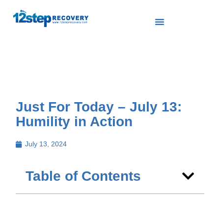
Just For Today – July 13:
Humility in Action
July 13, 2024
Table of Contents