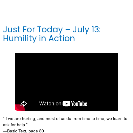
Just For Today – July 13:
Humility in Action
“If we are hurting, and most of us do from time to time, we learn to
ask for help.”
—Basic Text, page 80