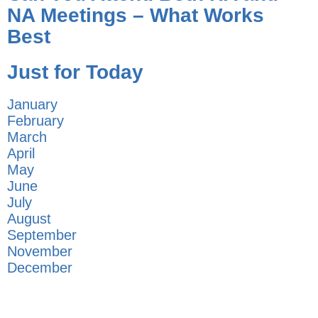
NA Meetings – What Works
Best
Just for Today
January
February
March
April
May
June
July
August
September
November
December