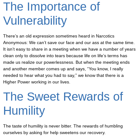
The Importance of
Vulnerability
There’s an old expression sometimes heard in Narcotics
Anonymous: We can’t save our face and our ass at the same time.
It isn’t easy to share in a meeting when we have a number of years
clean only to dissolve into tears because life on life’s terms has
made us realize our powerlessness. But when the meeting ends
and another member comes up and says, “You know, I really
needed to hear what you had to say,” we know that there is a
Higher Power working in our lives.
The Sweet Rewards of
Humility
The taste of humility is never bitter. The rewards of humbling
ourselves by asking for help sweetens our recovery.