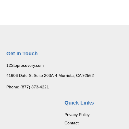
Get In Touch
12Steprecovery.com
41606 Date St Suite 203A-4 Murrieta, CA 92562
Phone: (877) 873-4221
Quick Links
Privacy Policy
Contact