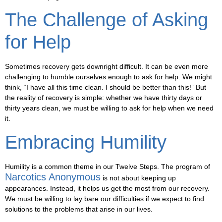
The Challenge of Asking
for Help
Sometimes recovery gets downright difficult. It can be even more
challenging to humble ourselves enough to ask for help. We might
think, “I have all this time clean. I should be better than this!” But
the reality of recovery is simple: whether we have thirty days or
thirty years clean, we must be willing to ask for help when we need
it.
Embracing Humility
Humility is a common theme in our Twelve Steps. The program of
Narcotics Anonymous
is not about keeping up
appearances. Instead, it helps us get the most from our recovery.
We must be willing to lay bare our difficulties if we expect to find
solutions to the problems that arise in our lives.