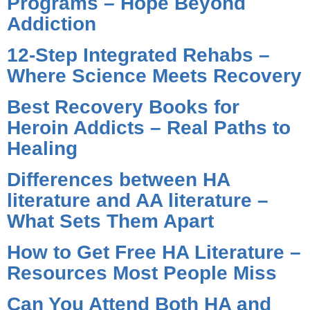
Programs – Hope Beyond
Addiction
12-Step Integrated Rehabs –
Where Science Meets Recovery
Best Recovery Books for
Heroin Addicts – Real Paths to
Healing
Differences between HA
literature and AA literature –
What Sets Them Apart
How to Get Free HA Literature –
Resources Most People Miss
Can You Attend Both HA and