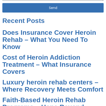
Send
Alternative:
Recent Posts
Does Insurance Cover Heroin
Rehab – What You Need To
Know
Cost of Heroin Addiction
Treatment – What Insurance
Covers
Luxury heroin rehab centers –
Where Recovery Meets Comfort
Faith-Based Heroin Rehab