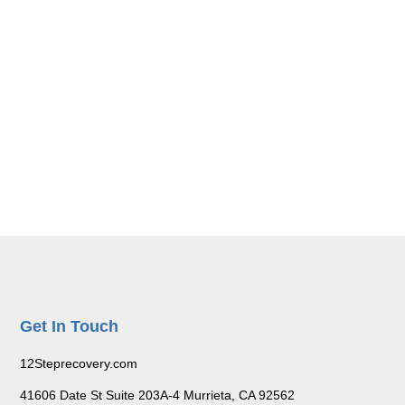
Get In Touch
12Steprecovery.com
41606 Date St Suite 203A-4 Murrieta, CA 92562