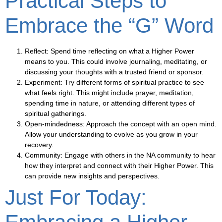
Practical Steps to
Embrace the “G” Word
Reflect
: Spend time reflecting on what a Higher Power
means to you. This could involve journaling, meditating, or
discussing your thoughts with a trusted friend or sponsor.
Experiment
: Try different forms of spiritual practice to see
what feels right. This might include prayer, meditation,
spending time in nature, or attending different types of
spiritual gatherings.
Open-mindedness
: Approach the concept with an open mind.
Allow your understanding to evolve as you grow in your
recovery.
Community
: Engage with others in the NA community to hear
how they interpret and connect with their Higher Power. This
can provide new insights and perspectives.
Just For Today: