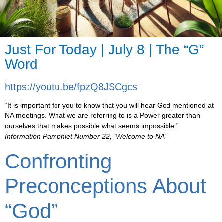
Just For Today | July 8 | The “G”
Word
https://youtu.be/fpzQ8JSCgcs
“It is important for you to know that you will hear God mentioned at
NA meetings. What we are referring to is a Power greater than
ourselves that makes possible what seems impossible.”
Information Pamphlet Number 22, “Welcome to NA”
Confronting
Preconceptions About
“God”