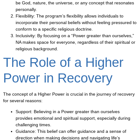
be God, nature, the universe, or any concept that resonates
personally.
Flexibility
: The program’s flexibility allows individuals to
incorporate their personal beliefs without feeling pressured to
conform to a specific religious doctrine.
Inclusivity
: By focusing on a “Power greater than ourselves,”
NA makes space for everyone, regardless of their spiritual or
religious background.
The Role of a Higher
Power in Recovery
The concept of a Higher Power is crucial in the journey of recovery
for several reasons:
Support
: Believing in a Power greater than ourselves
provides emotional and spiritual support, especially during
challenging times.
Guidance
: This belief can offer guidance and a sense of
direction when making decisions and navigating life’s