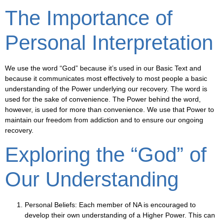
The Importance of
Personal Interpretation
We use the word “God” because it’s used in our Basic Text and
because it communicates most effectively to most people a basic
understanding of the Power underlying our recovery. The word is
used for the sake of convenience. The Power behind the word,
however, is used for more than convenience. We use that Power to
maintain our freedom from addiction and to ensure our ongoing
recovery.
Exploring the “God” of
Our Understanding
Personal Beliefs
: Each member of NA is encouraged to
develop their own understanding of a Higher Power. This can