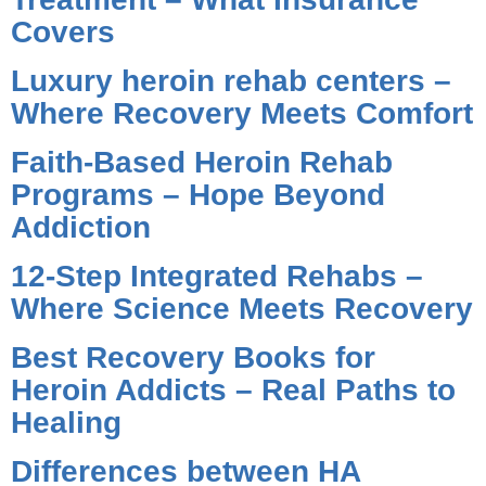
Covers
Luxury heroin rehab centers –
Where Recovery Meets Comfort
Faith-Based Heroin Rehab
Programs – Hope Beyond
Addiction
12-Step Integrated Rehabs –
Where Science Meets Recovery
Best Recovery Books for
Heroin Addicts – Real Paths to
Healing
Differences between HA