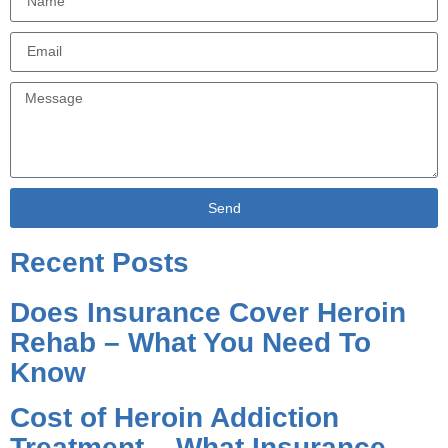
Send
Alternative:
Recent Posts
Does Insurance Cover Heroin
Rehab – What You Need To
Know
Cost of Heroin Addiction
Treatment – What Insurance