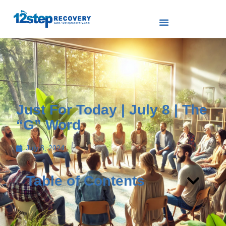
Just For Today | July 8 | The
“G” Word
July 8, 2024
Table of Contents