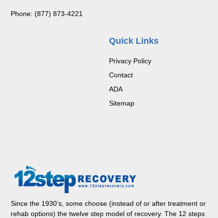
Phone: (877) 873-4221
Quick Links
Privacy Policy
Contact
ADA
Sitemap
Since the 1930’s, some choose (instead of or after treatment or
rehab options) the twelve step model of recovery. The 12 steps