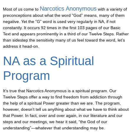
Narcotics Anonymous
Most of us come to
with a variety of
preconceptions about what the word “God” means, many of them
negative. Yet the “G” word is used very regularly in NA, if not
constantly. It occurs 92 times in the first 103 pages of our Basic
Text and appears prominently in a third of our Twelve Steps. Rather
than sidestep the sensitivity many of us feel toward the word, let’s
address it head-on.
NA as a Spiritual
Program
It’s true that Narcotics Anonymous is a spiritual program. Our
Twelve Steps offer a way to find freedom from addiction through
the help of a spiritual Power greater than we are. The program,
however, doesn’t tell us anything about what we have to think about
that Power. In fact, over and over again, in our literature and our
steps and our meetings, we hear it said, “the God of our
understanding”—whatever that understanding may be.