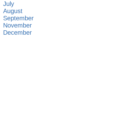
July
August
September
November
December