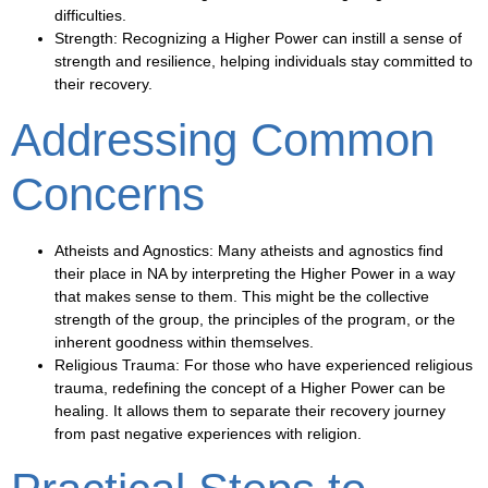
difficulties.
Strength
: Recognizing a Higher Power can instill a sense of
strength and resilience, helping individuals stay committed to
their recovery.
Addressing Common
Concerns
Atheists and Agnostics
: Many atheists and agnostics find
their place in NA by interpreting the Higher Power in a way
that makes sense to them. This might be the collective
strength of the group, the principles of the program, or the
inherent goodness within themselves.
Religious Trauma
: For those who have experienced religious
trauma, redefining the concept of a Higher Power can be
healing. It allows them to separate their recovery journey
from past negative experiences with religion.