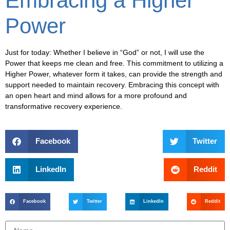
Embracing a Higher
Power
Just for today: Whether I believe in “God” or not, I will use the
Power that keeps me clean and free. This commitment to utilizing a
Higher Power, whatever form it takes, can provide the strength and
support needed to maintain recovery. Embracing this concept with
an open heart and mind allows for a more profound and
transformative recovery experience.
Facebook
Twitter
LinkedIn
Reddit
Facebook
Twitter
LinkedIn
Reddit