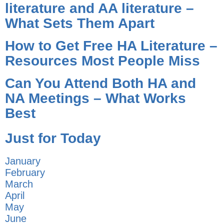
literature and AA literature –
What Sets Them Apart
How to Get Free HA Literature –
Resources Most People Miss
Can You Attend Both HA and
NA Meetings – What Works
Best
Just for Today
January
February
March
April
May
June