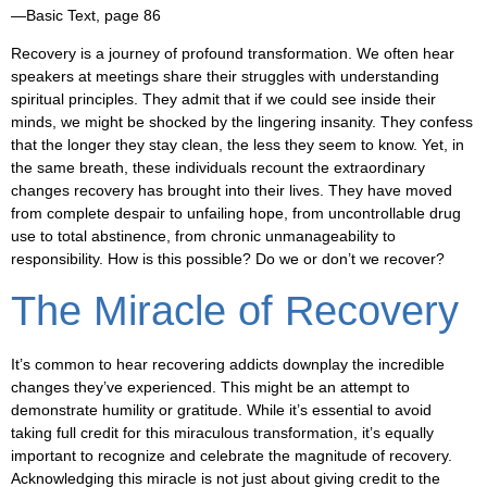
—Basic Text, page 86
Recovery is a journey of profound transformation. We often hear
speakers at meetings share their struggles with understanding
spiritual principles. They admit that if we could see inside their
minds, we might be shocked by the lingering insanity. They confess
that the longer they stay clean, the less they seem to know. Yet, in
the same breath, these individuals recount the extraordinary
changes recovery has brought into their lives. They have moved
from complete despair to unfailing hope, from uncontrollable drug
use to total abstinence, from chronic unmanageability to
responsibility. How is this possible? Do we or don’t we recover?
The Miracle of Recovery
It’s common to hear recovering addicts downplay the incredible
changes they’ve experienced. This might be an attempt to
demonstrate humility or gratitude. While it’s essential to avoid
taking full credit for this miraculous transformation, it’s equally
important to recognize and celebrate the magnitude of recovery.
Acknowledging this miracle is not just about giving credit to the