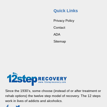
Quick Links
Privacy Policy
Contact
ADA
Sitemap
Since the 1930’s, some choose (instead of or after treatment or
rehab options) the twelve step model of recovery. The 12 steps
work in lives of addicts and alcoholics.