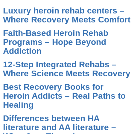
Luxury heroin rehab centers –
Where Recovery Meets Comfort
Faith-Based Heroin Rehab
Programs – Hope Beyond
Addiction
12-Step Integrated Rehabs –
Where Science Meets Recovery
Best Recovery Books for
Heroin Addicts – Real Paths to
Healing
Differences between HA
literature and AA literature –