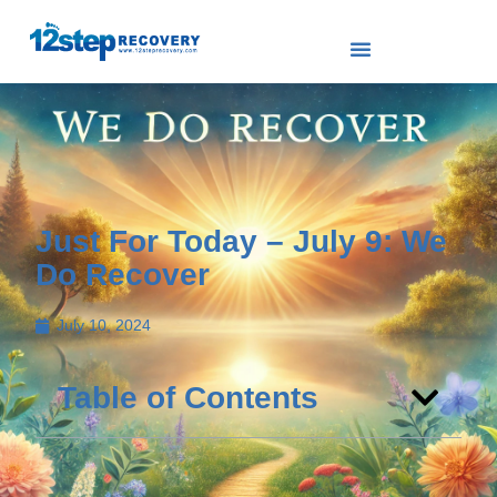
Just For Today – July 9: We
Do Recover
July 10, 2024
Table of Contents