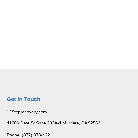
Get In Touch
12Steprecovery.com
41606 Date St Suite 203A-4 Murrieta, CA 92562
Phone: (877) 873-4221