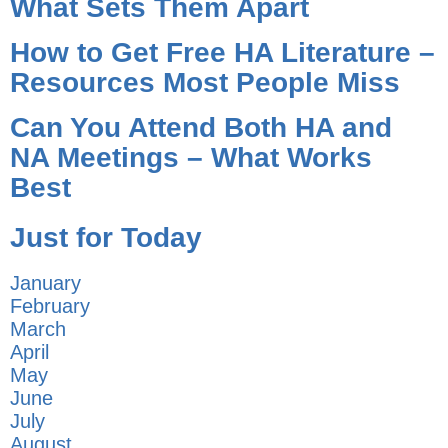
What Sets Them Apart
How to Get Free HA Literature –
Resources Most People Miss
Can You Attend Both HA and
NA Meetings – What Works
Best
Just for Today
January
February
March
April
May
June
July
August