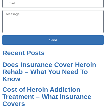
Send
Alternative:
Recent Posts
Does Insurance Cover Heroin
Rehab – What You Need To
Know
Cost of Heroin Addiction
Treatment – What Insurance
Covers