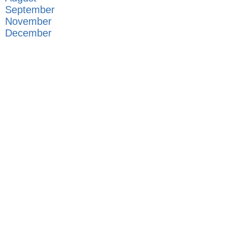
September
November
December