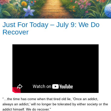
Just For Today – July 9: We Do
Recover
“…the time has come when that tired old lie, ‘Once an addict,
always an addict,’ will no longer be tolerated by either society or the
addict himself. We do recover.”