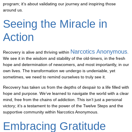
program; it’s about validating our journey and inspiring those
around us.
Seeing the Miracle in
Action
Narcotics Anonymous
Recovery is alive and thriving within
.
We see it in the wisdom and stability of the old-timers, in the fresh
hope and determination of newcomers, and most importantly, in our
own lives. The transformation we undergo is undeniable, yet
sometimes, we need to remind ourselves to truly see it.
Recovery has taken us from the depths of despair to a life filled with
hope and purpose. We’ve learned to navigate the world with a clear
mind, free from the chains of addiction. This isn’t just a personal
victory; it’s a testament to the power of the Twelve Steps and the
supportive community within Narcotics Anonymous.
Embracing Gratitude