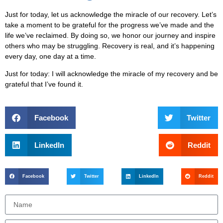
Just for today, let us acknowledge the miracle of our recovery. Let’s
take a moment to be grateful for the progress we’ve made and the
life we’ve reclaimed. By doing so, we honor our journey and inspire
others who may be struggling. Recovery is real, and it’s happening
every day, one day at a time.
Just for today:
I will acknowledge the miracle of my recovery and be
grateful that I’ve found it.
Facebook
Twitter
LinkedIn
Reddit
Facebook
Twitter
LinkedIn
Reddit