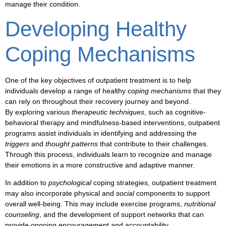
manage their condition.
Developing Healthy
Coping Mechanisms
One of the key objectives of
outpatient treatment
is to help
individuals develop a range of healthy
coping mechanisms
that they
can rely on throughout their recovery journey and beyond.
By exploring various
therapeutic techniques
, such as
cognitive-
behavioral therapy
and
mindfulness-based interventions
,
outpatient
programs
assist individuals in identifying and addressing the
triggers
and
thought patterns
that contribute to their challenges.
Through this process, individuals learn to recognize and manage
their
emotions
in a more constructive and
adaptive
manner.
In addition to
psychological
coping strategies,
outpatient treatment
may also incorporate
physical
and
social
components to support
overall
well-being
. This may include
exercise
programs,
nutritional
counseling
, and the development of
support networks
that can
provide ongoing
encouragement
and
accountability
.