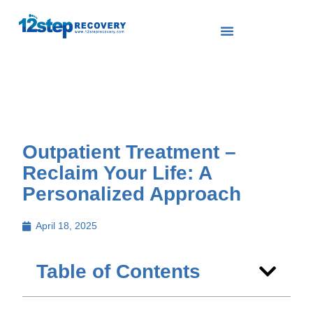
Outpatient Treatment –
Reclaim Your Life: A
Personalized Approach
April 18, 2025
Table of Contents