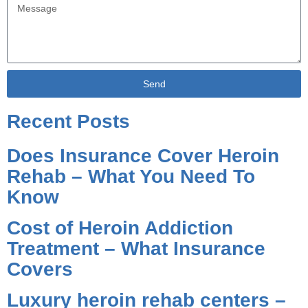
Send
Alternative:
Recent Posts
Does Insurance Cover Heroin
Rehab – What You Need To
Know
Cost of Heroin Addiction
Treatment – What Insurance
Covers
Luxury heroin rehab centers –