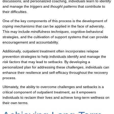
discussions
, and
personalized coaching
, individuals learn to
identify
and
manage
the
triggers
and
thought patterns
that contribute to
their difficulties.
One of the key components of this process is the development of
coping mechanisms
that can be applied in the face of
adversity
.
This may include
mindfulness techniques
,
cognitive-behavioral
strategies
, and the cultivation of
support systems
that can provide
encouragement
and
accountability
.
Additionally,
outpatient treatment
often incorporates
relapse
prevention
strategies to help individuals
identify
and
manage
the
risk factors
that may lead to
setbacks
. By developing a
personalized plan
for addressing these
challenges
, individuals can
enhance their
resilience
and
self-efficacy
throughout the
recovery
process.
Ultimately, the ability to
overcome challenges
and
setbacks
is a
critical component of
outpatient treatment
, as it empowers
individuals to
reclaim their lives
and
achieve long-term wellness
on
their own terms.