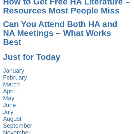
How to Get Free HA Literature –
Resources Most People Miss
Can You Attend Both HA and
NA Meetings – What Works
Best
Just for Today
January
February
March
April
May
June
July
August
September
November