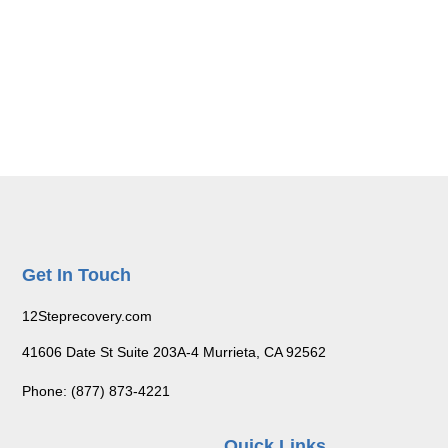
Get In Touch
12Steprecovery.com
41606 Date St Suite 203A-4 Murrieta, CA 92562
Phone: (877) 873-4221
Quick Links