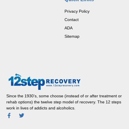
Privacy Policy
Contact
ADA
Sitemap
Since the 1930’s, some choose (instead of or after treatment or
rehab options) the twelve step model of recovery. The 12 steps
work in lives of addicts and alcoholics.