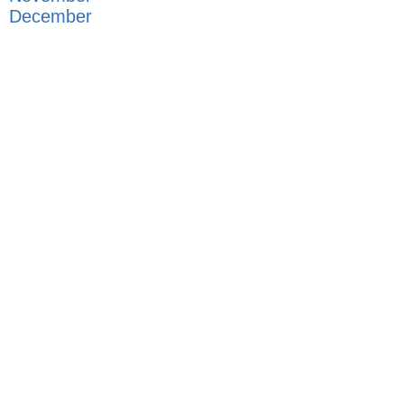
December