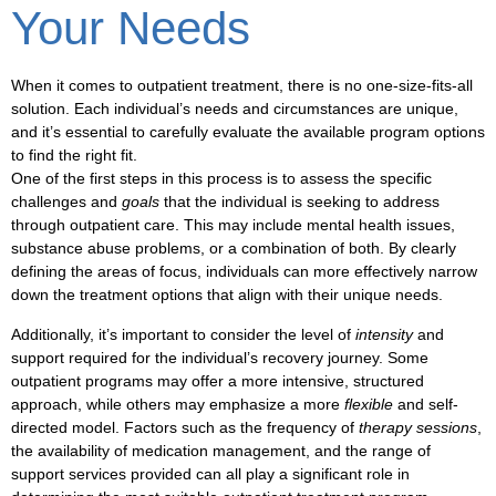
Your Needs
When it comes to
outpatient treatment
, there is no one-size-fits-all
solution. Each individual’s needs and circumstances are unique,
and it’s essential to carefully evaluate the available
program options
to find the right fit.
One of the first steps in this process is to assess the specific
challenges
and
goals
that the individual is seeking to address
through
outpatient care
. This may include
mental health
issues,
substance abuse
problems, or a combination of both. By clearly
defining the areas of focus, individuals can more effectively narrow
down the
treatment options
that align with their unique needs.
Additionally, it’s important to consider the level of
intensity
and
support
required for the individual’s recovery journey. Some
outpatient programs
may offer a more intensive, structured
approach, while others may emphasize a more
flexible
and
self-
directed
model. Factors such as the frequency of
therapy sessions
,
the availability of
medication management
, and the range of
support services
provided can all play a significant role in