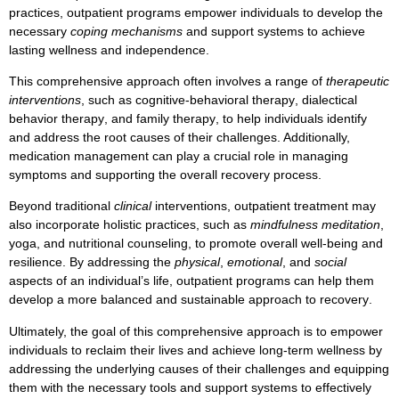
practices
,
outpatient programs
empower individuals to develop the
necessary
coping mechanisms
and
support systems
to achieve
lasting
wellness and independence
.
This comprehensive approach often involves a range of
therapeutic
interventions
, such as
cognitive-behavioral therapy
,
dialectical
behavior therapy
, and
family therapy
, to help individuals identify
and address the root causes of their challenges. Additionally,
medication management
can play a crucial role in managing
symptoms
and supporting the overall recovery process.
Beyond traditional
clinical
interventions,
outpatient treatment
may
also incorporate
holistic
practices, such as
mindfulness meditation
,
yoga
, and
nutritional counseling
, to promote overall
well-being
and
resilience
. By addressing the
physical
,
emotional
, and
social
aspects of an individual’s life,
outpatient programs
can help them
develop a more
balanced
and
sustainable
approach to
recovery
.
Ultimately, the goal of this comprehensive approach is to empower
individuals to
reclaim their lives
and
achieve long-term wellness
by
addressing the underlying causes of their challenges and equipping
them with the necessary
tools
and
support systems
to effectively