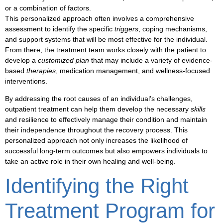
or a combination of factors.
This personalized approach often involves a comprehensive
assessment to identify the specific
triggers
,
coping mechanisms
,
and
support systems
that will be most effective for the individual.
From there, the treatment team works closely with the patient to
develop a
customized plan
that may include a variety of evidence-
based
therapies
,
medication management
, and
wellness-focused
interventions.
By addressing the root causes of an individual’s challenges,
outpatient treatment
can help them develop the necessary
skills
and
resilience
to effectively manage their condition and maintain
their
independence
throughout the recovery process. This
personalized approach not only increases the likelihood of
successful
long-term outcomes
but also empowers individuals to
take an active role in their own
healing and well-being
.
Identifying the Right
Treatment Program for