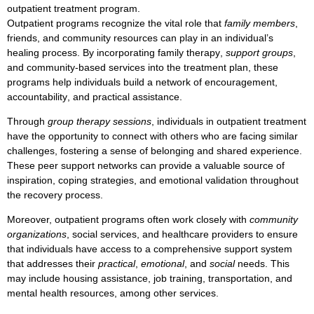
outpatient treatment
program.
Outpatient programs
recognize the vital role that
family members
,
friends
, and
community resources
can play in an individual’s
healing process
. By incorporating
family therapy
,
support groups
,
and
community-based services
into the treatment plan, these
programs help individuals build a network of
encouragement
,
accountability
, and
practical assistance
.
Through
group therapy sessions
, individuals in
outpatient treatment
have the opportunity to connect with others who are facing similar
challenges, fostering a sense of
belonging
and
shared experience
.
These
peer support networks
can provide a valuable
source of
inspiration
,
coping strategies
, and
emotional validation
throughout
the recovery process.
Moreover,
outpatient programs
often work closely with
community
organizations
,
social services
, and
healthcare providers
to ensure
that individuals have access to a comprehensive
support system
that addresses their
practical
,
emotional
, and
social
needs. This
may include
housing assistance
,
job training
,
transportation
, and
mental health resources
, among other services.