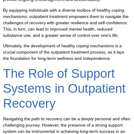
By equipping individuals with a diverse
toolbox
of healthy
coping
mechanisms
,
outpatient treatment
empowers them to navigate the
challenges of
recovery
with greater
resilience
and
self-confidence
.
This, in turn, can lead to
improved mental health
,
reduced
substance use
, and a greater sense of
control
over one’s life.
Ultimately, the development of healthy
coping mechanisms
is a
crucial component of the
outpatient treatment
process, as it lays
the foundation for long-term
wellness
and
independence
.
The Role of Support
Systems in Outpatient
Recovery
Navigating the path to
recovery
can be a deeply personal and often
challenging journey. However, the presence of a strong
support
system
can be instrumental in achieving
long-term success
in an