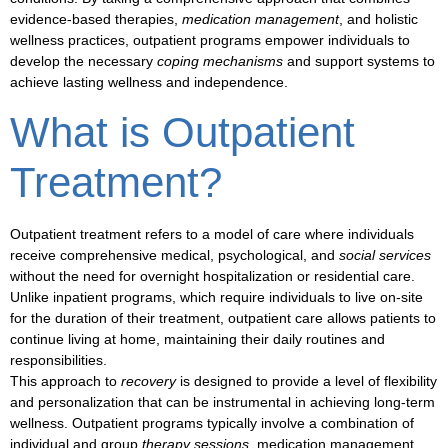
evidence-based therapies,
medication management
, and holistic
wellness practices, outpatient programs empower individuals to
develop the necessary
coping mechanisms
and
support systems
to
achieve lasting
wellness and independence
.
What is Outpatient
Treatment?
Outpatient
treatment
refers to a model of care where individuals
receive comprehensive medical, psychological, and
social services
without the need for overnight hospitalization or residential care.
Unlike inpatient programs, which require individuals to live on-site
for the duration of their treatment,
outpatient care
allows patients to
continue living at home, maintaining their daily routines and
responsibilities.
This approach to
recovery
is designed to provide a level of flexibility
and personalization that can be instrumental in achieving long-term
wellness
. Outpatient
programs
typically involve a combination of
individual and group
therapy sessions
,
medication management
,