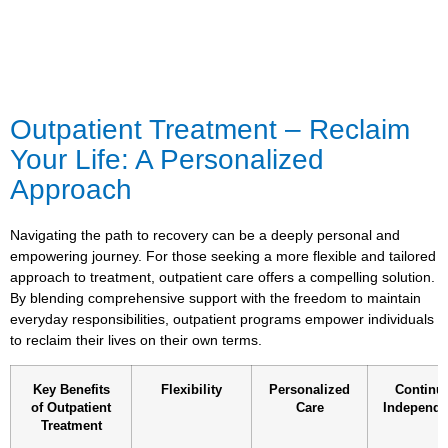
Outpatient Treatment – Reclaim
Your Life: A Personalized
Approach
Navigating the path to recovery can be a deeply personal and
empowering journey. For those seeking a more flexible and tailored
approach to treatment, outpatient care offers a compelling solution.
By blending comprehensive support with the freedom to maintain
everyday responsibilities, outpatient programs empower individuals
to reclaim their lives on their own terms.
Key Benefits
Flexibility
Personalized
Continu
of Outpatient
Care
Independ
Treatment