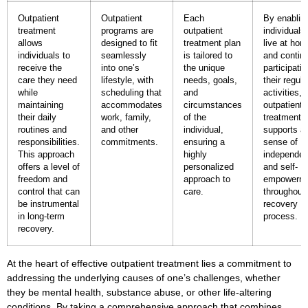
Outpatient
Outpatient
Each
By enablin
treatment
programs are
outpatient
individuals
allows
designed to fit
treatment plan
live at ho
individuals to
seamlessly
is tailored to
and contin
receive the
into one’s
the unique
participatin
care they need
lifestyle, with
needs, goals,
their regula
while
scheduling that
and
activities,
maintaining
accommodates
circumstances
outpatient
their daily
work, family,
of the
treatment
routines and
and other
individual,
supports a
responsibilities.
commitments.
ensuring a
sense of
This approach
highly
independe
offers a level of
personalized
and self-
freedom and
approach to
empowerm
control that can
care.
throughout
be instrumental
recovery
in long-term
process.
recovery.
At the heart of effective
outpatient treatment
lies a commitment to
addressing the underlying causes of one’s challenges, whether
they be mental health,
substance abuse
, or other life-altering
conditions. By taking a comprehensive approach that combines