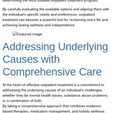
determining the most suitable
outpatient treatment
program.
By carefully evaluating the available
options
and
aligning them with
the individual’s specific needs and preferences
,
outpatient
treatment
can become a powerful tool for
reclaiming one’s life
and
achieving lasting
wellness and independence
.
Addressing Underlying
Causes with
Comprehensive Care
At the heart of effective
outpatient treatment
is a commitment to
addressing the underlying causes of an individual’s challenges,
whether they be
mental health
issues,
substance abuse
problems,
or a combination of both.
By taking a comprehensive approach that combines
evidence-
based therapies
,
medication management
, and holistic
wellness