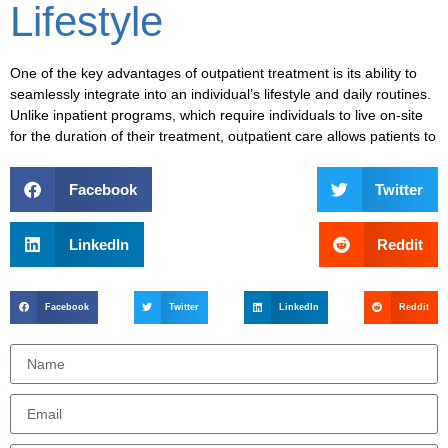
Lifestyle
One of the key advantages of
outpatient treatment
is its ability to
seamlessly integrate into an individual’s
lifestyle
and
daily routines
.
Unlike
inpatient programs
, which require individuals to live on-site
for the duration of their treatment,
outpatient care
allows patients to
Facebook
Twitter
LinkedIn
Reddit
Facebook
Twitter
LinkedIn
Reddit