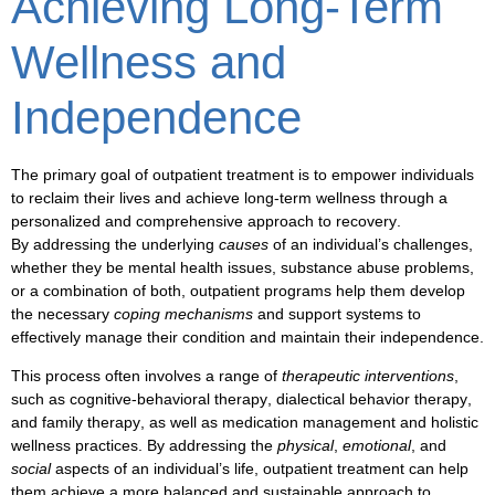
Achieving Long-Term
Wellness and
Independence
The primary goal of
outpatient treatment
is to empower individuals
to
reclaim their lives
and
achieve long-term wellness
through a
personalized and comprehensive approach to
recovery
.
By addressing the underlying
causes
of an individual’s challenges,
whether they be
mental health
issues,
substance abuse
problems,
or a combination of both,
outpatient programs
help them develop
the necessary
coping mechanisms
and
support systems
to
effectively manage their condition and maintain their
independence
.
This process often involves a range of
therapeutic interventions
,
such as
cognitive-behavioral therapy
,
dialectical behavior therapy
,
and
family therapy
, as well as
medication management
and
holistic
wellness practices
. By addressing the
physical
,
emotional
, and
social
aspects of an individual’s life,
outpatient treatment
can help
them achieve a more
balanced
and
sustainable
approach to