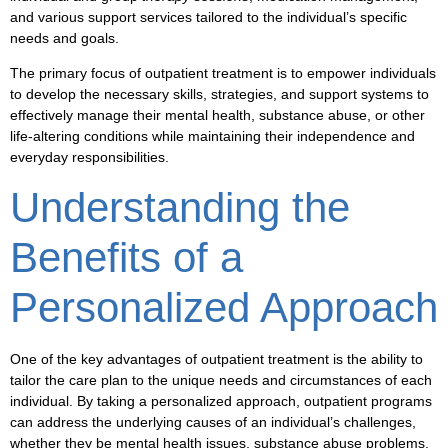
and various
support services
tailored to the individual’s specific
needs and goals.
The primary focus of
outpatient treatment
is to empower individuals
to develop the necessary skills, strategies, and support systems to
effectively manage their
mental health
,
substance abuse
, or other
life-altering conditions while maintaining their independence and
everyday responsibilities.
Understanding the
Benefits of a
Personalized Approach
One of the key advantages of
outpatient treatment
is the ability to
tailor the care plan to the unique needs and circumstances of each
individual. By taking a personalized approach,
outpatient programs
can address the underlying causes of an individual’s challenges,
whether they be
mental health
issues,
substance abuse
problems,