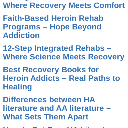
Where Recovery Meets Comfort
Faith-Based Heroin Rehab
Programs – Hope Beyond
Addiction
12-Step Integrated Rehabs –
Where Science Meets Recovery
Best Recovery Books for
Heroin Addicts – Real Paths to
Healing
Differences between HA
literature and AA literature –
What Sets Them Apart