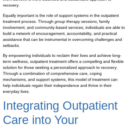
recovery
.
Equally important is the role of
support systems
in the
outpatient
treatment
process. Through
group therapy sessions
,
family
involvement
, and
community-based services
, individuals are able to
build a network of
encouragement
,
accountability
, and
practical
assistance
that can be instrumental in
overcoming challenges
and
setbacks
.
By empowering individuals to
reclaim their lives
and
achieve long-
term wellness
,
outpatient treatment
offers a compelling and flexible
solution for those seeking a personalized approach to
recovery
.
Through a combination of comprehensive care,
coping
mechanisms
, and
support systems
, this model of treatment can
help individuals
regain their independence
and
thrive
in their
everyday lives.
Integrating Outpatient
Care into Your