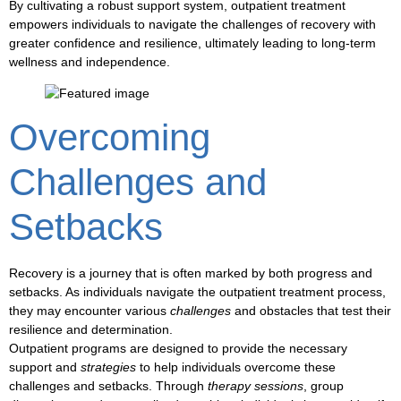
By cultivating a robust
support system
,
outpatient treatment
empowers individuals to navigate the challenges of
recovery
with
greater
confidence
and
resilience
, ultimately leading to
long-term
wellness
and
independence
.
Overcoming
Challenges and
Setbacks
Recovery is a journey that is often marked by both
progress
and
setbacks
. As individuals navigate the
outpatient treatment
process,
they may encounter various
challenges
and
obstacles
that test their
resilience
and
determination
.
Outpatient programs
are designed to provide the necessary
support
and
strategies
to help individuals overcome these
challenges
and
setbacks
. Through
therapy sessions
,
group