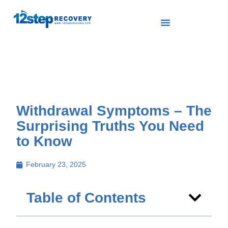
Withdrawal Symptoms – The
Surprising Truths You Need
to Know
February 23, 2025
Table of Contents