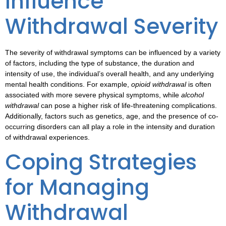
Influence
Withdrawal Severity
The severity of
withdrawal symptoms
can be influenced by a variety
of factors, including the type of substance, the duration and
intensity of use, the individual’s overall health, and any underlying
mental health conditions. For example,
opioid withdrawal
is often
associated with more severe physical symptoms, while
alcohol
withdrawal
can pose a higher risk of life-threatening complications.
Additionally, factors such as genetics, age, and the presence of co-
occurring disorders can all play a role in the intensity and duration
of withdrawal experiences.
Coping Strategies
for Managing
Withdrawal