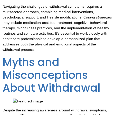
Navigating the challenges of
withdrawal symptoms
requires a
multifaceted approach, combining medical interventions,
psychological support, and lifestyle modifications.
Coping strategies
may include medication-assisted treatment, cognitive-behavioral
therapy, mindfulness practices, and the implementation of healthy
routines and self-care activities. It’s essential to work closely with
healthcare professionals to develop a personalized plan that
addresses both the physical and emotional aspects of the
withdrawal process.
Myths and
Misconceptions
About Withdrawal
Despite the increasing awareness around
withdrawal symptoms
,