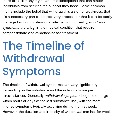
there are still many myths and misconceptions that can hinder
individuals from seeking the support they need. Some common
myths include the belief that withdrawal is a sign of weakness, that
it’s a necessary part of the recovery process, or that it can be easily
managed without professional intervention. In reality,
withdrawal
symptoms
are a legitimate medical condition that require
compassionate and evidence-based treatment.
The Timeline of
Withdrawal
Symptoms
The
timeline of withdrawal symptoms
can vary significantly
depending on the substance and the individual’s unique
circumstances. Generally,
withdrawal symptoms
begin to emerge
within hours or days of the last substance use, with the most
intense symptoms typically occurring during the first week.
However, the duration and intensity of withdrawal can last for weeks