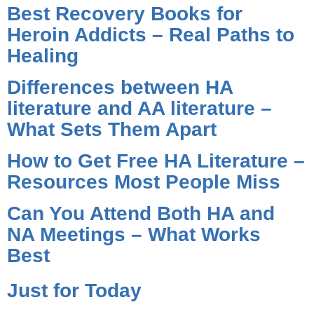
Best Recovery Books for
Heroin Addicts – Real Paths to
Healing
Differences between HA
literature and AA literature –
What Sets Them Apart
How to Get Free HA Literature –
Resources Most People Miss
Can You Attend Both HA and
NA Meetings – What Works
Best
Just for Today