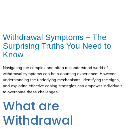
Withdrawal Symptoms – The
Surprising Truths You Need to
Know
Navigating the complex and often misunderstood world of
withdrawal symptoms can be a daunting experience. However,
understanding the underlying mechanisms, identifying the signs,
and exploring effective coping strategies can empower individuals
to overcome these challenges.
What are
Withdrawal