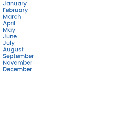
January
February
March
April
May
June
July
August
September
November
December