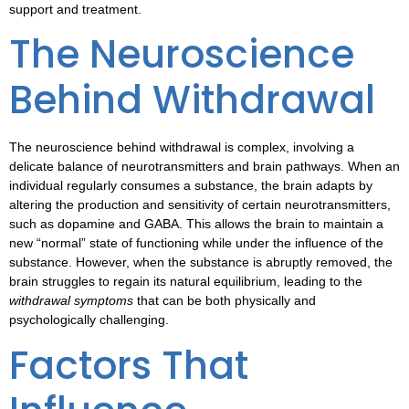
support and treatment.
The Neuroscience
Behind Withdrawal
The
neuroscience behind withdrawal
is complex, involving a
delicate balance of neurotransmitters and brain pathways. When an
individual regularly consumes a substance, the brain adapts by
altering the production and sensitivity of certain neurotransmitters,
such as dopamine and GABA. This allows the brain to maintain a
new “normal” state of functioning while under the influence of the
substance. However, when the substance is abruptly removed, the
brain struggles to regain its natural equilibrium, leading to the
withdrawal symptoms
that can be both physically and
psychologically challenging.
Factors That