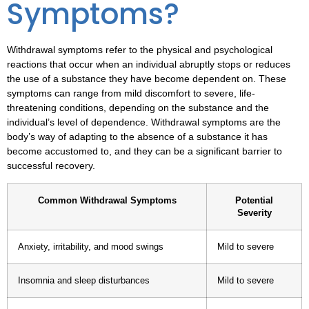
Symptoms?
Withdrawal symptoms refer to the physical and psychological
reactions that occur when an individual abruptly stops or reduces
the use of a substance they have become dependent on. These
symptoms can range from mild discomfort to severe, life-
threatening conditions, depending on the substance and the
individual’s level of dependence.
Withdrawal symptoms
are the
body’s way of adapting to the absence of a substance it has
become accustomed to, and they can be a significant barrier to
successful recovery.
Common Withdrawal Symptoms
Potential
Severity
Anxiety, irritability, and mood swings
Mild to severe
Insomnia and sleep disturbances
Mild to severe