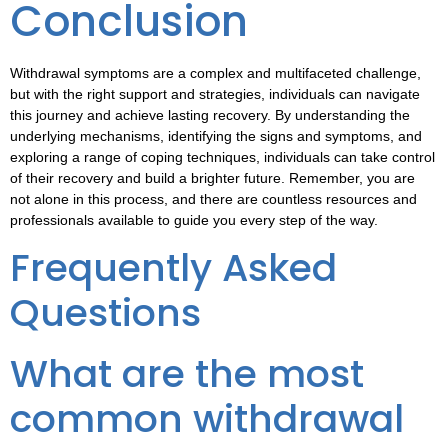
Conclusion
Withdrawal symptoms are a complex and multifaceted challenge,
but with the right support and strategies, individuals can navigate
this journey and achieve lasting recovery. By understanding the
underlying mechanisms, identifying the signs and symptoms, and
exploring a range of coping techniques, individuals can take control
of their recovery and build a brighter future. Remember, you are
not alone in this process, and there are countless resources and
professionals available to guide you every step of the way.
Frequently Asked
Questions
What are the most
common withdrawal