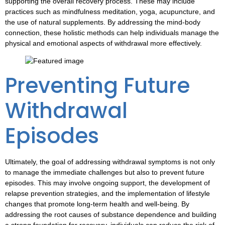
supporting the overall recovery process. These may include
practices such as mindfulness meditation, yoga, acupuncture, and
the use of natural supplements. By addressing the mind-body
connection, these holistic methods can help individuals manage the
physical and emotional aspects of withdrawal more effectively.
Preventing Future
Withdrawal
Episodes
Ultimately, the goal of addressing
withdrawal symptoms
is not only
to manage the immediate challenges but also to prevent future
episodes. This may involve ongoing support, the development of
relapse prevention strategies, and the implementation of lifestyle
changes that promote long-term health and well-being. By
addressing the root causes of substance dependence and building