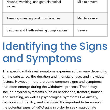
Nausea, vomiting, and gastrointestinal
Mild to severe
issues
Tremors, sweating, and muscle aches
Mild to severe
Seizures and life-threatening complications
Severe
Identifying the Signs
and Symptoms
The specific
withdrawal symptoms
experienced can vary depending
on the substance, the duration and intensity of use, and individual
factors. However, there are some common signs and symptoms
that often emerge during the withdrawal process. These may
include physical symptoms such as headaches, tremors, nausea,
and sweating, as well as psychological symptoms like anxiety,
depression, irritability, and insomnia. It’s important to be aware of
the potential
signs of withdrawal
in order to seek appropriate