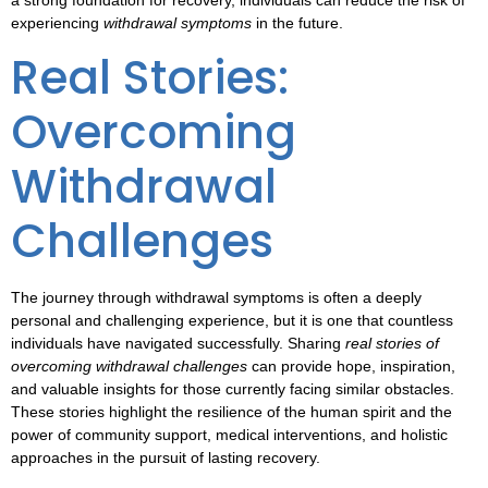
a strong foundation for recovery, individuals can reduce the risk of
experiencing
withdrawal symptoms
in the future.
Real Stories:
Overcoming
Withdrawal
Challenges
The journey through
withdrawal symptoms
is often a deeply
personal and challenging experience, but it is one that countless
individuals have navigated successfully. Sharing
real stories of
overcoming withdrawal challenges
can provide hope, inspiration,
and valuable insights for those currently facing similar obstacles.
These stories highlight the resilience of the human spirit and the
power of community support, medical interventions, and holistic
approaches in the pursuit of lasting recovery.