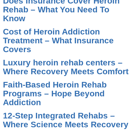
Does Insurance Cover Heroin
Rehab – What You Need To
Know
Cost of Heroin Addiction
Treatment – What Insurance
Covers
Luxury heroin rehab centers –
Where Recovery Meets Comfort
Faith-Based Heroin Rehab
Programs – Hope Beyond
Addiction
12-Step Integrated Rehabs –
Where Science Meets Recovery