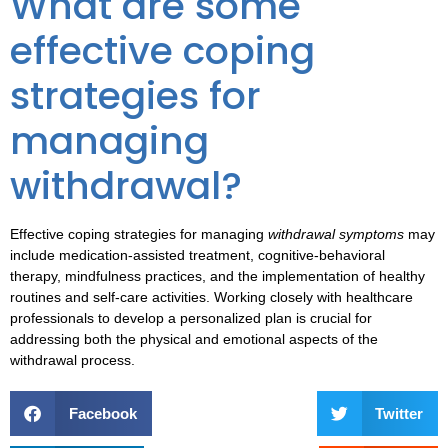
What are some
effective coping
strategies for
managing
withdrawal?
Effective
coping strategies
for managing
withdrawal symptoms
may
include medication-assisted treatment, cognitive-behavioral
therapy, mindfulness practices, and the implementation of healthy
routines and self-care activities. Working closely with healthcare
professionals to develop a personalized plan is crucial for
addressing both the physical and emotional aspects of the
withdrawal process.
Facebook
Twitter