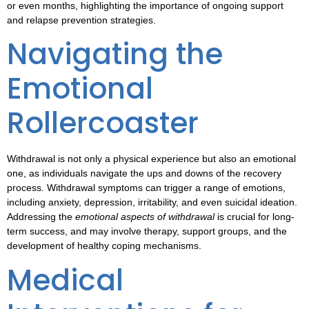
or even months, highlighting the importance of ongoing support
and relapse prevention strategies.
Navigating the
Emotional
Rollercoaster
Withdrawal is not only a physical experience but also an emotional
one, as individuals navigate the ups and downs of the recovery
process.
Withdrawal symptoms
can trigger a range of emotions,
including anxiety, depression, irritability, and even suicidal ideation.
Addressing the
emotional aspects of withdrawal
is crucial for long-
term success, and may involve therapy, support groups, and the
development of healthy coping mechanisms.
Medical