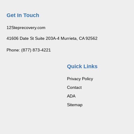
Get In Touch
12Steprecovery.com
41606 Date St Suite 203A-4 Murrieta, CA 92562
Phone: (877) 873-4221
Quick Links
Privacy Policy
Contact
ADA
Sitemap