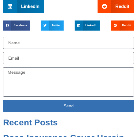
LinkedIn
Reddit
Facebook
Twitter
LinkedIn
Reddit
Send
Alternative:
Recent Posts