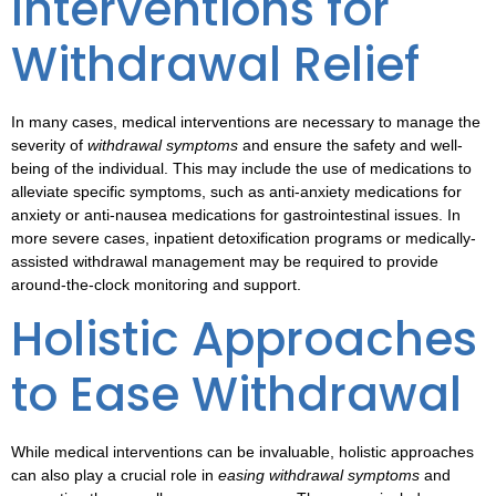
Interventions for
Withdrawal Relief
In many cases,
medical interventions
are necessary to manage the
severity of
withdrawal symptoms
and ensure the safety and well-
being of the individual. This may include the use of medications to
alleviate specific symptoms, such as anti-anxiety medications for
anxiety or anti-nausea medications for gastrointestinal issues. In
more severe cases, inpatient detoxification programs or medically-
assisted withdrawal management may be required to provide
around-the-clock monitoring and support.
Holistic Approaches
to Ease Withdrawal
While medical interventions can be invaluable,
holistic approaches
can also play a crucial role in
easing withdrawal symptoms
and