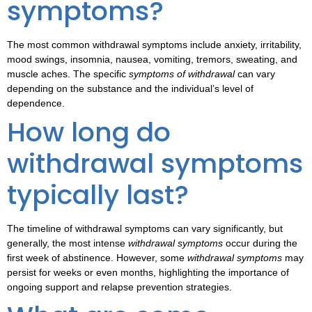
symptoms?
The most common
withdrawal symptoms
include anxiety, irritability,
mood swings, insomnia, nausea, vomiting, tremors, sweating, and
muscle aches. The specific
symptoms of withdrawal
can vary
depending on the substance and the individual’s level of
dependence.
How long do
withdrawal symptoms
typically last?
The
timeline of withdrawal symptoms
can vary significantly, but
generally, the most intense
withdrawal symptoms
occur during the
first week of abstinence. However, some
withdrawal symptoms
may
persist for weeks or even months, highlighting the importance of
ongoing support and relapse prevention strategies.